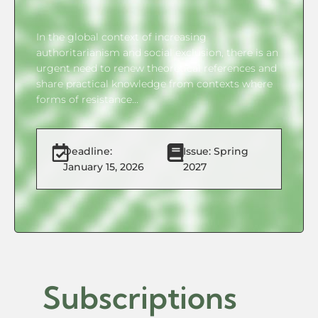
In the global context of increasing
authoritarianism and social exclusion, there is an
urgent need to renew theoretical references and
share practical knowledge from contexts where
forms of resistance...
Deadline:
Issue: Spring
January 15, 2026
2027
Subscriptions