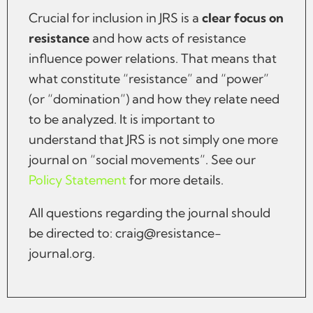
Crucial for inclusion in JRS is a
clear focus on
resistance
and how acts of resistance
influence power relations. That means that
what constitute “resistance” and “power”
(or “domination”) and how they relate need
to be analyzed. It is important to
understand that JRS is not simply one more
journal on “social movements”. See our
Policy Statement
for more details.
All questions regarding the journal should
be directed to:
craig@resistance-
journal.org
.