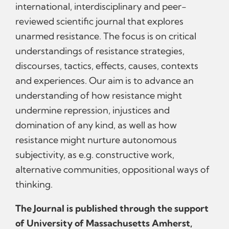
international, interdisciplinary and peer-
reviewed scientific journal that explores
unarmed resistance. The focus is on critical
understandings of resistance strategies,
discourses, tactics, effects, causes, contexts
and experiences. Our aim is to advance an
understanding of how resistance might
undermine repression, injustices and
domination of any kind, as well as how
resistance might nurture autonomous
subjectivity, as e.g. constructive work,
alternative communities, oppositional ways of
thinking.
The Journal is published through the support
of University of Massachusetts Amherst,