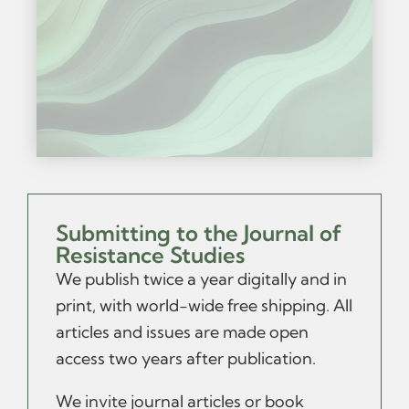
Submitting to the Journal of
Resistance Studies
We publish twice a year digitally and in
print, with world-wide free shipping.
All
articles and issues are made open
access two years after publication.
We invite journal articles or book