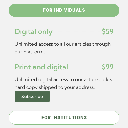
FOR INDIVIDUALS
Digital only
$59
Unlimited access to all our articles through
our platform.
Print and digital
$99
Unlimited digital access to our articles, plus
hard copy shipped to your address.
Subscribe
FOR INSTITUTIONS