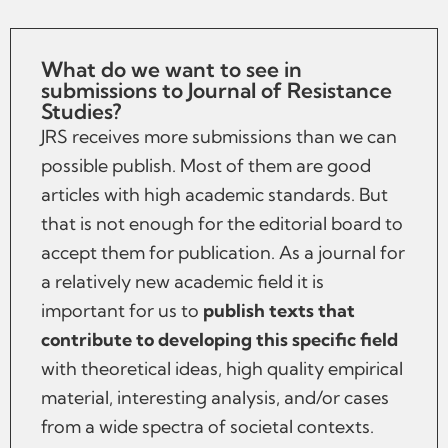
What do we want to see in
submissions to Journal of Resistance
Studies?
JRS receives more submissions than we can
possible publish. Most of them are good
articles with high academic standards. But
that is not enough for the editorial board to
accept them for publication. As a journal for
a relatively new academic field it is
important for us to
publish texts that
contribute to developing this specific field
with theoretical ideas, high quality empirical
material, interesting analysis, and/or cases
from a wide spectra of societal contexts.