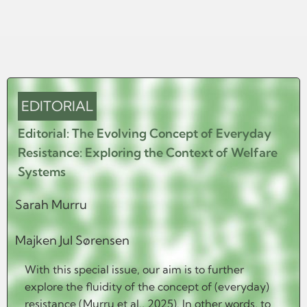
EDITORIAL
Editorial: The Evolving Concept of Everyday
Resistance: Exploring the Context of Welfare
Systems
Sarah Murru
Majken Jul Sørensen
With this special issue, our aim is to further
explore the fluidity of the concept of (everyday)
resistance (Murru et al., 2025). In other words, to