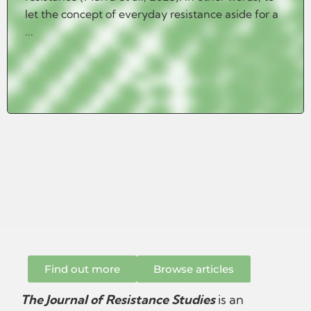
let the concept of everyday resistance aside for a
...
Find out more
Browse articles
The Journal of Resistance Studies
is an