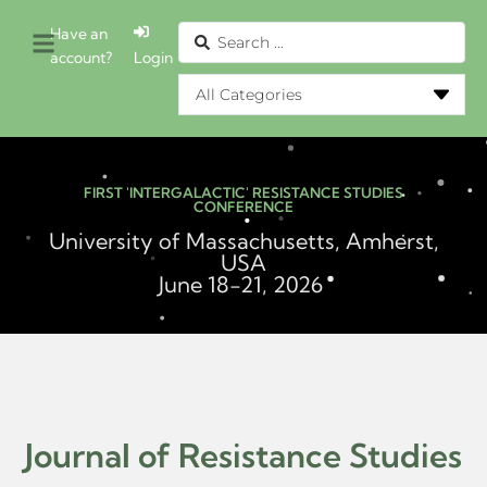
Have an
account?
Login
FIRST 'INTERGALACTIC' RESISTANCE STUDIES
CONFERENCE
University of Massachusetts, Amherst,
USA
June 18-21, 2026
Journal of Resistance Studies