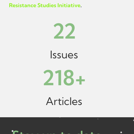
Resistance Studies Initiative
.
22
Issues
218
+
Articles