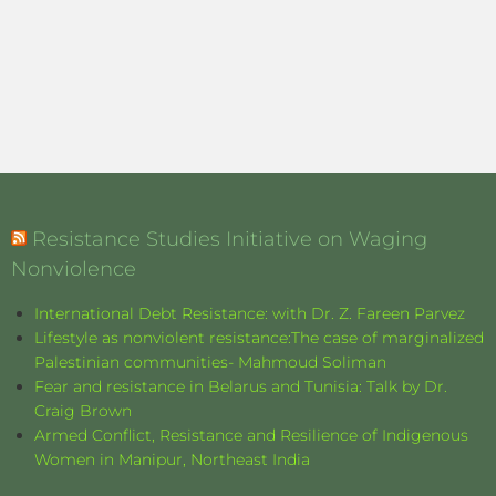
Resistance Studies Initiative on Waging
Nonviolence
International Debt Resistance: with Dr. Z. Fareen Parvez
Lifestyle as nonviolent resistance:The case of marginalized
Palestinian communities- Mahmoud Soliman
Fear and resistance in Belarus and Tunisia: Talk by Dr.
Craig Brown
Armed Conflict, Resistance and Resilience of Indigenous
Women in Manipur, Northeast India