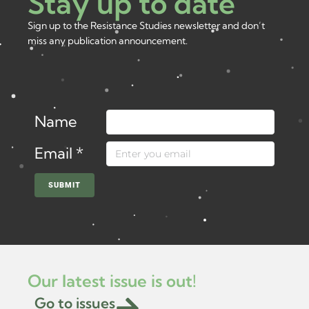
Stay up to date
Sign up to the Resistance Studies newsletter and don’t
miss any publication announcement.
Name
Email
*
SUBMIT
Our latest issue is out!
Go to issues