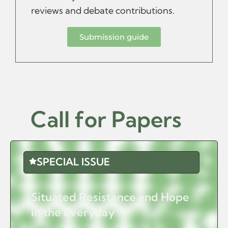
reviews and debate contributions.
Submission guide
Call for Papers
SPECIAL ISSUE
Situated Resistance and Hope
in the Everyday