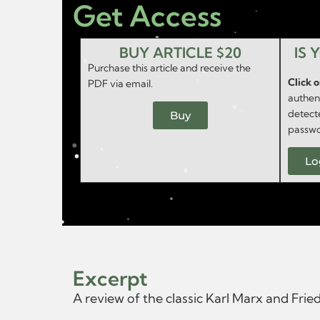
Get Access
BUY ARTICLE $20
IS 
Purchase this article and receive the
Click 
PDF via email.
authent
detect
Buy
passwo
Lo
Excerpt
A review of the classic Karl Marx and Fri