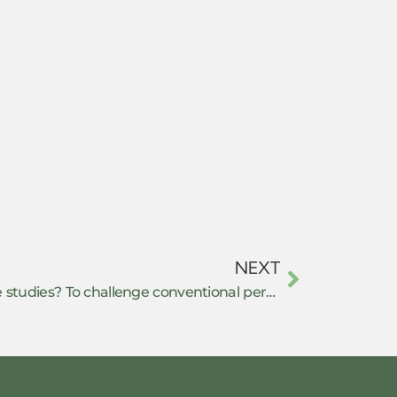
NEXT
What is the core of resistance studies? To challenge conventional perspectives on resistance?