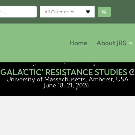
All Categories
Home
About JRS
ERGALACTIC' RESISTANCE STUDIES
University of Massachusetts, Amherst, USA
June 18-21, 2026