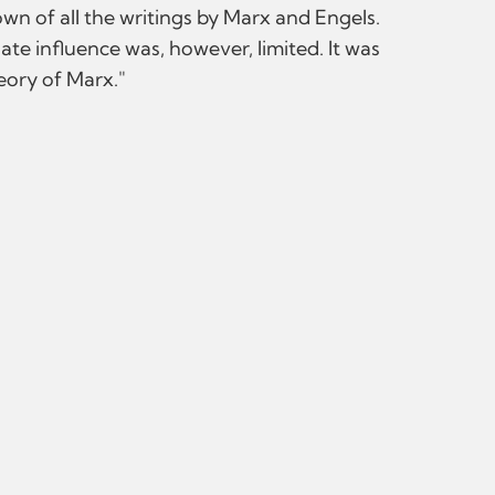
wn of all the writings by Marx and Engels.
iate influence was, however, limited. It was
heory of Marx."