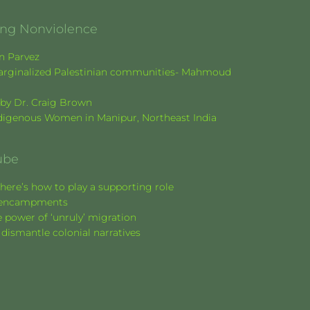
ging Nonviolence
en Parvez
f marginalized Palestinian communities- Mahmoud
k by Dr. Craig Brown
Indigenous Women in Manipur, Northeast India
ube
here’s how to play a supporting role
nt encampments
 power of ‘unruly’ migration
 dismantle colonial narratives