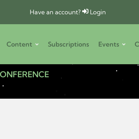
Have an account?
Login
Content
Subscriptions
Events
C
 CONFERENCE