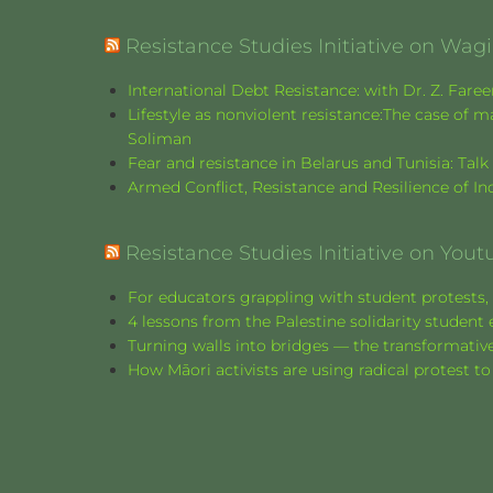
Resistance Studies Initiative on Wa
International Debt Resistance: with Dr. Z. Fare
Lifestyle as nonviolent resistance:The case o
Soliman
Fear and resistance in Belarus and Tunisia: Tal
Armed Conflict, Resistance and Resilience of 
Resistance Studies Initiative on Yout
For educators grappling with student protests, 
4 lessons from the Palestine solidarity stude
Turning walls into bridges — the transformative
How Māori activists are using radical protest to