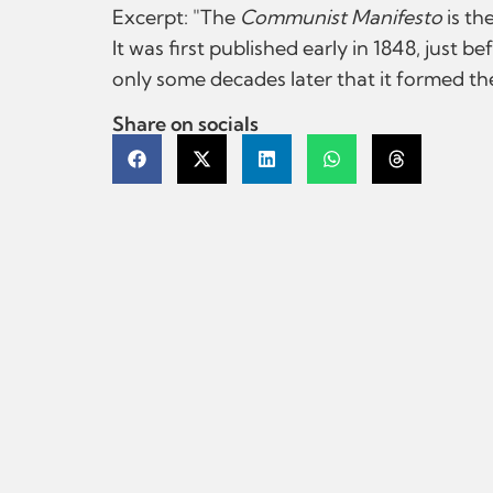
Excerpt: "The
Communist Manifesto
is th
It was first published early in 1848, just 
only some decades later that it formed the 
Share on socials