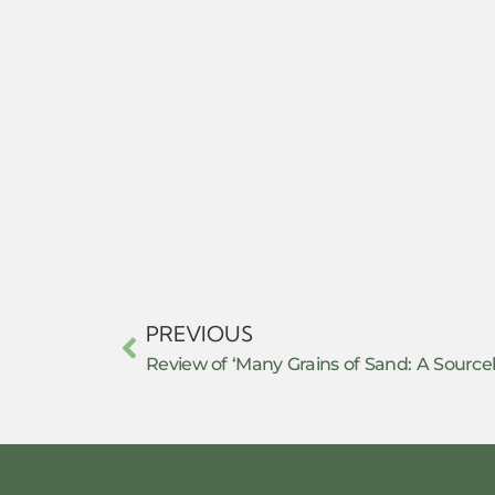
PREVIOUS