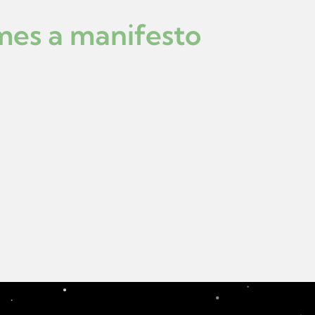
mes a manifesto