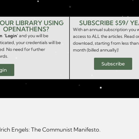
YOUR LIBRARY USING
SUBSCRIBE $59/ Y
OPENATHENS?
With an annual subscription you w
on ‘Login’
and you will be
access to ALL the articles. Read o
icated, your credentials will be
download, starting from less than
ed. No need for further
month (billed annually)!
rds.
Subscribe
gin
edrich Engels: The Communist Manifesto.