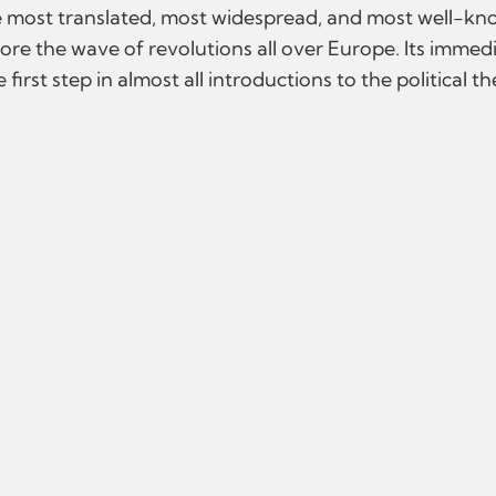
e most translated, most widespread, and most well-kno
before the wave of revolutions all over Europe. Its immed
first step in almost all introductions to the political t