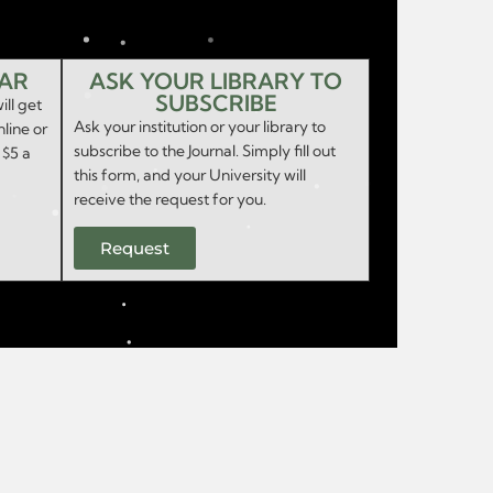
EAR
ASK YOUR LIBRARY TO
SUBSCRIBE
ill get
Ask your institution or your library to
nline or
subscribe to the Journal. Simply fill out
 $5 a
this form, and your University will
receive the request for you.
Request