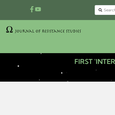
FIRST 'INT