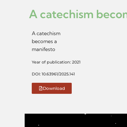
A catechism beco
A catechism
becomes a
manifesto
Year of publication: 2021
DOI: 10.63961/2025.141
Download