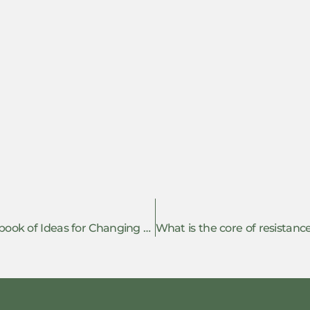
Review of ‘Many Grains of Sand: A Sourcebook of Ideas for Changing the World, Tried and Tested in Catalonia’