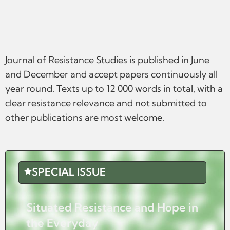
Journal of Resistance Studies is published in June
and December and a
c
cept papers continuously all
year round. Texts up to 12 000 words in total, with a
clear resistance relevance and not submitted to
other publications are most welcome.
SPECIAL ISSUE
Situated Resistance and Hope in
the Everyday