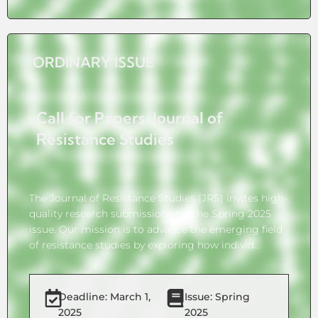
ORDINARY ISSUE
Call for Papers: Journal of
Resistance Studies
The Journal of Resistance Studies (JRS) invites high-
quality research submissions for the Spring 2025
issue. Our mission is to advance the emerging field
of resistance studies by exploring how individ...
Deadline: March 1,
Issue: Spring
2025
2025