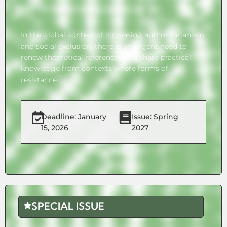
In the global context of increasing authoritarianism
and social exclusion, there is an urgent need to
renew theoretical references and share practical
knowledge from contexts where forms of
resistance...
Deadline: January
Issue: Spring
15, 2026
2027
SPECIAL ISSUE