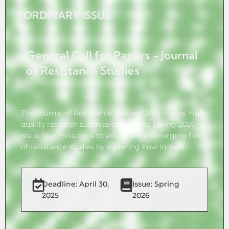
ORDINARY ISSUE
General Call for Papers - Journal
of Resistance Studies
The Journal of Resistance Studies (JRS) invites high-
quality research submissions for the Spring 2026
issue. Our mission is to advance the emerging field
of resistance studies by exploring how individ...
Deadline: April 30,
Issue: Spring
2025
2026