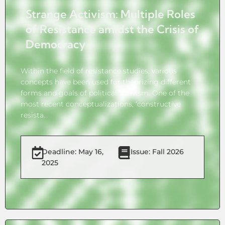
Strange Activism: Multiple Roles
of Resistance amidst the Crisis of
Democracy
Within the field of resistance studies, various
concepts have been used for theorizing different
forms and goals of political activism. One of the
most recent conceptualizations, ‘constructive
resista...
Deadline: May 16,
Issue: Fall 2026
2025