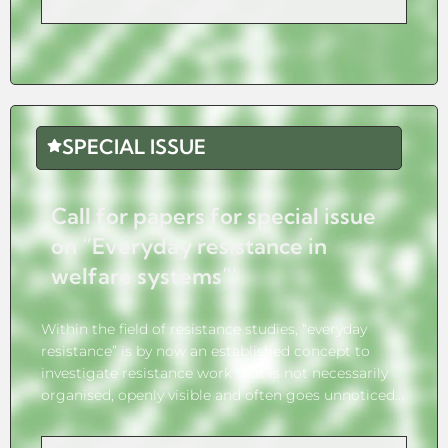
SPECIAL ISSUE
Call for papers for special issue
on “Everyday resistance in
welfare systems”'
Within the field of resistance studies, “everyday
resistance” is by now an established concept to
investigate resistance work that is not necessarily
organised, openly visible and often goes unnoticed...