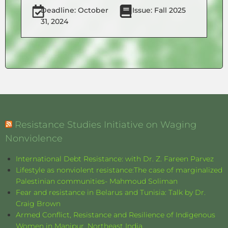
Deadline: October
Issue: Fall 2025
31, 2024
Resistance Studies Initiative on Waging
Nonviolence
International Debt Resistance: with Dr. Z. Fareen Parvez
Lifestyle as nonviolent resistance:The case of marginalized
Palestinian communities- Mahmoud Soliman
Fear and resistance in Belarus and Tunisia: Talk by Dr.
Craig Brown
Armed Conflict, Resistance and Resilience of Indigenous
Women in Manipur, Northeast India