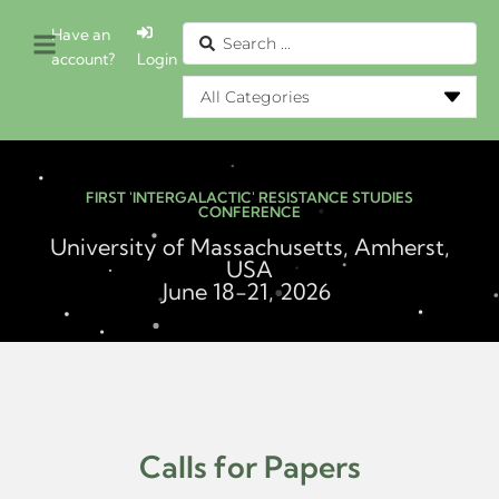
Have an
account?
Login
FIRST 'INTERGALACTIC' RESISTANCE STUDIES
CONFERENCE
University of Massachusetts, Amherst,
USA
June 18-21, 2026
Calls for Papers