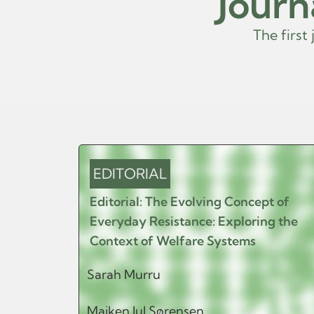
Journ
T
h
e
f
i
r
s
t
j
o
u
EDITORIAL
Editorial: The Evolving Concept of
Everyday Resistance: Exploring the
Context of Welfare Systems
Sarah Murru
Majken Jul Sørensen