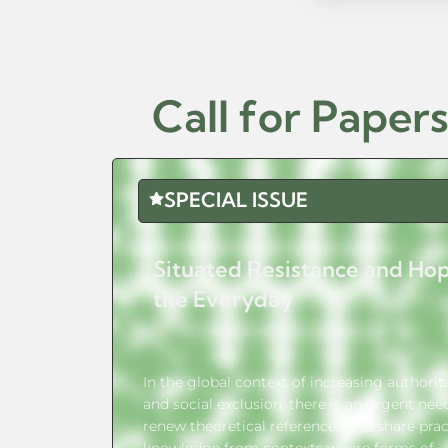
Call for Paper
SPECIAL ISSUE
Situated Resistance and Hop
the Everyday
In the global context of increasing authori
and social exclusion, there is an urgent nee
renew theoretical references and share prac
knowledge from contexts where forms of