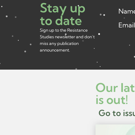
Stay up
Nam
to date
Emai
Sign up to the Resistance
Studies newsletter and don’t
miss any publication
announcement.
Our lat
is out!
Go to iss