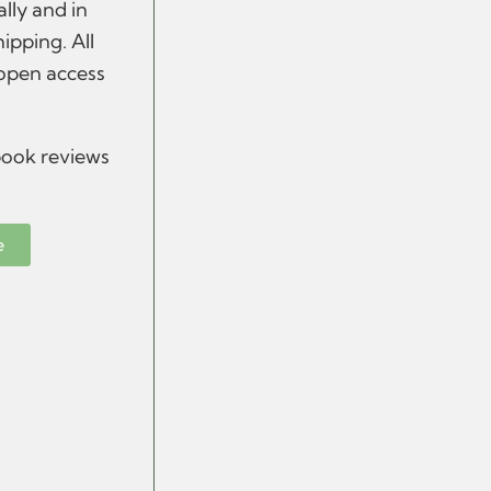
ally and in
hipping.
All
 open access
 book reviews
e