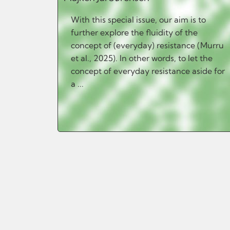
With this special issue, our aim is to
further explore the fluidity of the
concept of (everyday) resistance (Murru
et al., 2025). In other words, to let the
concept of everyday resistance aside for
a ...