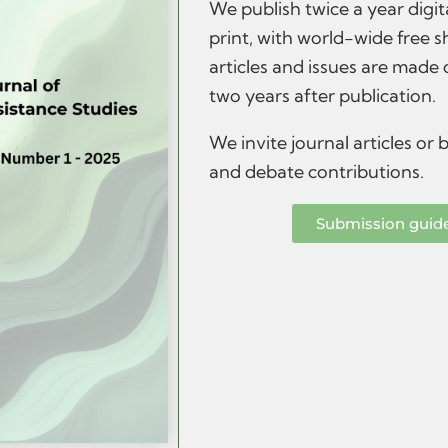
We publish twice a year digit
print, with world-wide free s
articles and issues are made
two years after publication.
We invite journal articles or
and debate contributions.
Submission guid