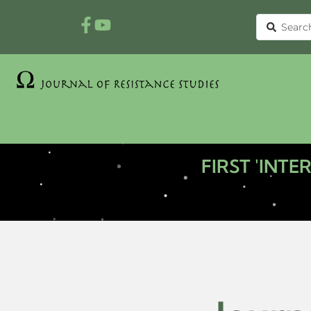
FIRST 'INT