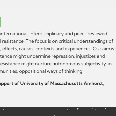
 international, interdisciplinary and peer- reviewed
 resistance. The focus is on critical understandings of
s, effects, causes, contexts and experiences. Our aim is 
tance might undermine repression, injustices and
resistance might nurture autonomous subjectivity, as
munities, oppositional ways of thinking.
support of University of Massachusetts Amherst,