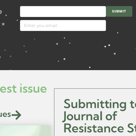
e
SUBMIT
l
*
est issue
Submitting t
ues
Journal of
Resistance S