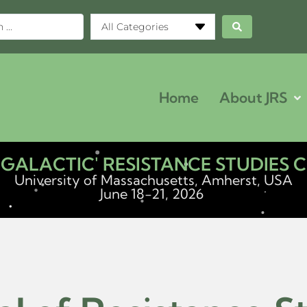
All Categories
Home
About JRS
ERGALACTIC' RESISTANCE STUDIES
University of Massachusetts, Amherst, USA
June 18-21, 2026