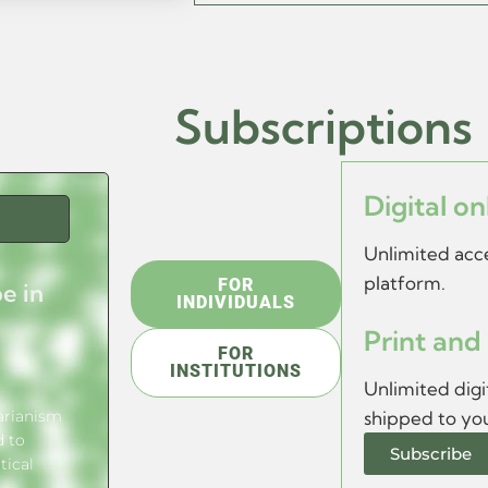
s
Subscriptions
Digital on
Unlimited acce
platform.
FOR
e in
INDIVIDUALS
Print and 
FOR
INSTITUTIONS
Unlimited digit
tarianism
shipped to yo
d to
Subscribe
tical