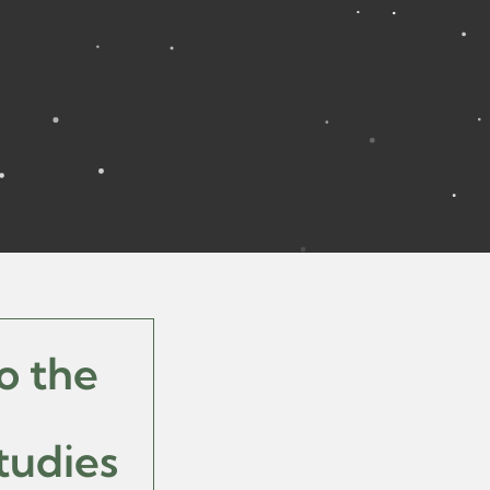
o the
tudies