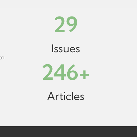
29
Issues
to
246
+
Articles