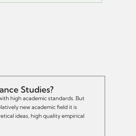
tance Studies?
 with high academic standards. But
latively new academic field it is
tical ideas, high quality empirical