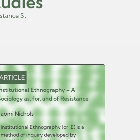
tudies
n
c
e
S
t
u
d
i
e
s
.
ARTICLE
ARTIC
Institutional Ethnography – A
‘Be Hone
Sociology as, for, and of Resistance
Moral Di
of Resis
aomi Nichols
Services
Institutional Ethnography (or IE) is a
Ann-Torill
method of inquiry developed by