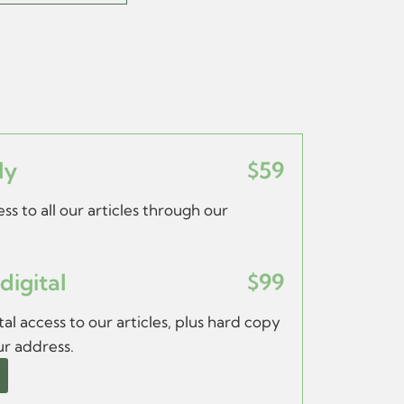
ly
$59
ss to all our articles through our
digital
$99
al access to our articles, plus hard copy
ur address.