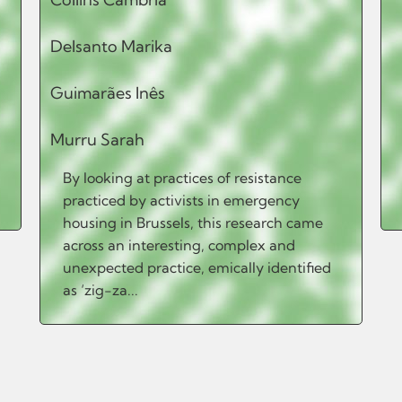
Delsanto Marika
Guimarães Inês
Murru Sarah
By looking at practices of resistance
practiced by activists in emergency
housing in Brussels, this research came
across an interesting, complex and
unexpected practice, emically identified
as ‘zig-za...