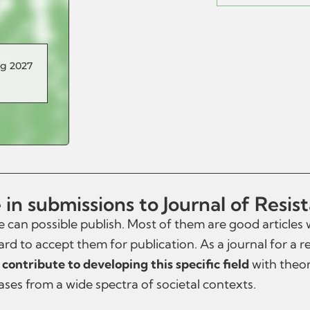
ng 2027
in submissions to Journal of Resis
 can possible publish. Most of them are good articles
ard to accept them for publication. As a journal for a re
 contribute to developing this specific field
with theore
cases from a wide spectra of societal contexts.