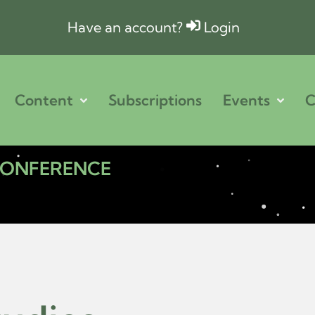
Have an account?
Login
Content
Subscriptions
Events
C
 CONFERENCE