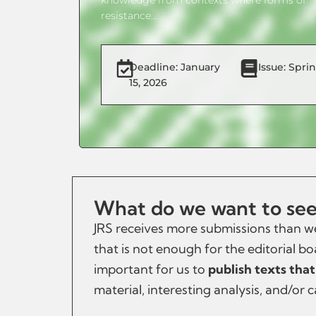
resistance...
Deadline: January
Issue: Spri
15, 2026
What do we want to see 
JRS receives more submissions than we
that is not enough for the editorial bo
important for us to
publish texts that
material, interesting analysis, and/or 