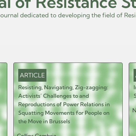
al of Resistance S
r
n
a
l
d
e
d
i
c
a
t
e
d
t
o
d
e
v
e
l
o
p
i
n
g
t
h
e
f
i
e
l
d
o
f
R
e
s
i
s
t
a
ARTICLE
Resisting, Navigating, Zig-zagging:
Activists’ Challenges to and
Reproductions of Power Relations in
N
Squatting Movements for People on
the Move in Brussels
Collins Cambria