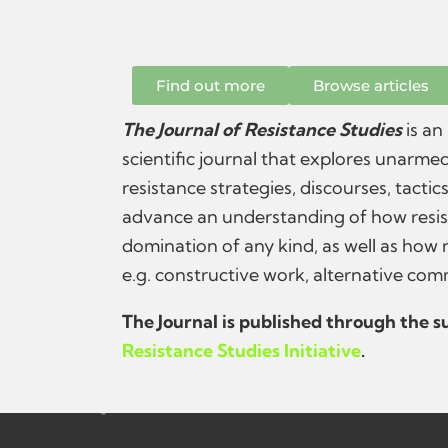
Find out more
Browse articles
The Journal of Resistance Studies
is an
scientific journal that explores unarmed
resistance strategies, discourses, tactic
advance an understanding of how resis
domination of any kind, as well as how 
e.g. constructive work, alternative com
The Journal is published through the 
Resistance Studies Initiative
.