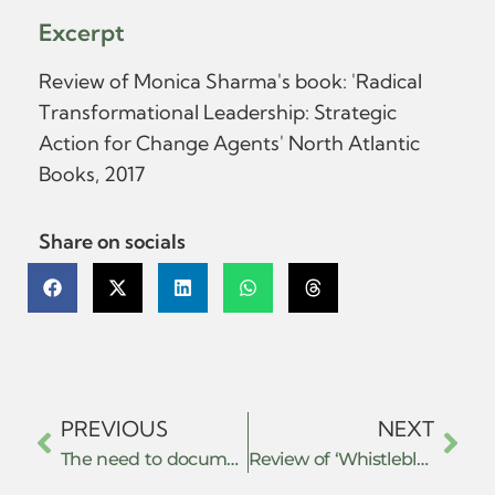
Excerpt
Review of Monica Sharma's book: 'Radical
Transformational Leadership: Strategic
Action for Change Agents' North Atlantic
Books, 2017
Share on socials
PREVIOUS
NEXT
The need to document, evaluate, and develop actions and strategies of resistance
Review of ‘Whistleblowing for Change: Exposing Systems of Power and Injustice’