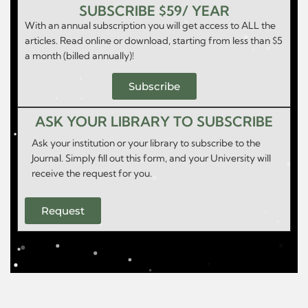
SUBSCRIBE $59/ YEAR
With an annual subscription you will get access to ALL the
articles. Read online or download, starting from less than $5
a month (billed annually)!
Subscribe
ASK YOUR LIBRARY TO SUBSCRIBE
Ask your institution or your library to subscribe to the
Journal. Simply fill out this form, and your University will
receive the request for you.
Request