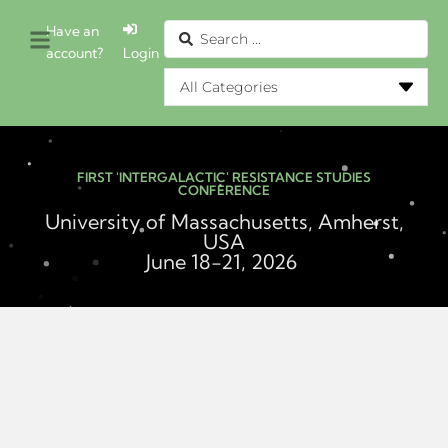
Have an
account?
Login
FIRST 'INTERGALACTIC' RESISTANCE STUDIES
CONFERENCE
University of Massachusetts, Amherst,
USA
June 18-21, 2026