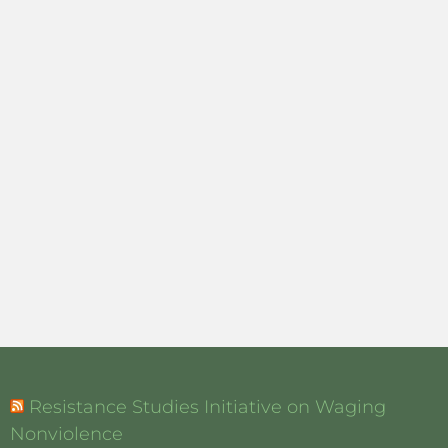
Resistance Studies Initiative on Waging
Nonviolence