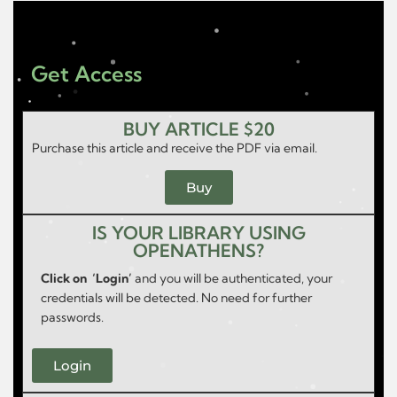
Get Access
BUY ARTICLE $20
Purchase this article and receive the PDF via email.
Buy
IS YOUR LIBRARY USING
OPENATHENS?
Click on ‘Login’
and you will be authenticated, your
credentials will be detected. No need for further
passwords.
Login