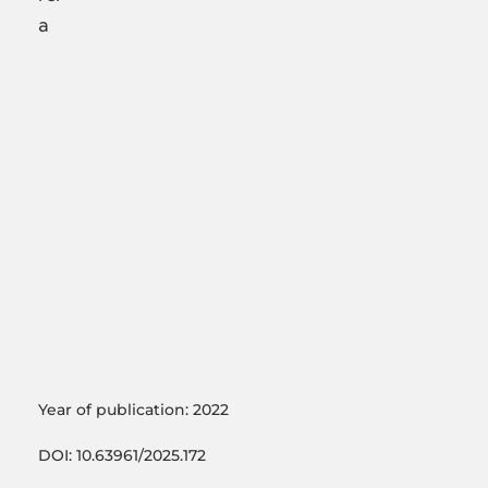
a
Year of publication: 2022
DOI: 10.63961/2025.172