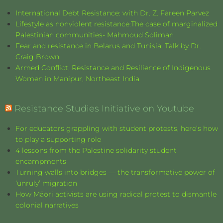
International Debt Resistance: with Dr. Z. Fareen Parvez
Lifestyle as nonviolent resistance:The case of marginalized
Palestinian communities- Mahmoud Soliman
Fear and resistance in Belarus and Tunisia: Talk by Dr.
Craig Brown
Armed Conflict, Resistance and Resilience of Indigenous
Women in Manipur, Northeast India
Resistance Studies Initiative on Youtube
For educators grappling with student protests, here’s how
to play a supporting role
4 lessons from the Palestine solidarity student
encampments
Turning walls into bridges — the transformative power of
‘unruly’ migration
How Māori activists are using radical protest to dismantle
colonial narratives