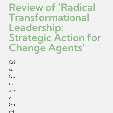
Review of ‘Radical
Transformational
Leadership:
Strategic Action for
Change Agents’
Cri
sol
Go
nz
ále
z
Ga
rcí