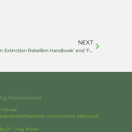
NEXT
Review of ‘This is Not a Drill: An Extinction Rebellion Handbook’ and ‘Falter: Has the Human Game Begun to Play Itself Out?’
ging Nonviolence
en Parvez
f marginalized Palestinian communities- Mahmoud
k by Dr. Craig Brown