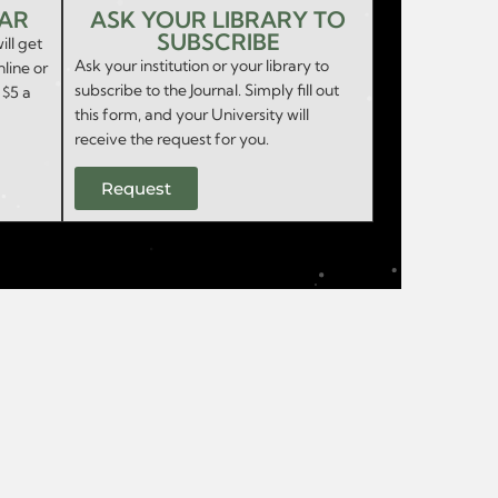
EAR
ASK YOUR LIBRARY TO
SUBSCRIBE
ill get
Ask your institution or your library to
nline or
subscribe to the Journal. Simply fill out
 $5 a
this form, and your University will
receive the request for you.
Request