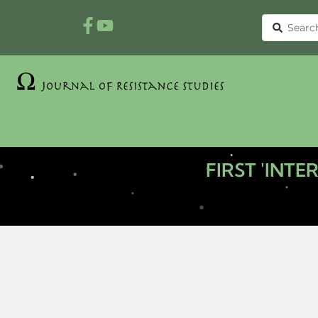
FIRST 'INT