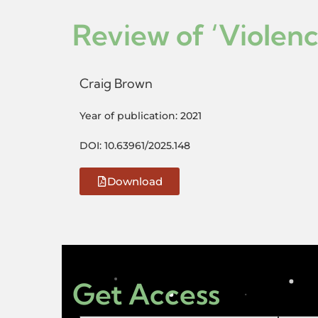
Review of ‘Violen
Craig Brown
Year of publication: 2021
DOI: 10.63961/2025.148
Download
Get Access