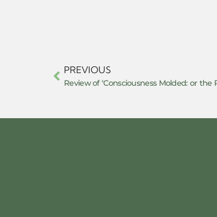
PREVIOUS