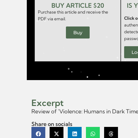
BUY ARTICLE $20
IS 
Purchase this article and receive the
Click 
PDF via email.
authent
detect
Buy
passwo
Lo
Excerpt
Review of 'Violence: Humans in Dark Tim
Share on socials