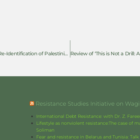
Review of ‘Consciousness Molded: or the Re-Identification of Palestinian Torture Jalbu’a Prison
Resistance Studies Initiative on Wa
International Debt Resistance: with Dr. Z. Fare
Lifestyle as nonviolent resistance:The case o
Soliman
Fear and resistance in Belarus and Tunisia: Tal