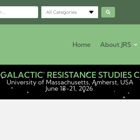
All Categories
Home
About JRS
ERGALACTIC' RESISTANCE STUDIES
University of Massachusetts, Amherst, USA
June 18-21, 2026