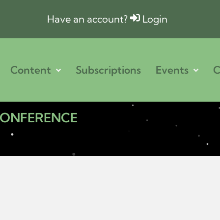
Have an account?
Login
Content
Subscriptions
Events
C
 CONFERENCE