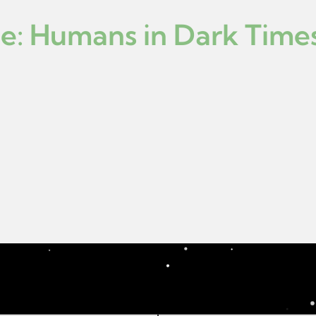
ce: Humans in Dark Time