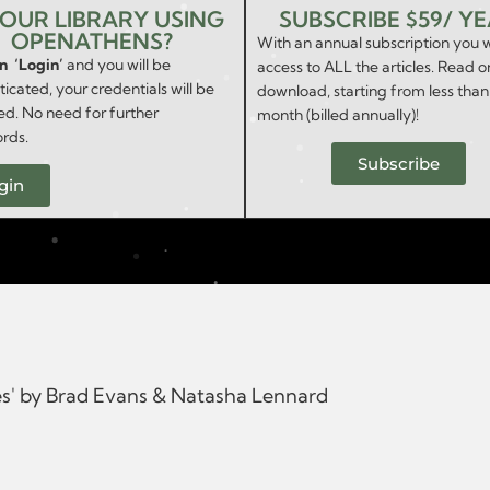
YOUR LIBRARY USING
SUBSCRIBE $59/ Y
OPENATHENS?
With an annual subscription you w
on ‘Login’
and you will be
access to ALL the articles. Read o
icated, your credentials will be
download, starting from less than
ed. No need for further
month (billed annually)!
rds.
Subscribe
gin
es' by Brad Evans & Natasha Lennard