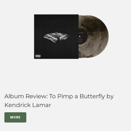
Album Review: To Pimp a Butterfly by
Kendrick Lamar
MORE