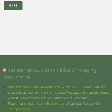
MORE
Resistance Studies Initiative on Waging
Nonviolence
International Debt Resistance: with Dr. Z. Fareen Parvez
Lifestyle as nonviolent resistance:The case of marginalized
Palestinian communities- Mahmoud Soliman
Fear and resistance in Belarus and Tunisia: Talk by Dr.
Craig Brown