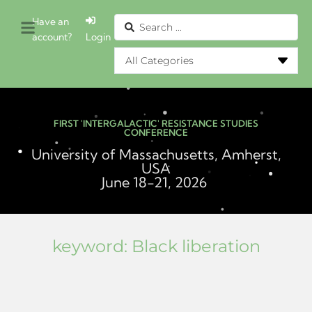
Have an
account?
Login
FIRST 'INTERGALACTIC' RESISTANCE STUDIES
CONFERENCE
University of Massachusetts, Amherst,
USA
June 18-21, 2026
keyword:
Black liberation