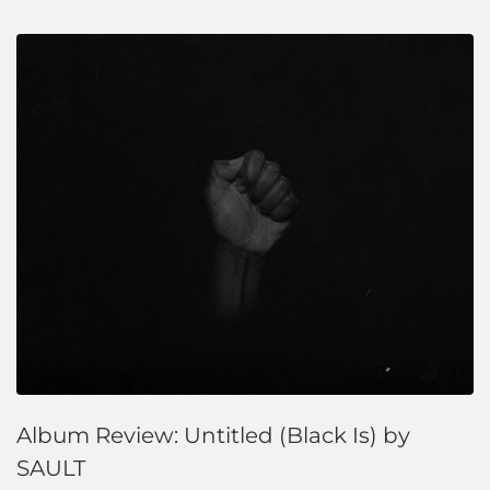
Album Review: Untitled (Black Is) by
SAULT