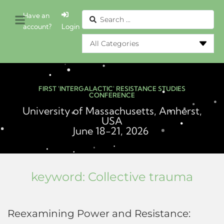
Have an
account?
Login
FIRST 'INTERGALACTIC' RESISTANCE STUDIES
CONFERENCE
University of Massachusetts, Amherst,
USA
June 18-21, 2026
keyword:
Collective trauma
Reexamining Power and Resistance: