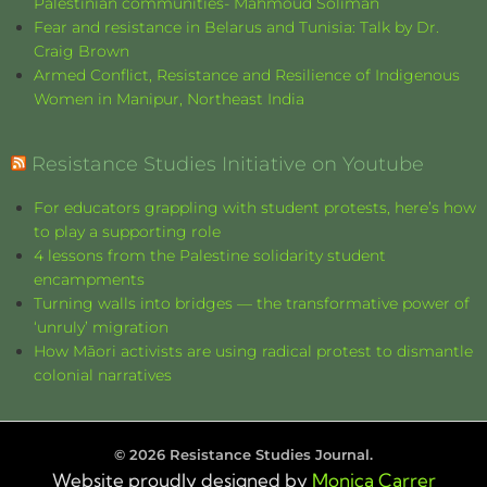
Palestinian communities- Mahmoud Soliman
Fear and resistance in Belarus and Tunisia: Talk by Dr.
Craig Brown
Armed Conflict, Resistance and Resilience of Indigenous
Women in Manipur, Northeast India
Resistance Studies Initiative on Youtube
For educators grappling with student protests, here’s how
to play a supporting role
4 lessons from the Palestine solidarity student
encampments
Turning walls into bridges — the transformative power of
‘unruly’ migration
How Māori activists are using radical protest to dismantle
colonial narratives
©
2026
Resistance Studies Journal.
Website proudly designed by
Monica Carrer