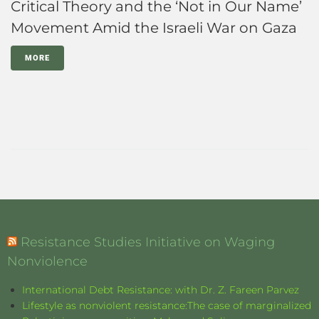
Critical Theory and the ‘Not in Our Name’
Movement Amid the Israeli War on Gaza
MORE
Resistance Studies Initiative on Waging
Nonviolence
International Debt Resistance: with Dr. Z. Fareen Parvez
Lifestyle as nonviolent resistance:The case of marginalized