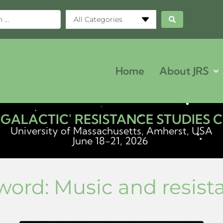
All Categories
Home
About JRS
ERGALACTIC' RESISTANCE STUDIES
University of Massachusetts, Amherst, USA
June 18-21, 2026
word:
Music and resist