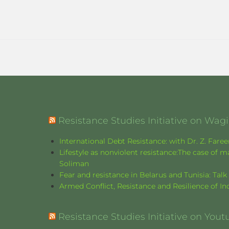
Resistance Studies Initiative on Wa
International Debt Resistance: with Dr. Z. Fare
Lifestyle as nonviolent resistance:The case o
Soliman
Fear and resistance in Belarus and Tunisia: Tal
Armed Conflict, Resistance and Resilience of 
Resistance Studies Initiative on Yout