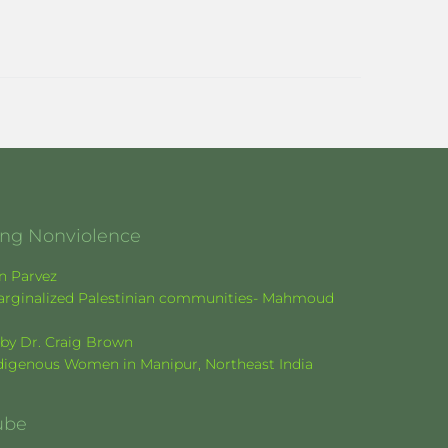
ging Nonviolence
en Parvez
f marginalized Palestinian communities- Mahmoud
k by Dr. Craig Brown
Indigenous Women in Manipur, Northeast India
ube