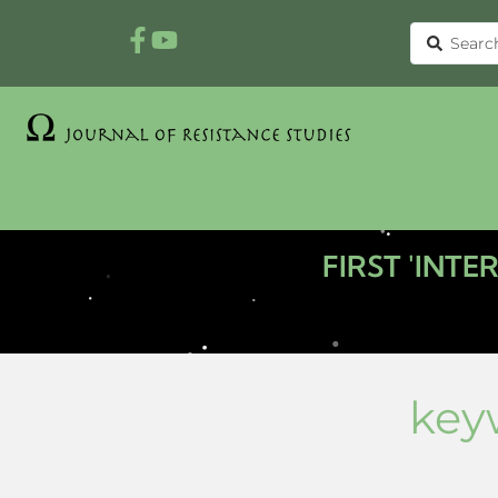
FIRST 'INT
key