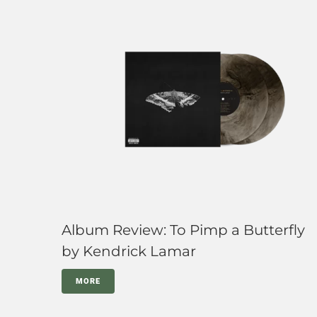
Album Review: To Pimp a Butterfly
by Kendrick Lamar
MORE