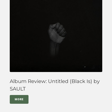
Album Review: Untitled (Black Is) by
SAULT
MORE