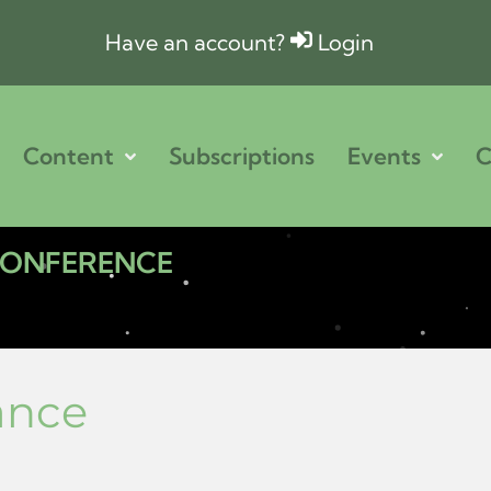
Have an account?
Login
Content
Subscriptions
Events
C
 CONFERENCE
ance