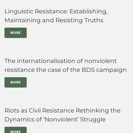
Linguistic Resistance: Establishing,
Maintaining and Resisting Truths
MORE
The internationalisation of nonviolent
resistance the case of the BDS campaign
MORE
Riots as Civil Resistance Rethinking the
Dynamics of ‘Nonviolent’ Struggle
MORE