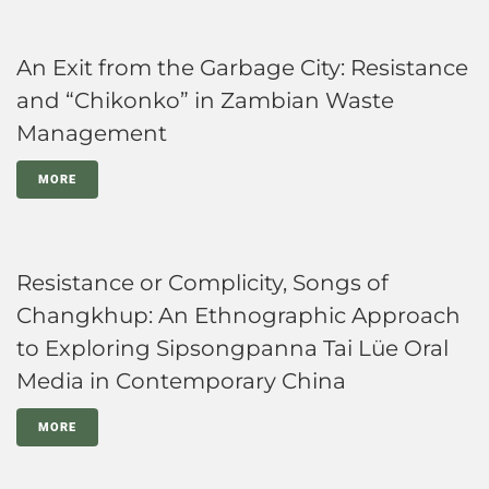
An Exit from the Garbage City: Resistance
and “Chikonko” in Zambian Waste
Management
MORE
Resistance or Complicity, Songs of
Changkhup: An Ethnographic Approach
to Exploring Sipsongpanna Tai Lüe Oral
Media in Contemporary China
MORE