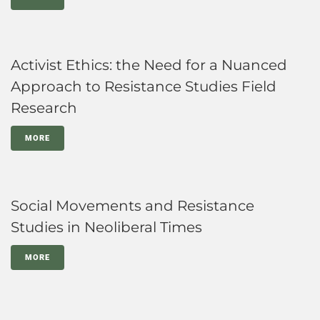
Activist Ethics: the Need for a Nuanced
Approach to Resistance Studies Field
Research
MORE
Social Movements and Resistance
Studies in Neoliberal Times
MORE