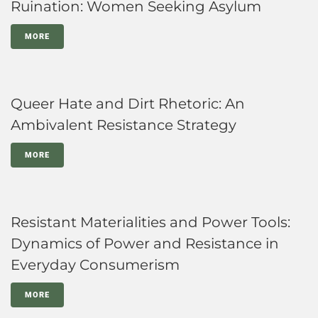
Ruination: Women Seeking Asylum
MORE
Queer Hate and Dirt Rhetoric: An
Ambivalent Resistance Strategy
MORE
Resistant Materialities and Power Tools:
Dynamics of Power and Resistance in
Everyday Consumerism
MORE