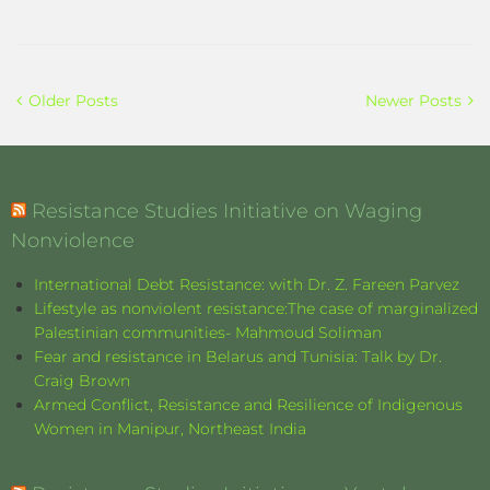
Older Posts
Newer Posts
Resistance Studies Initiative on Waging
Nonviolence
International Debt Resistance: with Dr. Z. Fareen Parvez
Lifestyle as nonviolent resistance:The case of marginalized
Palestinian communities- Mahmoud Soliman
Fear and resistance in Belarus and Tunisia: Talk by Dr.
Craig Brown
Armed Conflict, Resistance and Resilience of Indigenous
Women in Manipur, Northeast India