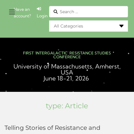
Have an
account?
Login
FIRST 'INTERGALACTIC' RESISTANCE STUDIES
CONFERENCE
University of Massachusetts, Amherst,
USA
June 18-21, 2026
type:
Article
Telling Stories of Resistance and