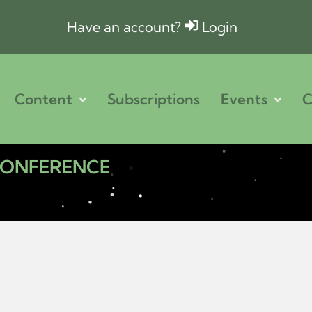
Have an account?
Login
Content
Subscriptions
Events
C
 CONFERENCE