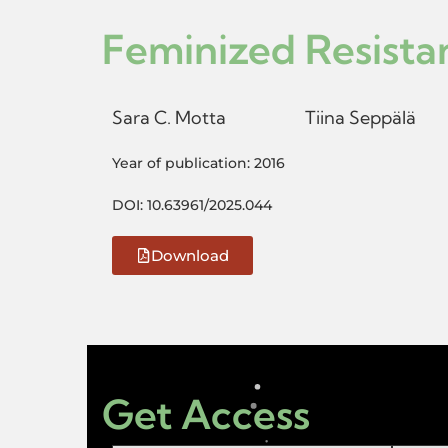
Feminized Resista
Sara C. Motta
Tiina Seppälä
Year of publication: 2016
DOI: 10.63961/2025.044
Download
Get Access