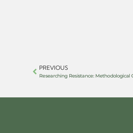
PREVIOUS