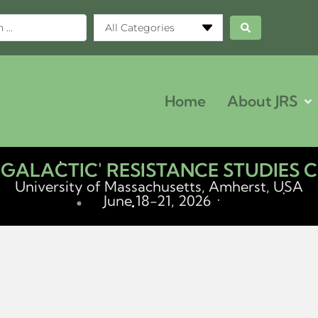
All Categories
Home
About JRS
ERGALACTIC' RESISTANCE STUDIES
University of Massachusetts, Amherst, USA
June 18-21, 2026