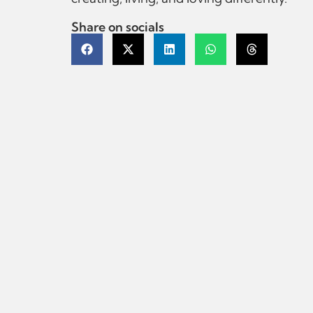
Share on socials