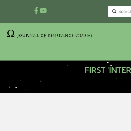
FIRST 'INT