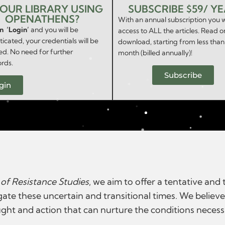
YOUR LIBRARY USING
SUBSCRIBE $59/ Y
OPENATHENS?
With an annual subscription you w
on ‘Login’
and you will be
access to ALL the articles. Read o
icated, your credentials will be
download, starting from less than
ed. No need for further
month (billed annually)!
rds.
Subscribe
gin
 of Resistance Studies
, we aim to offer a tentative an
igate these uncertain and transitional times. We belie
ought and action that can nurture the conditions nece