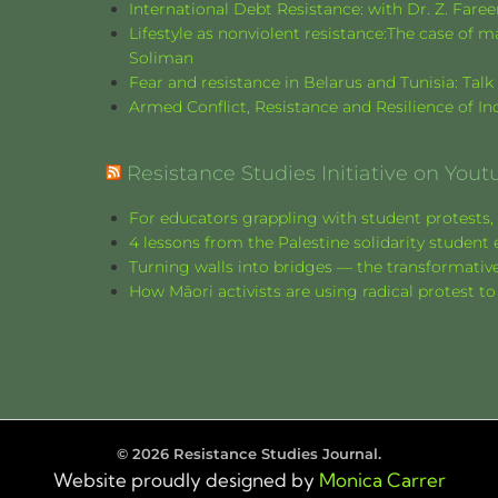
International Debt Resistance: with Dr. Z. Fare
Lifestyle as nonviolent resistance:The case o
Soliman
Fear and resistance in Belarus and Tunisia: Tal
Armed Conflict, Resistance and Resilience of 
Resistance Studies Initiative on Yout
For educators grappling with student protests, 
4 lessons from the Palestine solidarity stude
Turning walls into bridges — the transformative
How Māori activists are using radical protest to
©
2026
Resistance Studies Journal.
Website proudly designed by
Monica Carrer