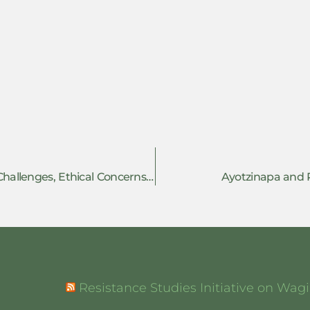
Researching Resistance: Methodological Challenges, Ethical Concerns and the Future of Resistance Studies
Ayotzinapa and R
Resistance Studies Initiative on Wa