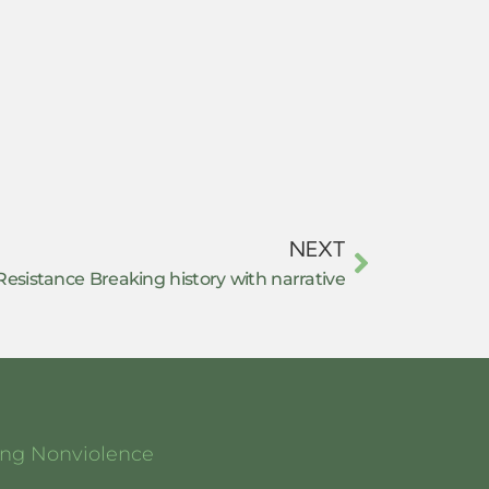
NEXT
esistance Breaking history with narrative
ging Nonviolence