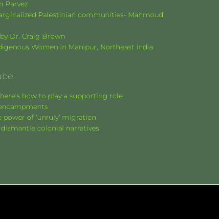
en Parvez
f marginalized Palestinian communities- Mahmoud
k by Dr. Craig Brown
Indigenous Women in Manipur, Northeast India
ube
here’s how to play a supporting role
nt encampments
 power of ‘unruly’ migration
 dismantle colonial narratives