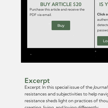
BUY ARTICLE $20
IS 
Purchase this article and receive the
Click 
PDF via email.
authent
detect
Buy
passwo
Lo
Excerpt
Excerpt: In this special issue of the
Journal
resistances and subjectivities to help nav
resistance sheds light on practices of th
creating, living, and loving differently.