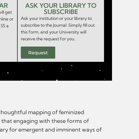
EAR
ASK YOUR LIBRARY TO
SUBSCRIBE
ill get
Ask your institution or your library to
nline or
subscribe to the Journal. Simply fill out
 $5 a
this form, and your University will
receive the request for you.
Request
d thoughtful mapping of feminized
ve that engaging with these forms of
ssary for emergent and imminent ways of