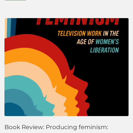
Book Review: Producing feminism: