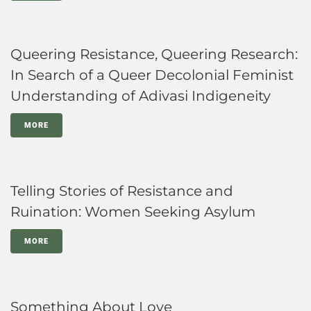
Queering Resistance, Queering Research:
In Search of a Queer Decolonial Feminist
Understanding of Adivasi Indigeneity
MORE
Telling Stories of Resistance and
Ruination: Women Seeking Asylum
MORE
Something About Love