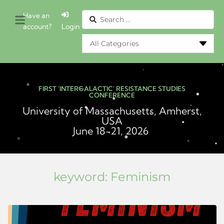
Have an
account?
Login
FIRST 'INTERGALACTIC' RESISTANCE STUDIES
CONFERENCE
University of Massachusetts, Amherst,
USA
June 18-21, 2026
keyword:
Feminism