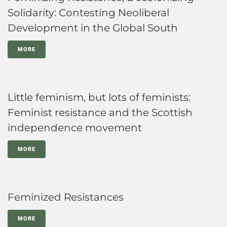
Solidarity: Contesting Neoliberal
Development in the Global South
MORE
Little feminism, but lots of feminists:
Feminist resistance and the Scottish
independence movement
MORE
Feminized Resistances
MORE