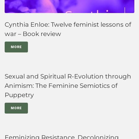
Cynthia Enloe: Twelve feminist lessons of
war – Book review
MORE
Sexual and Spiritual R-Evolution through
Animism: The Feminine Semiotics of
Puppetry
MORE
Feminizing Resistance, Decolonizing