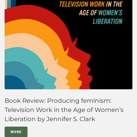
Book Review: Producing feminism:
Television Work in the Age of Women’s
Liberation by Jennifer S. Clark
MORE