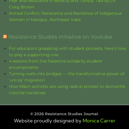
Fear and resistance in Belarus and Tunisia: Talk by Dr.
Craig Brown
Armed Conflict, Resistance and Resilience of Indigenous
Women in Manipur, Northeast India
Resistance Studies Initiative on Youtube
For educators grappling with student protests, here’s how
to play a supporting role
4 lessons from the Palestine solidarity student
encampments
Turning walls into bridges — the transformative power of
‘unruly’ migration
How Māori activists are using radical protest to dismantle
colonial narratives
©
2026
Resistance Studies Journal.
Website proudly designed by
Monica Carrer