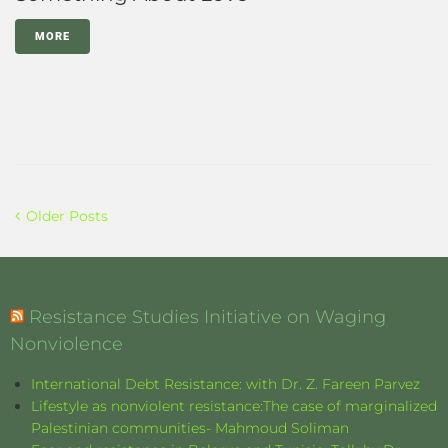
MORE
Older Posts
Resistance Studies Initiative on Waging
Nonviolence
International Debt Resistance: with Dr. Z. Fareen Parvez
Lifestyle as nonviolent resistance:The case of marginalized
Palestinian communities- Mahmoud Soliman