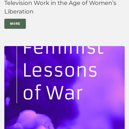
Television Work in the Age of Women’s
Liberation
MORE