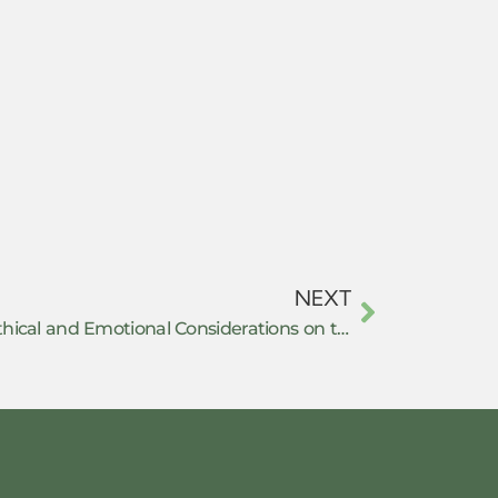
NEXT
Doing Fieldwork at ‘Home’: Ethical and Emotional Considerations on the Academic-Activist Relationship