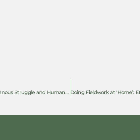
Shannon Speed: Rights in rebellion. Indigenous Struggle and Human Rights in Chiapas – Book review