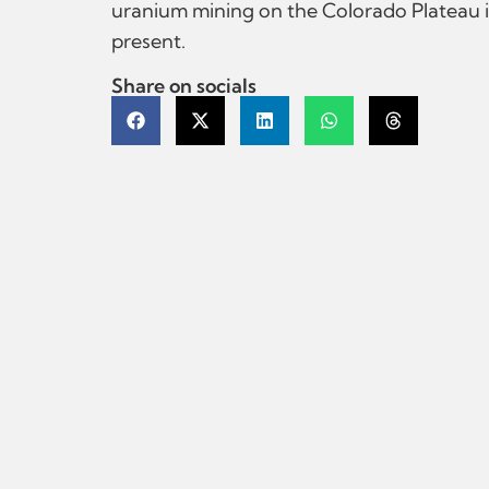
uranium mining on the Colorado Plateau i
present.
Share on socials