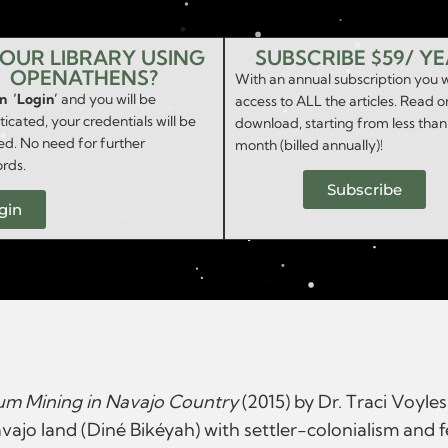
YOUR LIBRARY USING
SUBSCRIBE $59/ Y
OPENATHENS?
With an annual subscription you w
on ‘Login’
and you will be
access to ALL the articles. Read o
icated, your credentials will be
download, starting from less than
ed. No need for further
month (billed annually)!
rds.
Subscribe
gin
ium Mining in Navajo Country
(2015) by Dr. Traci Voyle
ajo land (Diné Bikéyah) with settler-colonialism and fe