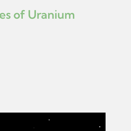
ies of Uranium