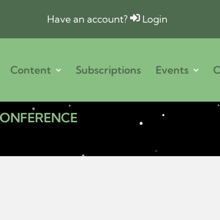
Have an account?
Login
Content
Subscriptions
Events
C
 CONFERENCE