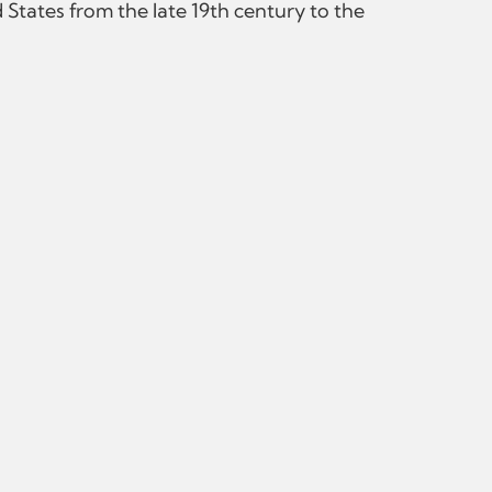
States from the late 19th century to the