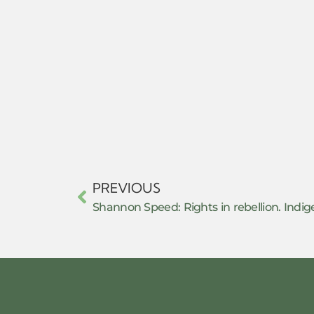
PREVIOUS