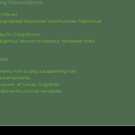
ging Nonviolence
en Parvez
f marginalized Palestinian communities- Mahmoud
k by Dr. Craig Brown
Indigenous Women in Manipur, Northeast India
ube
here’s how to play a supporting role
nt encampments
 power of ‘unruly’ migration
 dismantle colonial narratives