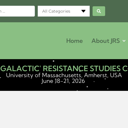
All Categories
Home
About JRS
ERGALACTIC' RESISTANCE STUDIES
University of Massachusetts, Amherst, USA
June 18-21, 2026