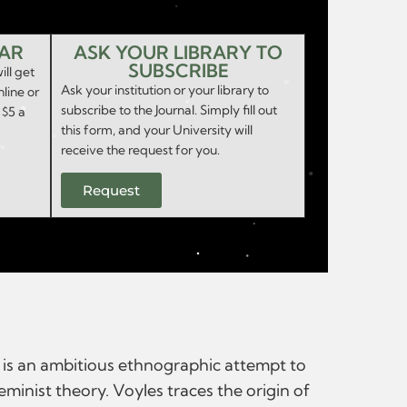
EAR
ASK YOUR LIBRARY TO
SUBSCRIBE
ill get
Ask your institution or your library to
nline or
subscribe to the Journal. Simply fill out
 $5 a
this form, and your University will
receive the request for you.
Request
s is an ambitious ethnographic attempt to
minist theory. Voyles traces the origin of