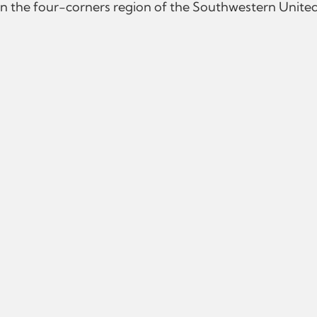
n the four-corners region of the Southwestern United 