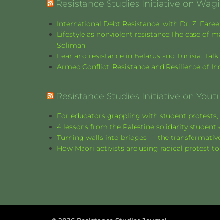
Resistance Studies Initiative on Wa
International Debt Resistance: with Dr. Z. Fare
Lifestyle as nonviolent resistance:The case o
Soliman
Fear and resistance in Belarus and Tunisia: Tal
Armed Conflict, Resistance and Resilience of 
Resistance Studies Initiative on Yout
For educators grappling with student protests, 
4 lessons from the Palestine solidarity stude
Turning walls into bridges — the transformative
How Māori activists are using radical protest to