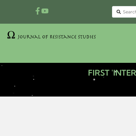
FIRST 'INT