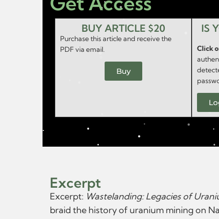
Get Access
BUY ARTICLE $20
IS 
Purchase this article and receive the
Click 
PDF via email.
authent
detect
Buy
passwo
Lo
Excerpt
Excerpt:
Wastelanding: Legacies of Uran
braid the history of uranium mining on Nav