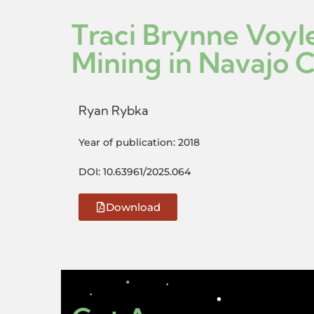
Traci Brynne Voyl
Mining in Navajo 
Ryan Rybka
Year of publication: 2018
DOI: 10.63961/2025.064
Download