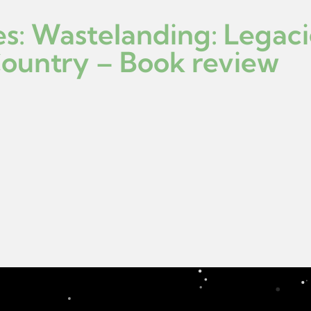
es: Wastelanding: Legac
Country – Book review