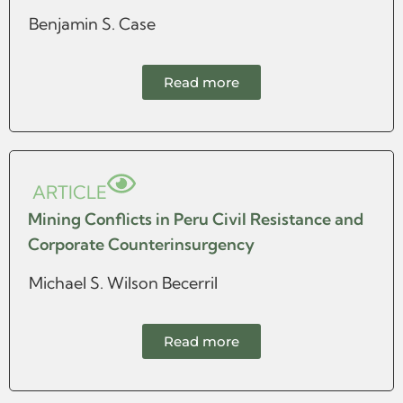
Benjamin S. Case
Read more
ARTICLE
Mining Conflicts in Peru Civil Resistance and
Corporate Counterinsurgency
Michael S. Wilson Becerril
Read more