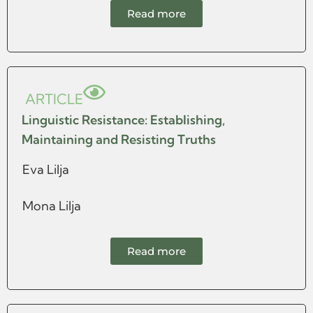
Read more
ARTICLE
Linguistic Resistance: Establishing,
Maintaining and Resisting Truths
Eva Lilja
Mona Lilja
Read more