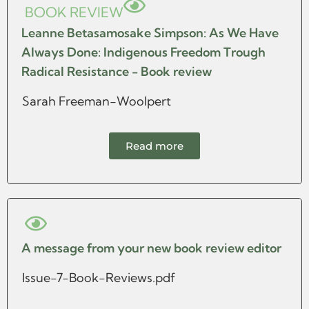
BOOK REVIEW
Leanne Betasamosake Simpson: As We Have
Always Done: Indigenous Freedom Trough
Radical Resistance - Book review
Sarah Freeman-Woolpert
Read more
A message from your new book review editor
Issue-7-Book-Reviews.pdf