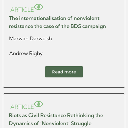
ARTICLE
The internationalisation of nonviolent
resistance the case of the BDS campaign
Marwan Darweish
Andrew Rigby
Read more
ARTICLE
Riots as Civil Resistance Rethinking the
Dynamics of ‘Nonviolent’ Struggle