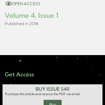
OPEN ACCESS
Volume 4, Issue 1
Published in 2018
Get Access
BUY ISSUE $40
Purchase this article and receive the PDF via email.
Buy