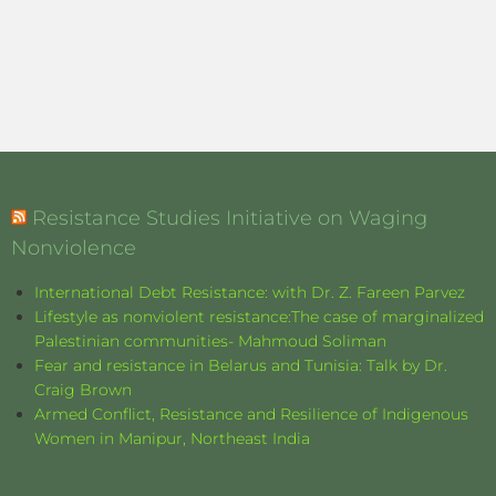
Resistance Studies Initiative on Waging
Nonviolence
International Debt Resistance: with Dr. Z. Fareen Parvez
Lifestyle as nonviolent resistance:The case of marginalized
Palestinian communities- Mahmoud Soliman
Fear and resistance in Belarus and Tunisia: Talk by Dr.
Craig Brown
Armed Conflict, Resistance and Resilience of Indigenous
Women in Manipur, Northeast India