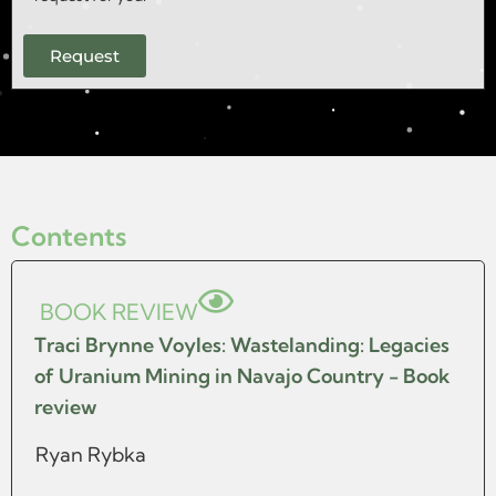
Request
Contents
BOOK REVIEW
Traci Brynne Voyles: Wastelanding: Legacies
of Uranium Mining in Navajo Country - Book
review
Ryan Rybka