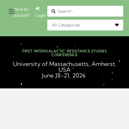
Have an
account?
Login
FIRST 'INTERGALACTIC' RESISTANCE STUDIES
CONFERENCE
University of Massachusetts, Amherst,
USA
June 18-21, 2026