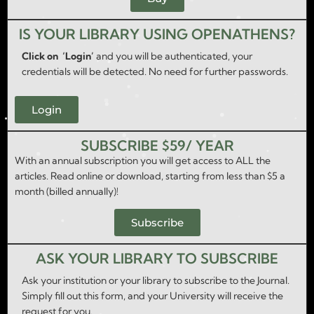
IS YOUR LIBRARY USING OPENATHENS?
Click on ‘Login’
and you will be authenticated, your
credentials will be detected. No need for further passwords.
Login
SUBSCRIBE $59/ YEAR
With an annual subscription you will get access to ALL the
articles. Read online or download, starting from less than $5 a
month (billed annually)!
Subscribe
ASK YOUR LIBRARY TO SUBSCRIBE
Ask your institution or your library to subscribe to the Journal.
Simply fill out this form, and your University will receive the
request for you.