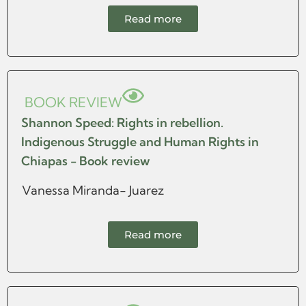
Read more
BOOK REVIEW
Shannon Speed: Rights in rebellion.
Indigenous Struggle and Human Rights in
Chiapas - Book review
Vanessa Miranda- Juarez
Read more