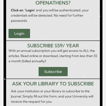
OPENATHENS?
Click on ‘Login’
and you will be authenticated, your
credentials will be detected. No need for further
passwords.
Login
SUBSCRIBE $59/ YEAR
With an annual subscription you will get access to ALL the
articles. Read online or download, starting from less than $5
a month (billed annually)!
Subscribe
ASK YOUR LIBRARY TO SUBSCRIBE
Ask your institution or your library to subscribe to the
Journal. Simply fill out this form, and your University will
receive the request for you.