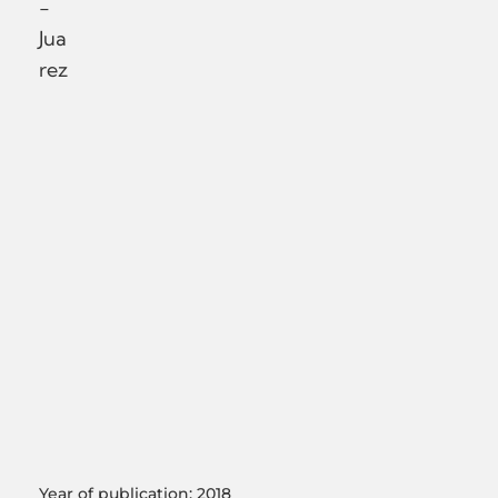
-
Jua
rez
Year of publication: 2018