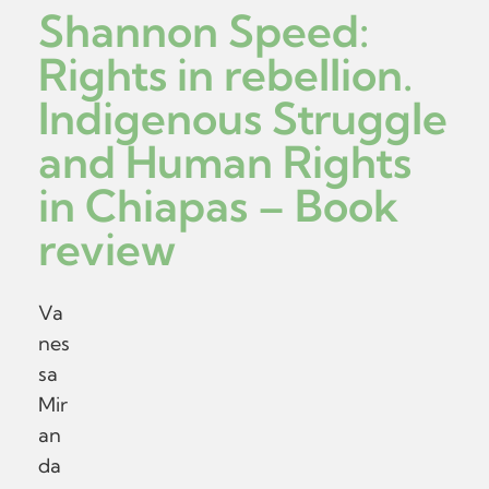
Shannon Speed:
Rights in rebellion.
Indigenous Struggle
and Human Rights
in Chiapas – Book
review
Va
nes
sa
Mir
an
da