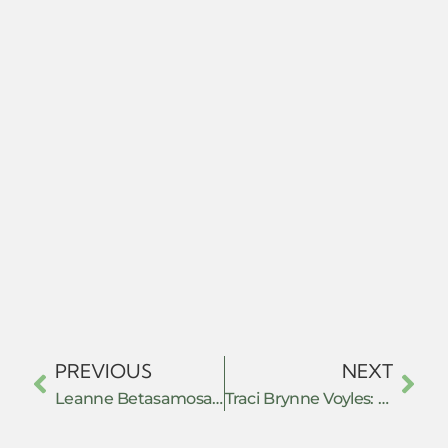
PREVIOUS
NEXT
Leanne Betasamosake Simpson: As We Have Always Done: Indigenous Freedom Trough Radical Resistance – Book review
Traci Brynne Voyles: Wastelanding: Legacies of Uranium Mining in Navajo Country – Book review