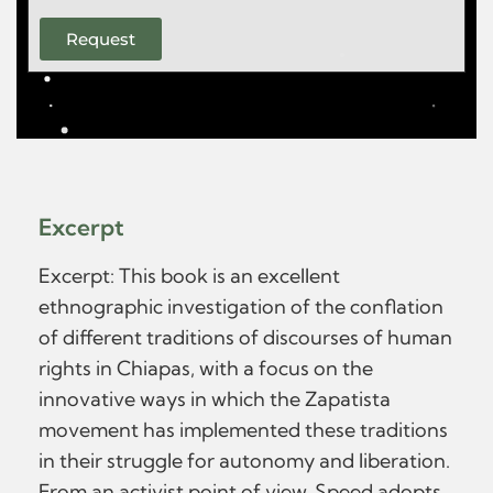
Request
Excerpt
Excerpt: This book is an excellent
ethnographic investigation of the conflation
of different traditions of discourses of human
rights in Chiapas, with a focus on the
innovative ways in which the Zapatista
movement has implemented these traditions
in their struggle for autonomy and liberation.
From an activist point of view, Speed adopts