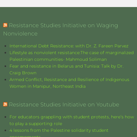
Resistance Studies Initiative on Waging
Nonviolence
International Debt Resistance: with Dr. Z. Fareen Parvez
Lifestyle as nonviolent resistance:The case of marginalized
Palestinian communities- Mahmoud Soliman
Fear and resistance in Belarus and Tunisia: Talk by Dr.
Craig Brown
Armed Conflict, Resistance and Resilience of Indigenous
Women in Manipur, Northeast India
Resistance Studies Initiative on Youtube
For educators grappling with student protests, here’s how
to play a supporting role
4 lessons from the Palestine solidarity student