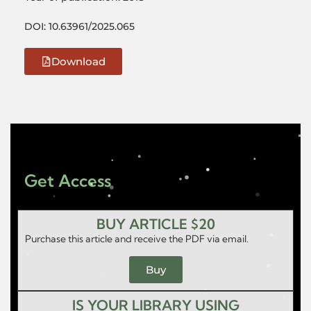
DOI: 10.63961/2025.065
Download
Get Access
BUY ARTICLE $20
Purchase this article and receive the PDF via email.
Buy
IS YOUR LIBRARY USING