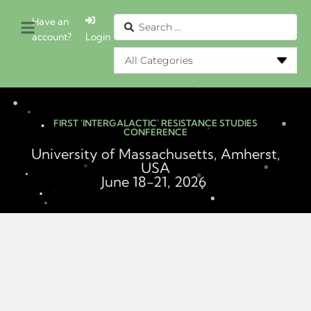
Have an
account?
Login
FIRST 'INTERGALACTIC' RESISTANCE STUDIES
CONFERENCE
University of Massachusetts, Amherst,
USA
June 18-21, 2026