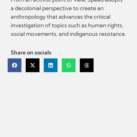
a decolonial perspective to create an
anthropology that advances the critical
investigation of topics such as human rights,
social movements, and indigenous resistance.
Share on socials