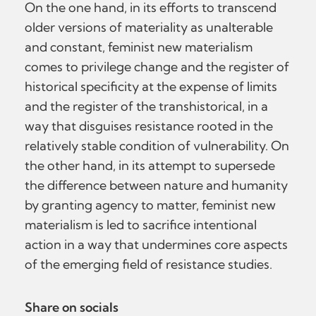
On the one hand, in its efforts to transcend
older versions of materiality as unalterable
and constant, feminist new materialism
comes to privilege change and the register of
historical specificity at the expense of limits
and the register of the transhistorical, in a
way that disguises resistance rooted in the
relatively stable condition of vulnerability. On
the other hand, in its attempt to supersede
the difference between nature and humanity
by granting agency to matter, feminist new
materialism is led to sacrifice intentional
action in a way that undermines core aspects
of the emerging field of resistance studies.
Share on socials