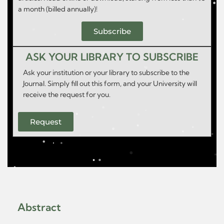
a month (billed annually)!
Subscribe
ASK YOUR LIBRARY TO SUBSCRIBE
Ask your institution or your library to subscribe to the
Journal. Simply fill out this form, and your University will
receive the request for you.
Request
Abstract