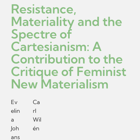
Resistance,
Materiality and the
Spectre of
Cartesianism: A
Contribution to the
Critique of Feminist
New Materialism
Ev
Ca
elin
rl
a
Wil
Joh
én
ans