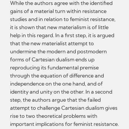
While the authors agree with the identified
gains of a material turn within resistance
studies and in relation to feminist resistance,
it is shown that new materialism is of little
help in this regard. In a first step, it is argued
that the new materialist attempt to
undermine the modern and postmodern
forms of Cartesian dualism ends up
reproducing its fundamental premise
through the equation of difference and
independence on the one hand, and of
identity and unity on the other. In a second
step, the authors argue that the failed
attempt to challenge Cartesian dualism gives
rise to two theoretical problems with
important implications for feminist resistance.