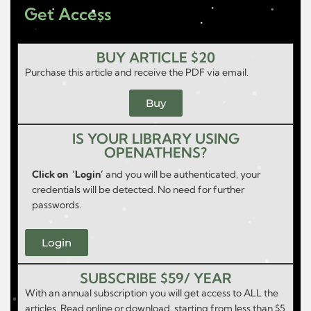
Get Access
BUY ARTICLE $20
Purchase this article and receive the PDF via email.
Buy
IS YOUR LIBRARY USING
OPENATHENS?
Click on ‘Login’
and you will be authenticated, your
credentials will be detected. No need for further
passwords.
Login
SUBSCRIBE $59/ YEAR
With an annual subscription you will get access to ALL the
articles. Read online or download, starting from less than $5