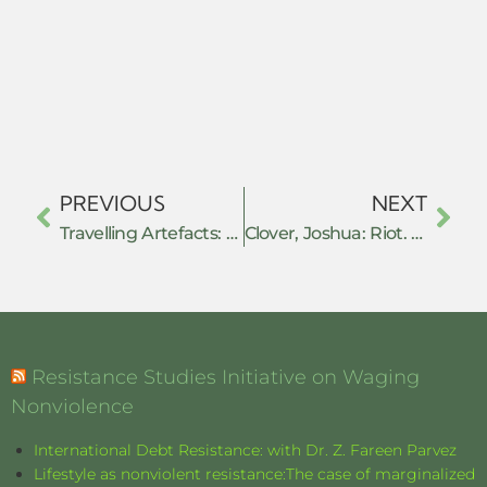
PREVIOUS
NEXT
Travelling Artefacts: The Role of Recognition, Belongings and Acts of Resistance
Clover, Joshua: Riot. Strike. Riot: The New Era of Uprisings – Book review
Resistance Studies Initiative on Waging
Nonviolence
International Debt Resistance: with Dr. Z. Fareen Parvez
Lifestyle as nonviolent resistance:The case of marginalized