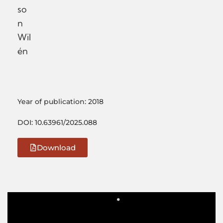
so
n
Wil
én
Year of publication: 2018
DOI: 10.63961/2025.088
Download