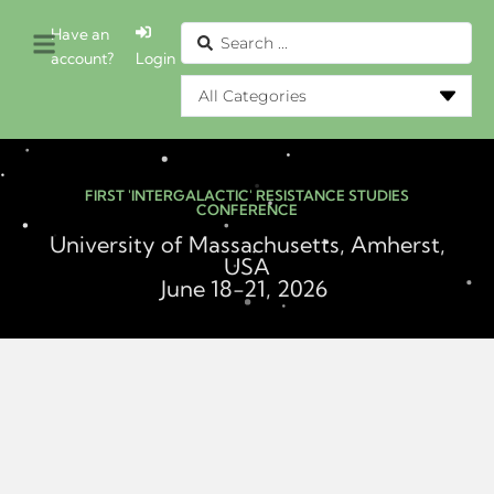
Have an
account?
Login
FIRST 'INTERGALACTIC' RESISTANCE STUDIES
CONFERENCE
University of Massachusetts, Amherst,
USA
June 18-21, 2026