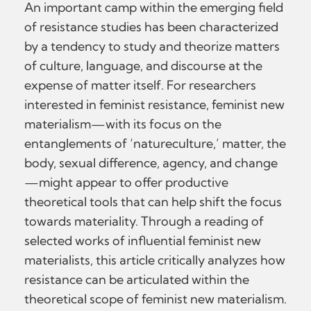
An important camp within the emerging field
of resistance studies has been characterized
by a tendency to study and theorize matters
of culture, language, and discourse at the
expense of matter itself. For researchers
interested in feminist resistance, feminist new
materialism—with its focus on the
entanglements of ‘natureculture,’ matter, the
body, sexual difference, agency, and change
—might appear to offer productive
theoretical tools that can help shift the focus
towards materiality. Through a reading of
selected works of influential feminist new
materialists, this article critically analyzes how
resistance can be articulated within the
theoretical scope of feminist new materialism.