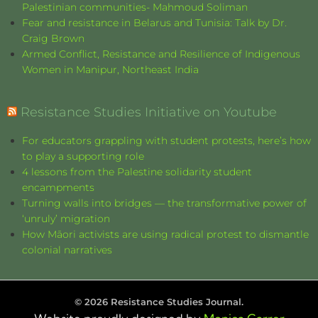
Palestinian communities- Mahmoud Soliman
Fear and resistance in Belarus and Tunisia: Talk by Dr.
Craig Brown
Armed Conflict, Resistance and Resilience of Indigenous
Women in Manipur, Northeast India
Resistance Studies Initiative on Youtube
For educators grappling with student protests, here’s how
to play a supporting role
4 lessons from the Palestine solidarity student
encampments
Turning walls into bridges — the transformative power of
‘unruly’ migration
How Māori activists are using radical protest to dismantle
colonial narratives
©
2026
Resistance Studies Journal.