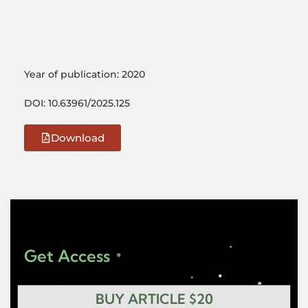
Year of publication: 2020
DOI: 10.63961/2025.125
Download
Get Access
BUY ARTICLE $20