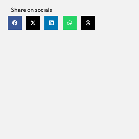
Share on socials