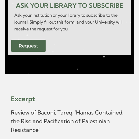
ASK YOUR LIBRARY TO SUBSCRIBE
Ask your institution or your library to subscribe to the
Journal. Simply fill out this form, and your University will
receive the request for you.
Request
Excerpt
Review of Baconi, Tareq: 'Hamas Contained:
the Rise and Pacification of Palestinian
Resistance'