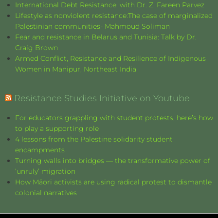
International Debt Resistance: with Dr. Z. Fareen Parvez
Lifestyle as nonviolent resistance:The case of marginalized
Palestinian communities- Mahmoud Soliman
Fear and resistance in Belarus and Tunisia: Talk by Dr.
Craig Brown
Armed Conflict, Resistance and Resilience of Indigenous
Women in Manipur, Northeast India
Resistance Studies Initiative on Youtube
For educators grappling with student protests, here’s how
to play a supporting role
4 lessons from the Palestine solidarity student
encampments
Turning walls into bridges — the transformative power of
‘unruly’ migration
How Māori activists are using radical protest to dismantle
colonial narratives