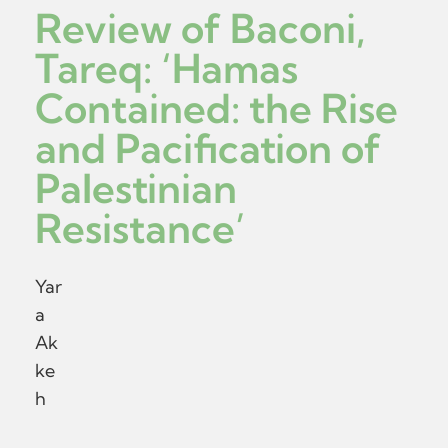
Review of Baconi,
Tareq: ‘Hamas
Contained: the Rise
and Pacification of
Palestinian
Resistance’
Yar
a
Ak
ke
h