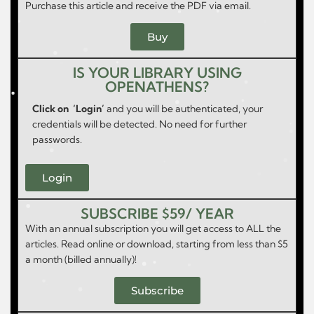
Purchase this article and receive the PDF via email.
Buy
IS YOUR LIBRARY USING
OPENATHENS?
Click on ‘Login’
and you will be authenticated, your
credentials will be detected. No need for further
passwords.
Login
SUBSCRIBE $59/ YEAR
With an annual subscription you will get access to ALL the
articles. Read online or download, starting from less than $5
a month (billed annually)!
Subscribe