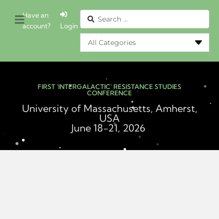
Have an
account?
Login
FIRST 'INTERGALACTIC' RESISTANCE STUDIES
CONFERENCE
University of Massachusetts, Amherst,
USA
June 18-21, 2026