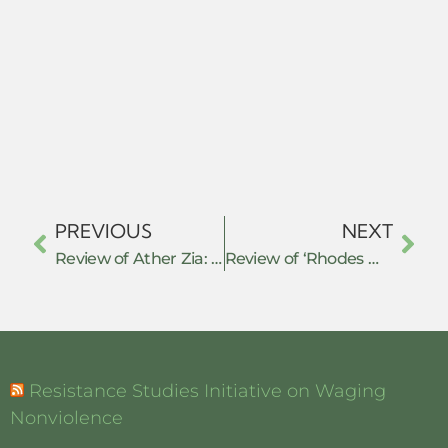
PREVIOUS
NEXT
Review of Ather Zia: ‘Resisting Disappearance: Military Occupation & Women’s Activism in Kashmir’
Review of ‘Rhodes Must Fall: the Struggle to Decolonize the Racist Heart of an Empire’
Resistance Studies Initiative on Waging
Nonviolence