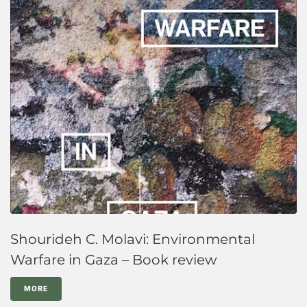
Shourideh C. Molavi: Environmental
Warfare in Gaza – Book review
MORE