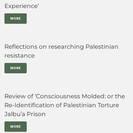
Experience’
MORE
Reflections on researching Palestinian
resistance
MORE
Review of ‘Consciousness Molded: or the
Re-Identification of Palestinian Torture
Jalbu’a Prison
MORE