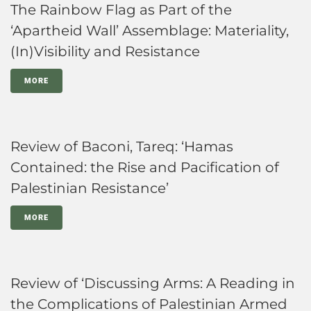
The Rainbow Flag as Part of the
‘Apartheid Wall’ Assemblage: Materiality,
(In)Visibility and Resistance
MORE
Review of Baconi, Tareq: ‘Hamas
Contained: the Rise and Pacification of
Palestinian Resistance’
MORE
Review of ‘Discussing Arms: A Reading in
the Complications of Palestinian Armed