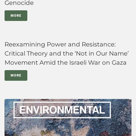
Genocide
MORE
Reexamining Power and Resistance:
Critical Theory and the ‘Not in Our Name’
Movement Amid the Israeli War on Gaza
MORE