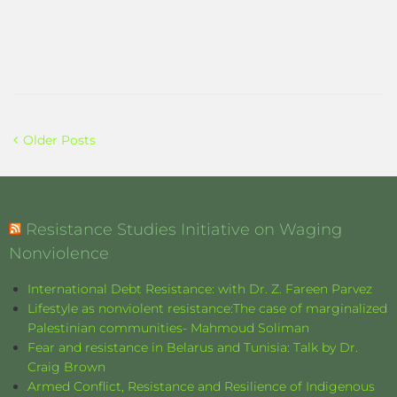
Older Posts
Resistance Studies Initiative on Waging
Nonviolence
International Debt Resistance: with Dr. Z. Fareen Parvez
Lifestyle as nonviolent resistance:The case of marginalized
Palestinian communities- Mahmoud Soliman
Fear and resistance in Belarus and Tunisia: Talk by Dr.
Craig Brown
Armed Conflict, Resistance and Resilience of Indigenous