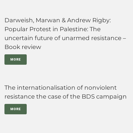
Darweish, Marwan & Andrew Rigby:
Popular Protest in Palestine: The
uncertain future of unarmed resistance –
Book review
MORE
The internationalisation of nonviolent
resistance the case of the BDS campaign
MORE