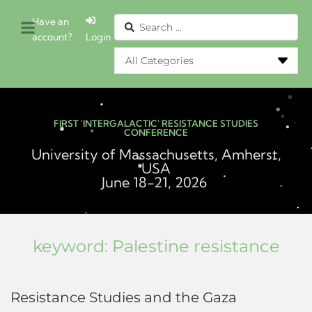
Have an
account?
Login
FIRST 'INTERGALACTIC' RESISTANCE STUDIES
CONFERENCE
University of Massachusetts, Amherst,
USA
June 18-21, 2026
keyword:
Palestine resistance
Resistance Studies and the Gaza