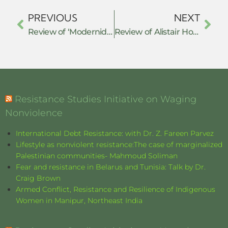
PREVIOUS
NEXT
Review of ‘Modernidades Alternativas’ and ‘Prefiguraciones De Lo Político’
Review of Alistair Horne: ‘A Savage War of Peace’
Resistance Studies Initiative on Waging
Nonviolence
International Debt Resistance: with Dr. Z. Fareen Parvez
Lifestyle as nonviolent resistance:The case of marginalized
Palestinian communities- Mahmoud Soliman
Fear and resistance in Belarus and Tunisia: Talk by Dr.
Craig Brown
Armed Conflict, Resistance and Resilience of Indigenous
Women in Manipur, Northeast India