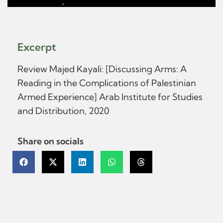
Excerpt
Review Majed Kayali: [Discussing Arms: A
Reading in the Complications of Palestinian
Armed Experience] Arab Institute for Studies
and Distribution, 2020
Share on socials