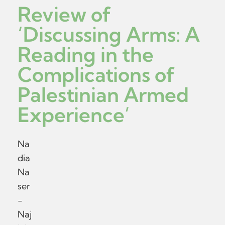
Review of
‘Discussing Arms: A
Reading in the
Complications of
Palestinian Armed
Experience’
Na
dia
Na
ser
-
Naj