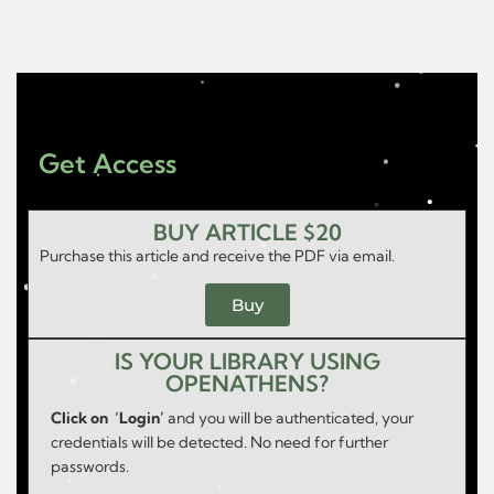
Get Access
BUY ARTICLE $20
Purchase this article and receive the PDF via email.
Buy
IS YOUR LIBRARY USING
OPENATHENS?
Click on ‘Login’
and you will be authenticated, your
credentials will be detected. No need for further
passwords.