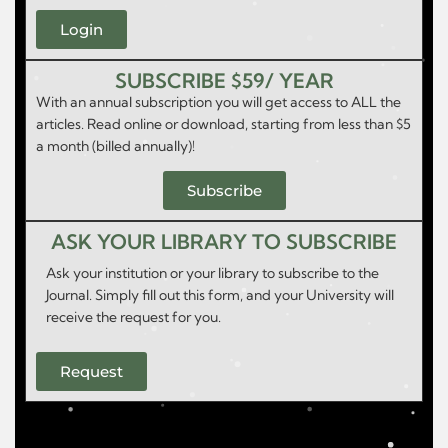
Login
SUBSCRIBE $59/ YEAR
With an annual subscription you will get access to ALL the
articles. Read online or download, starting from less than $5
a month (billed annually)!
Subscribe
ASK YOUR LIBRARY TO SUBSCRIBE
Ask your institution or your library to subscribe to the
Journal. Simply fill out this form, and your University will
receive the request for you.
Request