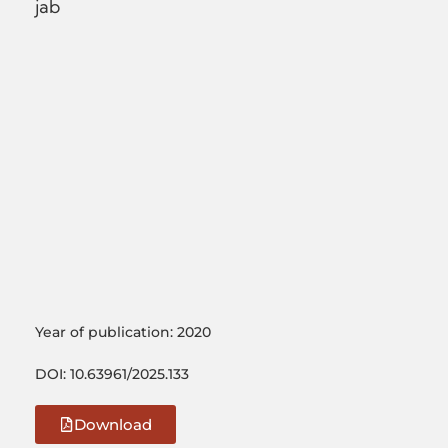
jab
Year of publication: 2020
DOI: 10.63961/2025.133
Download