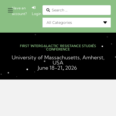
Have an
account?
Login
FIRST 'INTERGALACTIC' RESISTANCE STUDIES
CONFERENCE
University of Massachusetts, Amherst,
USA
June 18-21, 2026