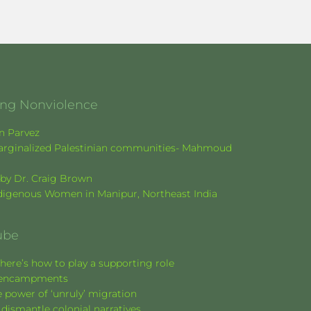
ging Nonviolence
en Parvez
f marginalized Palestinian communities- Mahmoud
k by Dr. Craig Brown
Indigenous Women in Manipur, Northeast India
ube
here’s how to play a supporting role
nt encampments
 power of ‘unruly’ migration
 dismantle colonial narratives