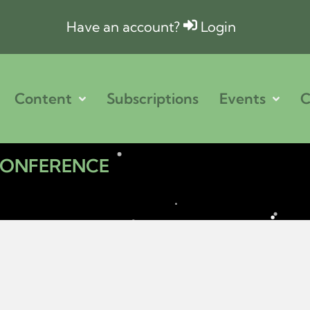
Have an account?
Login
Content
Subscriptions
Events
C
 CONFERENCE