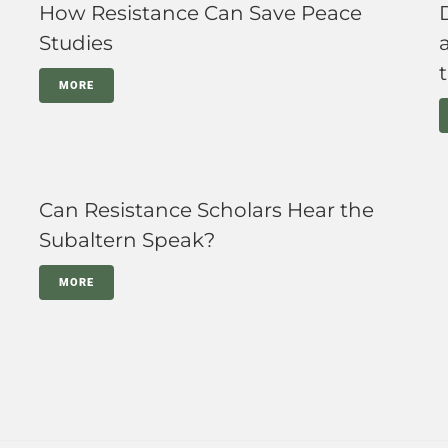
How Resistance Can Save Peace
Studies
MORE
Can Resistance Scholars Hear the
Subaltern Speak?
MORE