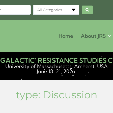
All Categories
Home
About JRS
ERGALACTIC' RESISTANCE STUDIES
University of Massachusetts, Amherst, USA
June 18-21, 2026
type:
Discussion