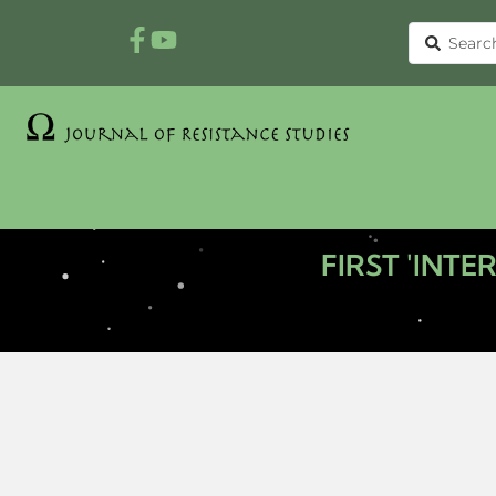
FIRST 'INT