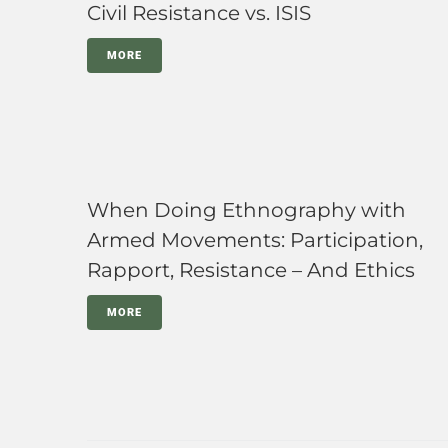
Civil Resistance vs. ISIS
MORE
When Doing Ethnography with
Armed Movements: Participation,
Rapport, Resistance – And Ethics
MORE