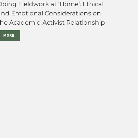
Doing Fieldwork at ‘Home’: Ethical
and Emotional Considerations on
the Academic-Activist Relationship
MORE