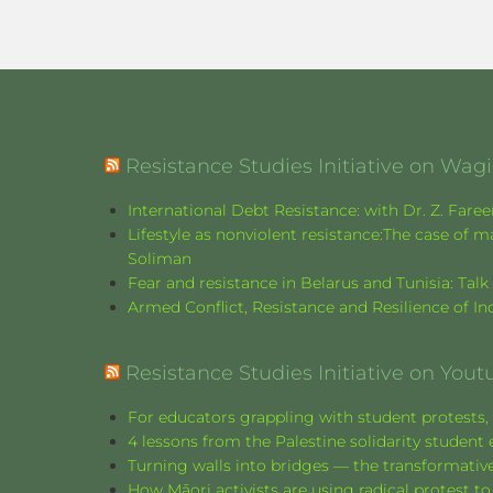
Resistance Studies Initiative on Wa
International Debt Resistance: with Dr. Z. Fare
Lifestyle as nonviolent resistance:The case o
Soliman
Fear and resistance in Belarus and Tunisia: Tal
Armed Conflict, Resistance and Resilience of 
Resistance Studies Initiative on Yout
For educators grappling with student protests, 
4 lessons from the Palestine solidarity stude
Turning walls into bridges — the transformative
How Māori activists are using radical protest to