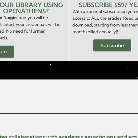
YOUR LIBRARY USING
SUBSCRIBE $59/ Y
OPENATHENS?
With an annual subscription you w
on ‘Login’
and you will be
access to ALL the articles. Read o
icated, your credentials will be
download, starting from less than
ed. No need for further
month (billed annually)!
rds.
Subscribe
gin
ates collaborations with academic associations and act