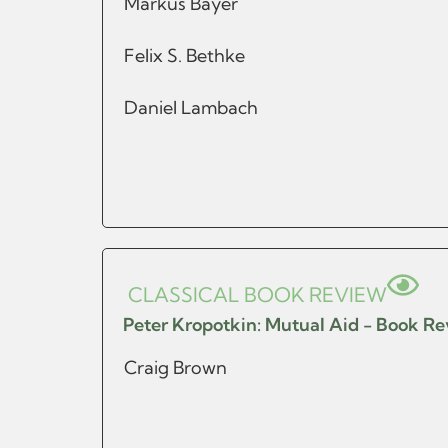
Markus Bayer
Felix S. Bethke
Daniel Lambach
CLASSICAL BOOK REVIEW
Peter Kropotkin: Mutual Aid - Book R
Craig Brown