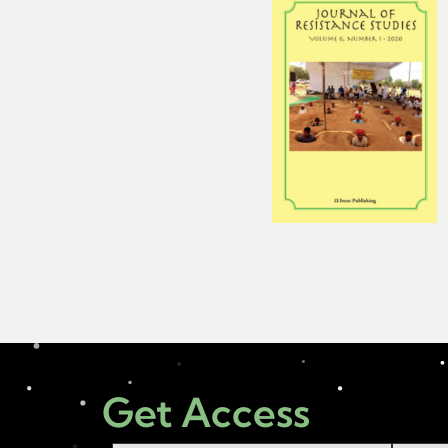
Get Access