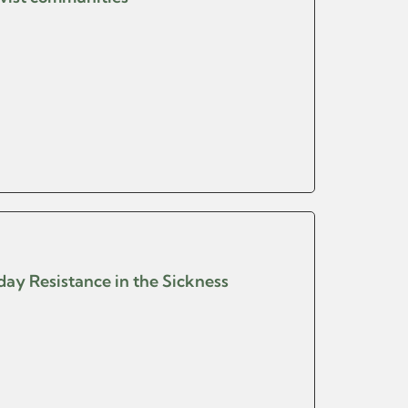
yday Resistance in the Sickness