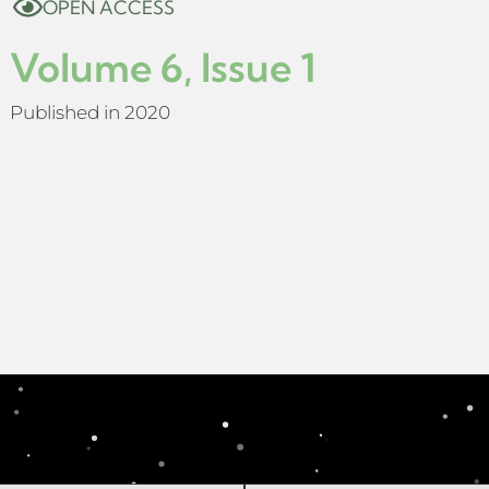
OPEN ACCESS
Volume 6, Issue 1
Published in 2020