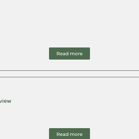
Read more
eview
Read more