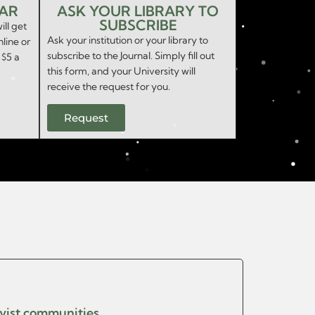
EAR
ASK YOUR LIBRARY TO
SUBSCRIBE
ill get
Ask your institution or your library to
nline or
subscribe to the Journal. Simply fill out
 $5 a
this form, and your University will
receive the request for you.
Request
ivist communities