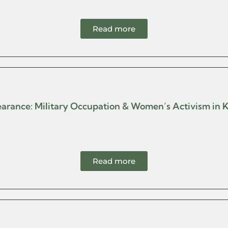
Read more
pearance: Military Occupation & Women’s Activism in 
Read more