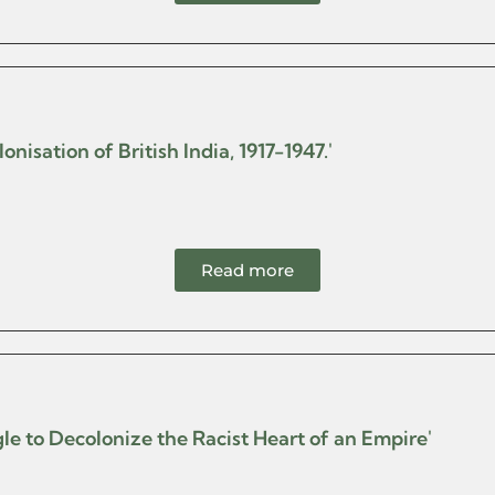
nisation of British India, 1917-1947.'
Read more
le to Decolonize the Racist Heart of an Empire'