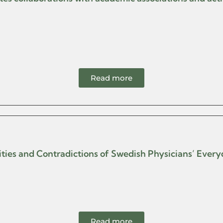
Read more
ilities and Contradictions of Swedish Physicians’ Ever
Read more