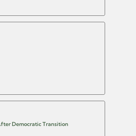
After Democratic Transition