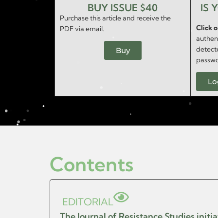
BUY ISSUE $40
IS 
Purchase this article and receive the
Click 
PDF via email.
authent
detect
Buy
passwo
Lo
Contents
EDITORIAL
The Journal of Resistance Studies initi