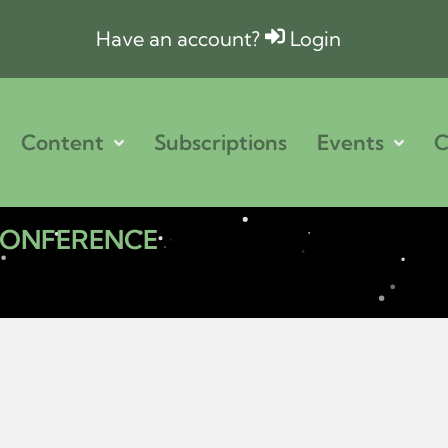
Have an account?
Login
Content
Subscriptions
Events
C
 CONFERENCE