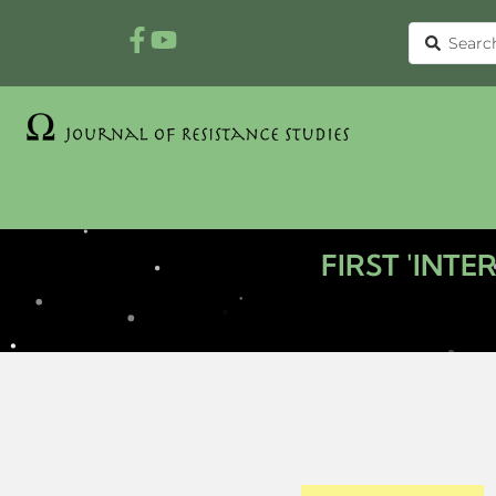
FIRST 'INT