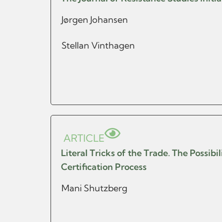
Jørgen Johansen
Stellan Vinthagen
ARTICLE
Literal Tricks of the Trade. The Possib
Certification Process
Mani Shutzberg