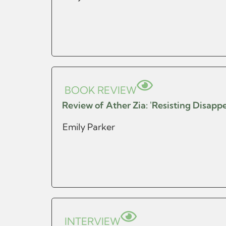
BOOK REVIEW
Review of Ather Zia: 'Resisting Disap
Emily Parker
INTERVIEW