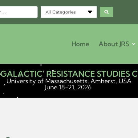
All Categories
Home
About JRS
ERGALACTIC' RESISTANCE STUDIES
University of Massachusetts, Amherst, USA
June 18-21, 2026