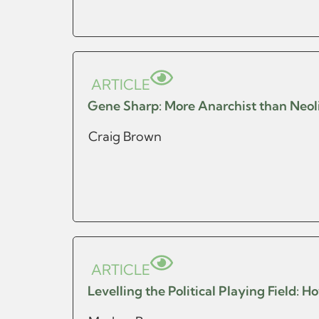
ARTICLE
Gene Sharp: More Anarchist than Neol
Craig Brown
ARTICLE
Levelling the Political Playing Field: