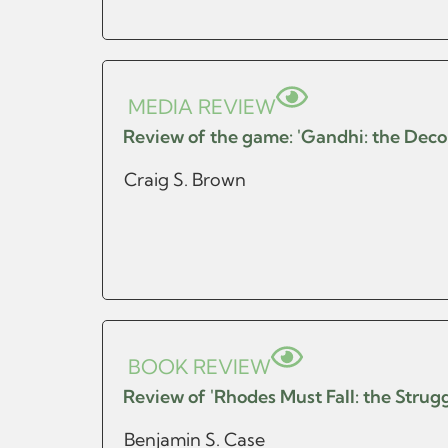
MEDIA REVIEW
Review of the game: 'Gandhi: the Decolo
Craig S. Brown
BOOK REVIEW
Review of 'Rhodes Must Fall: the Strugg
Benjamin S. Case