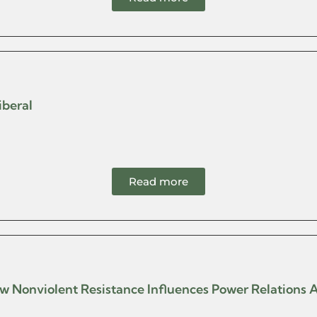
iberal
Read more
 How Nonviolent Resistance Influences Power Relations 