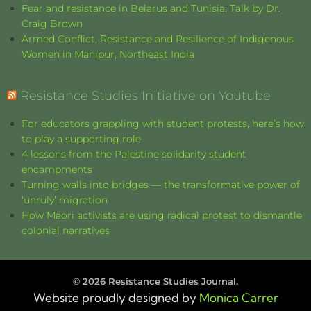
Fear and resistance in Belarus and Tunisia: Talk by Dr.
Craig Brown
Armed Conflict, Resistance and Resilience of Indigenous
Women in Manipur, Northeast India
Resistance Studies Initiative on Youtube
For educators grappling with student protests, here’s how
to play a supporting role
4 lessons from the Palestine solidarity student
encampments
Turning walls into bridges — the transformative power of
‘unruly’ migration
How Māori activists are using radical protest to dismantle
colonial narratives
©
2026
Resistance Studies Journal.
Website proudly designed by
Monica Carrer