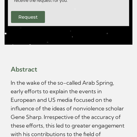
receive the request for you.
Request
Abstract
In the wake of the so-called Arab Spring,
early efforts to explain the events in
European and US media focused on the
influence of the ideas of nonviolence scholar
Gene Sharp. Irrespective of the accuracy of
these efforts, this led to greater engagement
with his contributions to the field of