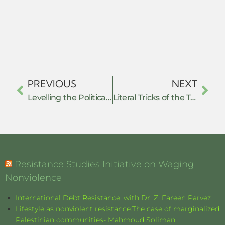
PREVIOUS
NEXT
Levelling the Political Playing Field: How Nonviolent Resistance Influences Power Relations After Democratic Transition
Literal Tricks of the Trade. The Possibilities and Contradictions of Swedish Physicians’ Everyday Resistance in the Sickness Certification Process
Resistance Studies Initiative on Waging
Nonviolence
International Debt Resistance: with Dr. Z. Fareen Parvez
Lifestyle as nonviolent resistance:The case of marginalized
Palestinian communities- Mahmoud Soliman