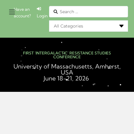
Have an
account?
Login
FIRST 'INTERGALACTIC' RESISTANCE STUDIES
CONFERENCE
University of Massachusetts, Amherst,
USA
June 18-21, 2026