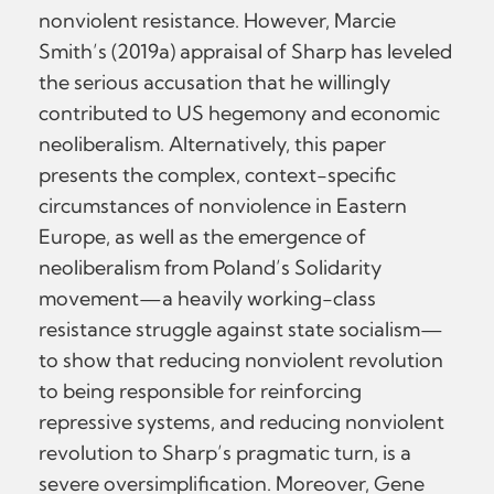
nonviolent resistance. However, Marcie
Smith’s (2019a) appraisal of Sharp has leveled
the serious accusation that he willingly
contributed to US hegemony and economic
neoliberalism. Alternatively, this paper
presents the complex, context-specific
circumstances of nonviolence in Eastern
Europe, as well as the emergence of
neoliberalism from Poland’s Solidarity
movement—a heavily working-class
resistance struggle against state socialism—
to show that reducing nonviolent revolution
to being responsible for reinforcing
repressive systems, and reducing nonviolent
revolution to Sharp’s pragmatic turn, is a
severe oversimplification. Moreover, Gene