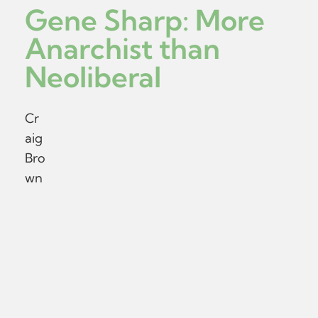
Gene Sharp: More
Anarchist than
Neoliberal
Cr
aig
Bro
wn