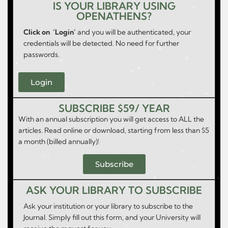
IS YOUR LIBRARY USING
OPENATHENS?
Click on ‘Login’
and you will be authenticated, your
credentials will be detected. No need for further
passwords.
Login
SUBSCRIBE $59/ YEAR
With an annual subscription you will get access to ALL the
articles. Read online or download, starting from less than $5
a month (billed annually)!
Subscribe
ASK YOUR LIBRARY TO SUBSCRIBE
Ask your institution or your library to subscribe to the
Journal. Simply fill out this form, and your University will