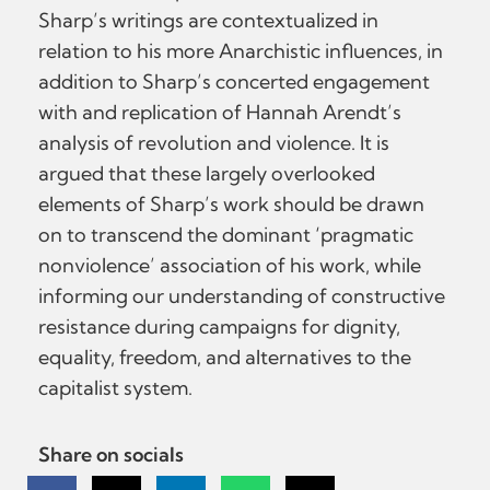
Sharp’s writings are contextualized in
relation to his more Anarchistic influences, in
addition to Sharp’s concerted engagement
with and replication of Hannah Arendt’s
analysis of revolution and violence. It is
argued that these largely overlooked
elements of Sharp’s work should be drawn
on to transcend the dominant ‘pragmatic
nonviolence’ association of his work, while
informing our understanding of constructive
resistance during campaigns for dignity,
equality, freedom, and alternatives to the
capitalist system.
Share on socials