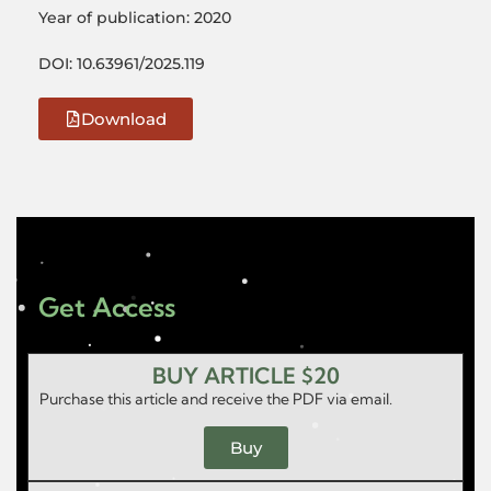
Year of publication: 2020
DOI: 10.63961/2025.119
Download
Get Access
BUY ARTICLE $20
Purchase this article and receive the PDF via email.
Buy