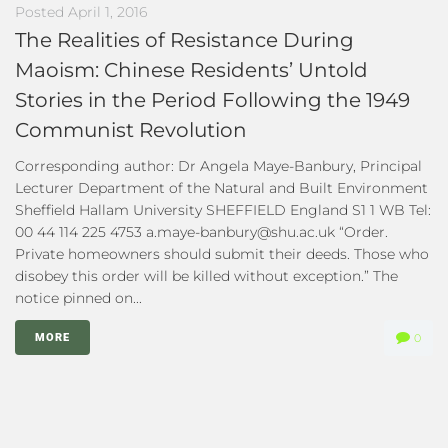
Posted
April 1, 2016
The Realities of Resistance During
Maoism: Chinese Residents’ Untold
Stories in the Period Following the 1949
Communist Revolution
Corresponding author: Dr Angela Maye-Banbury, Principal
Lecturer Department of the Natural and Built Environment
Sheffield Hallam University SHEFFIELD England S1 1 WB Tel:
00 44 114 225 4753
a.maye-banbury@shu.ac.uk
“Order.
Private homeowners should submit their deeds. Those who
disobey this order will be killed without exception.” The
notice pinned on...
MORE
0