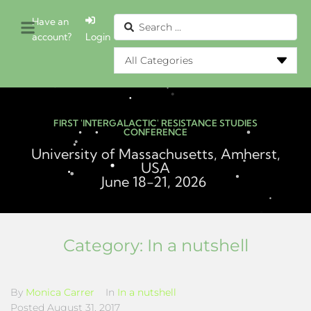
Have an
account?
Login
FIRST 'INTERGALACTIC' RESISTANCE STUDIES
CONFERENCE
University of Massachusetts, Amherst,
USA
June 18-21, 2026
Category:
In a nutshell
By
Monica Carrer
In
In a nutshell
Posted
August 31, 2017