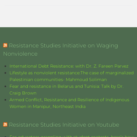
Resistance Studies Initiative on Waging
Nonviolence
International Debt Resistance: with Dr. Z. Fareen Parvez
Lifestyle as nonviolent resistance:The case of marginalized
Palestinian communities- Mahmoud Soliman
Fear and resistance in Belarus and Tunisia: Talk by Dr.
Craig Brown
Armed Conflict, Resistance and Resilience of Indigenous
Women in Manipur, Northeast India
Resistance Studies Initiative on Youtube