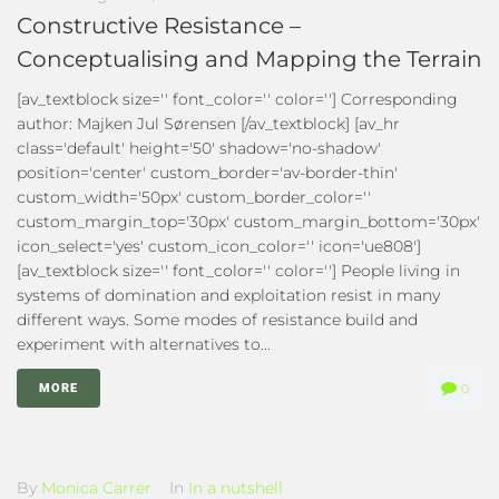
Constructive Resistance –
Conceptualising and Mapping the Terrain
[av_textblock size='' font_color='' color=''] Corresponding
author: Majken Jul Sørensen [/av_textblock] [av_hr
class='default' height='50' shadow='no-shadow'
position='center' custom_border='av-border-thin'
custom_width='50px' custom_border_color=''
custom_margin_top='30px' custom_margin_bottom='30px'
icon_select='yes' custom_icon_color='' icon='ue808']
[av_textblock size='' font_color='' color=''] People living in
systems of domination and exploitation resist in many
different ways. Some modes of resistance build and
experiment with alternatives to...
MORE
0
By
Monica Carrer
In
In a nutshell