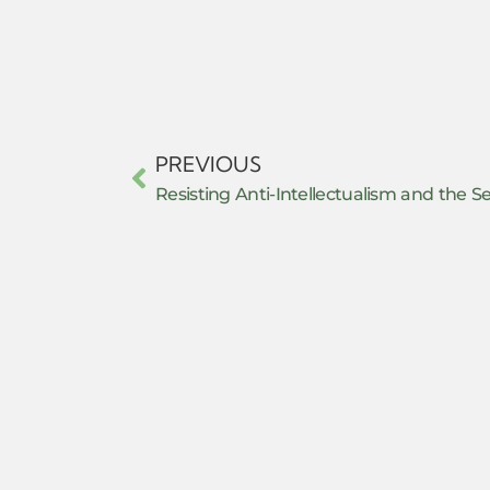
PREVIOUS