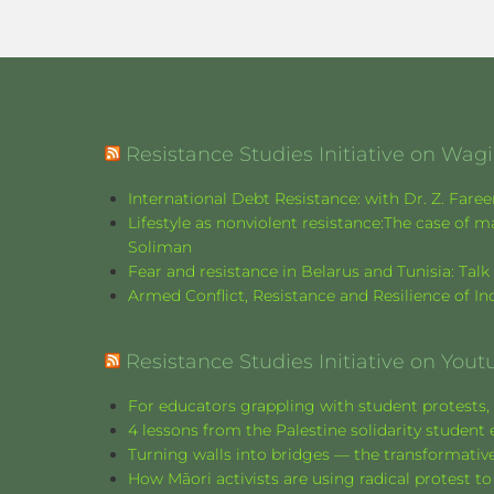
Resistance Studies Initiative on Wa
International Debt Resistance: with Dr. Z. Fare
Lifestyle as nonviolent resistance:The case o
Soliman
Fear and resistance in Belarus and Tunisia: Tal
Armed Conflict, Resistance and Resilience of 
Resistance Studies Initiative on Yout
For educators grappling with student protests, 
4 lessons from the Palestine solidarity stude
Turning walls into bridges — the transformative
How Māori activists are using radical protest to