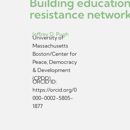
Building education
resistance network
Jeffrey D. Pugh
University of
Massachusetts
Boston/Center for
Peace, Democracy
& Development
(CPDD)
ORCID ID:
https://orcid.org/0
000-0002-5805-
1877