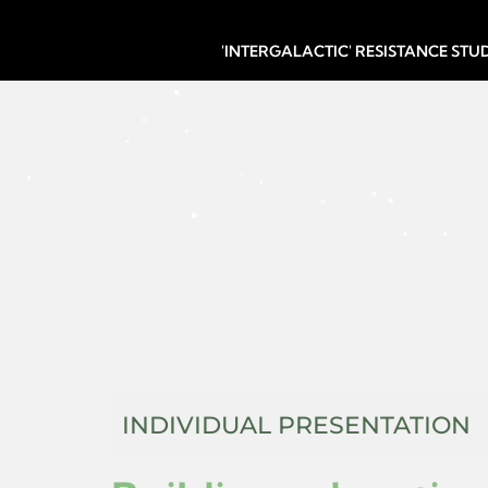
'INTERGALACTIC' RESISTANCE ST
INDIVIDUAL PRESENTATION