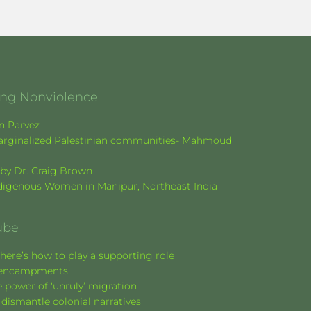
ging Nonviolence
en Parvez
f marginalized Palestinian communities- Mahmoud
k by Dr. Craig Brown
Indigenous Women in Manipur, Northeast India
ube
here’s how to play a supporting role
nt encampments
 power of ‘unruly’ migration
 dismantle colonial narratives