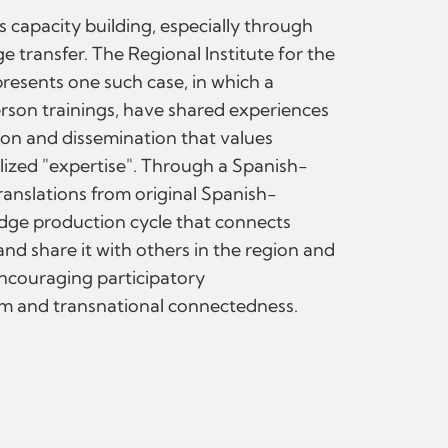
 capacity building, especially through
 transfer. The Regional Institute for the
resents one such case, in which a
erson trainings, have shared experiences
on and dissemination that values
lized "expertise". Through a Spanish-
ranslations from original Spanish-
edge production cycle that connects
and share it with others in the region and
encouraging participatory
sm and transnational connectedness.