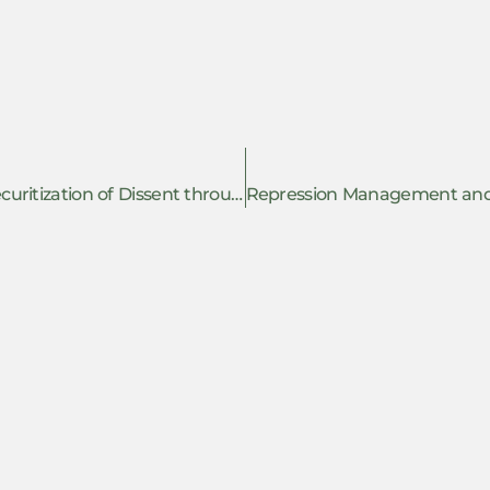
Resisting Anti-Intellectualism and the Securitization of Dissent through Academic Repression in India: Insights from Research on Institutional Childcare in Kashmir