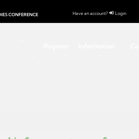
Have an account?
Login
UDIES CONFERENCE
Register
Information
Co