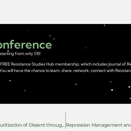
Conference
starting from only $10!
year FREE Resistance Studies Hub membership, which includes Journal of 
u will have the chance to learn, share, network, connect with Resistanc
Resisting Anti-Intellectualism and the Securitization of Dissent through Academic Repression in India: Insights from Research on Institutional Childcare in Kashmir