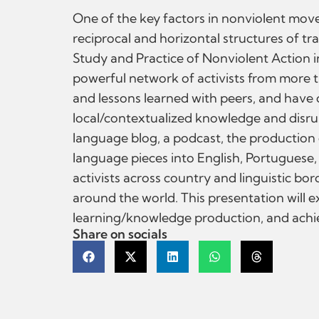
One of the key factors in nonviolent move
reciprocal and horizontal structures of tr
Study and Practice of Nonviolent Action i
powerful network of activists from more t
and lessons learned with peers, and have
local/contextualized knowledge and disrup
language blog, a podcast, the production 
language pieces into English, Portuguese
activists across country and linguistic bo
around the world. This presentation will 
learning/knowledge production, and achie
Share on socials