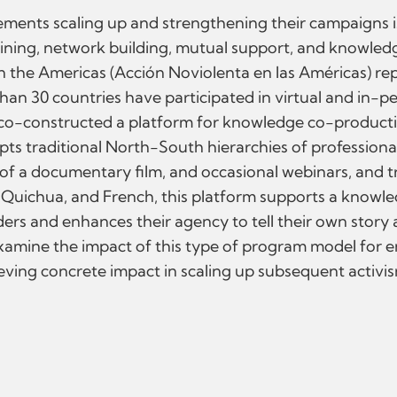
ments scaling up and strengthening their campaigns is
aining, network building, mutual support, and knowledge
n the Americas (Acción Noviolenta en las Américas) rep
han 30 countries have participated in virtual and in-p
 co-constructed a platform for knowledge co-producti
ts traditional North-South hierarchies of professiona
of a documentary film, and occasional webinars, and t
, Quichua, and French, this platform supports a knowl
rders and enhances their agency to tell their own story 
examine the impact of this type of program model for 
ving concrete impact in scaling up subsequent activi