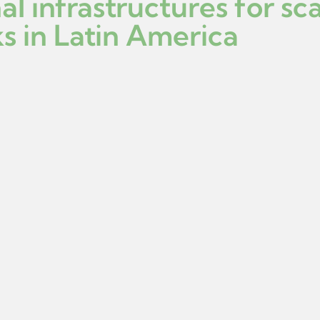
al infrastructures for sc
s in Latin America