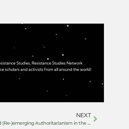
Resistance Studies, Resistance Studies Network
e scholars and activists from all around the world!
NEXT
Repression Management and (Re-)emerging Authoritarianism in the United States