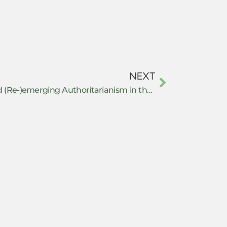
NEXT
Repression Management and (Re-)emerging Authoritarianism in the United States