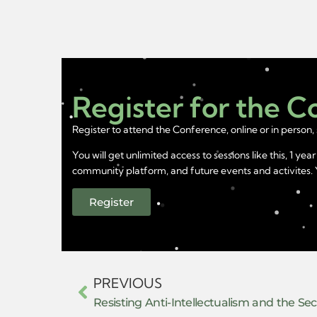
Register for the 
Register to attend the Conference, online or in person, 
You will get unlimited access to sessions like this, 1 
community platform, and future events and activites. Yo
Register
PREVIOUS