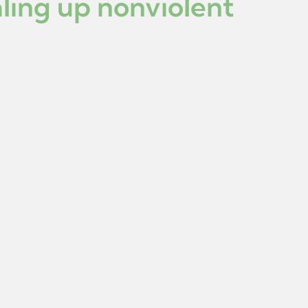
aling up nonviolent