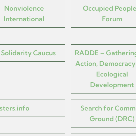
Nonviolence
Occupied People
International
Forum
Solidarity Caucus
RADDE – Gathering
Action, Democracy
Ecological
Development
sters.info
Search for Com
Ground (DRC)