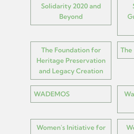
Solidarity 2020 and
Beyond
Gr
The Foundation for
The 
Heritage Preservation
and Legacy Creation
WADEMOS
Wa
Women's Initiative for
Wo