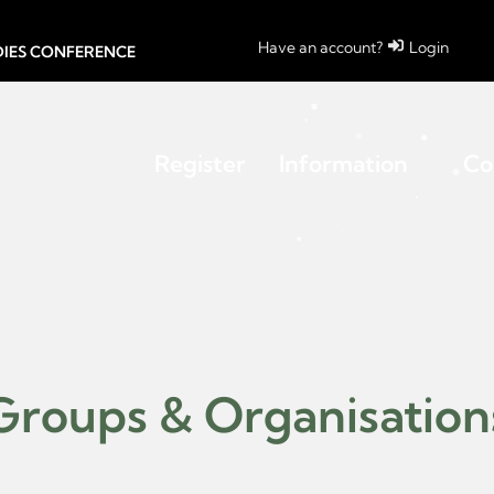
Have an account?
Login
UDIES CONFERENCE
Register
Information
Co
Groups & Organisation