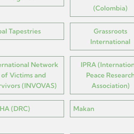
(Colombia)
al Tapestries
Grassroots
International
ernational Network
IPRA (Internation
of Victims and
Peace Researc
rvivors (INVOVAS)
Association)
HA (DRC)
Makan