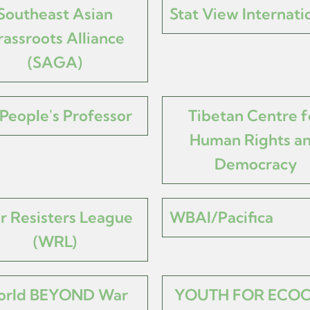
Southeast Asian
Stat View Internati
assroots Alliance
(SAGA)
People's Professor
Tibetan Centre f
Human Rights a
Democracy
r Resisters League
WBAI/Pacifica
(WRL)
rld BEYOND War
YOUTH FOR ECOC