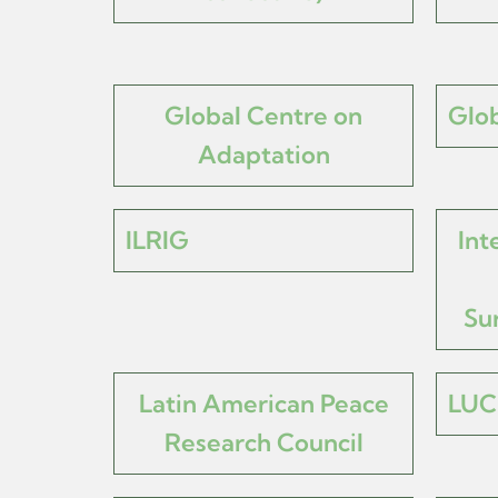
Global Centre on
Glob
Adaptation
ILRIG
Int
Su
Latin American Peace
LUC
Research Council