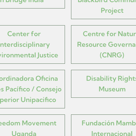
Project
Center for
Centre for Natur
Interdisciplinary
Resource Governa
ironmental Justice
(CNRG)
ordinadora Oficina
Disability Right
s Pacífico / Consejo
Museum
perior Unipacifico
eedom Movement
Fundación Mamb
Uganda
Internacional