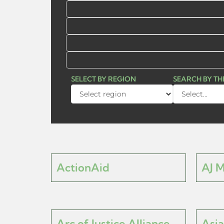
SELECT BY REGION
SEARCH BY T
ActionAid
AJ 
Arc of Justice Alliance
Asia