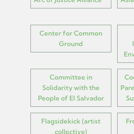
Center for Common
Ground
Env
Committee in
Co
Solidarity with the
Pare
People of El Salvador
Su
Flagsidekick (artist
Fr
collective)