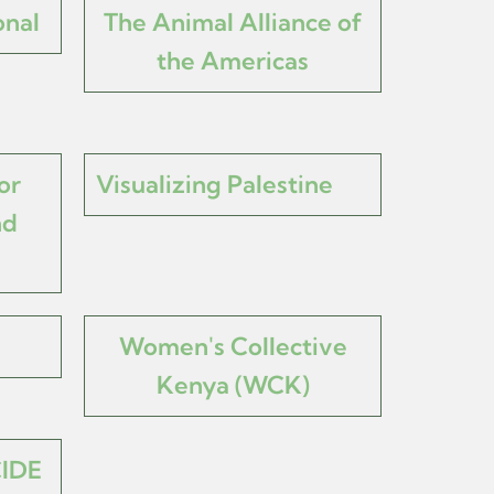
onal
The Animal Alliance of
the Americas
or
Visualizing Palestine
nd
Women's Collective
Kenya (WCK)
IDE