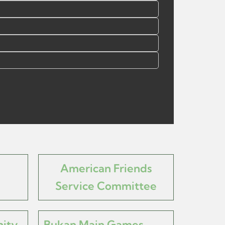
American Friends
Service Committee
ity
Bukan Main Games