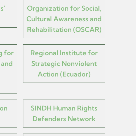
s'
Organization for Social,
Cultural Awareness and
Rehabilitation (OSCAR)
 for
Regional Institute for
 and
Strategic Nonviolent
Action (Ecuador)
mon
SINDH Human Rights
Defenders Network