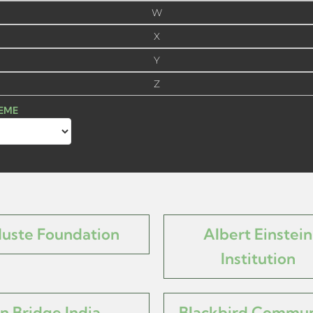
W
X
Y
Z
HEME
Muste Foundation
Albert Einstein
Institution
n Bridge India
Blackbird Commun