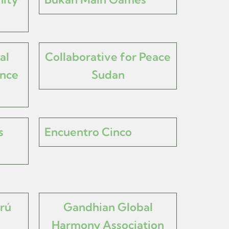
al
Collaborative for Peace
nce
Sudan
s
Encuentro Cinco
rú
Gandhian Global
Harmony Association