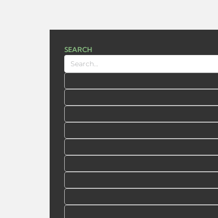
SEARCH