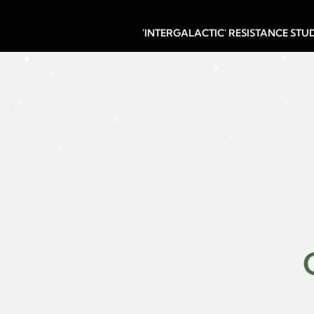
'INTERGALACTIC' RESISTANCE ST