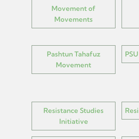
Movement of
Movements
Pashtun Tahafuz
PSU 
Movement
Resistance Studies
Resi
Initiative