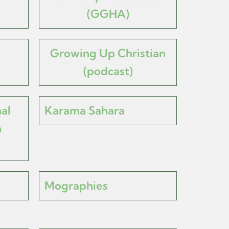
(GGHA)
Growing Up Christian
(podcast)
al
Karama Sahara
h
Mographies