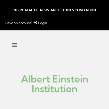
'INTERGALACTIC' RESISTANCE STUDIES CONFERENCE
Have an account?
Login
Albert Einstein
Institution