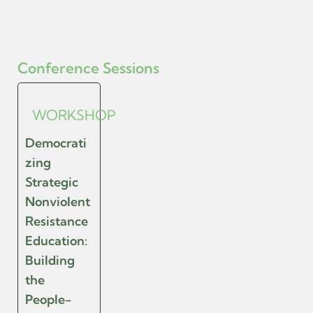
Conference Sessions
WORKSHOP
Democrati
zing
Strategic
Nonviolent
Resistance
Education:
Building
the
People-