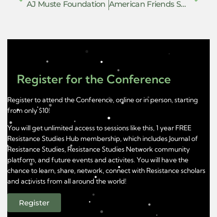
AJ Muste Foundation
American Friends Service Committee
Register for the Conference
Register to attend the Conference, online or in person, starting
from only $10!
You will get unlimited access to sessions like this, 1 year FREE
Resistance Studies Hub membership, which includes Journal of
Resistance Studies, Resistance Studies Network community
platform, and future events and activites. You will have the
chance to learn, share, network, connect with Resistance scholars
and activists from all around the world!
Register