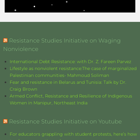
Resistance Studies Initiative on Waging
Nonviolence
International Debt Resistance: with Dr. Z. Fareen Parvez
Lifestyle as nonviolent resistance:The case of marginalized
Palestinian communities- Mahmoud Soliman
Fear and resistance in Belarus and Tunisia: Talk by Dr.
Craig Brown
Armed Conflict, Resistance and Resilience of Indigenous
Women in Manipur, Northeast India
Resistance Studies Initiative on Youtube
For educators grappling with student protests, here’s how