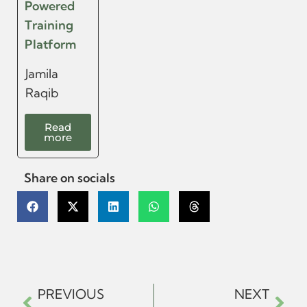
Powered
Training
Platform
Jamila
Raqib
Read
more
Share on socials
PREVIOUS
NEXT