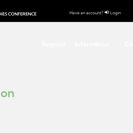
Have an account?
Login
UDIES CONFERENCE
Register
Information
Co
ion