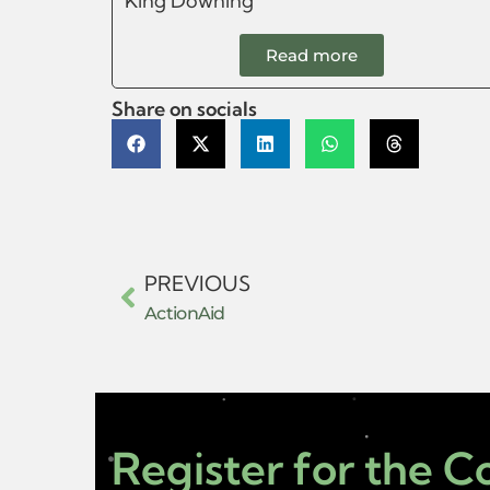
King Downing
Read more
Share on socials
PREVIOUS
ActionAid
Register for the 