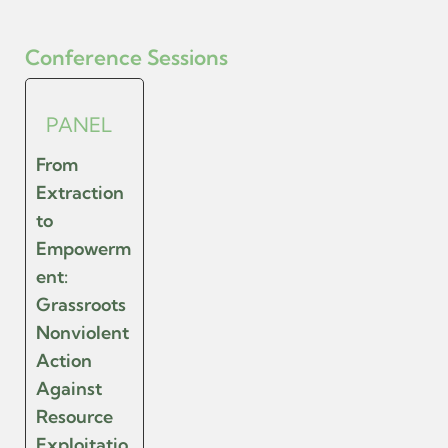
Conference Sessions
PANEL
From
Extraction
to
Empowerm
ent:
Grassroots
Nonviolent
Action
Against
Resource
Exploitatio