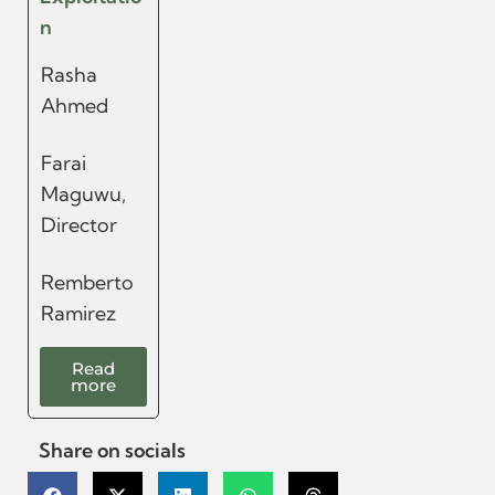
n
Rasha
Ahmed
Farai
Maguwu,
Director
Remberto
Ramirez
Read
more
Share on socials