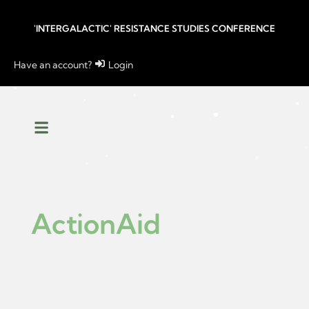
'INTERGALACTIC' RESISTANCE STUDIES CONFERENCE
Have an account?
Login
ActionAid