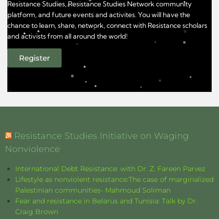
Resistance Studies, Resistance Studies Network community
platform, and future events and activites. You will have the
chance to learn, share, network, connect with Resistance scholars
and activists from all around the world!
Register
Resistance Studies Initiative on Waging
Nonviolence
International Debt Resistance: with Dr. Z. Fareen Parvez
Lifestyle as nonviolent resistance:The case of marginalized
Palestinian communities- Mahmoud Soliman
Fear and resistance in Belarus and Tunisia: Talk by Dr.
Craig Brown