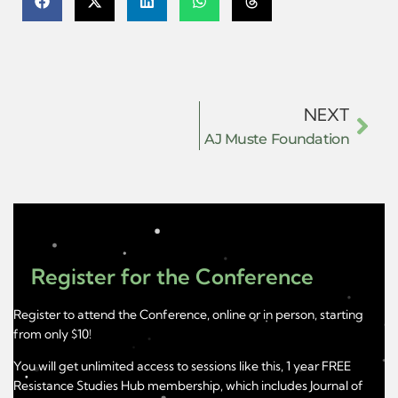
NEXT
AJ Muste Foundation
Register for the Conference
Register to attend the Conference, online or in person, starting
from only $10!
You will get unlimited access to sessions like this, 1 year FREE
Resistance Studies Hub membership, which includes Journal of