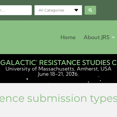
All Categories
Home
About JRS
ERGALACTIC' RESISTANCE STUDIES
University of Massachusetts, Amherst, USA
June 18-21, 2026
ence submission type