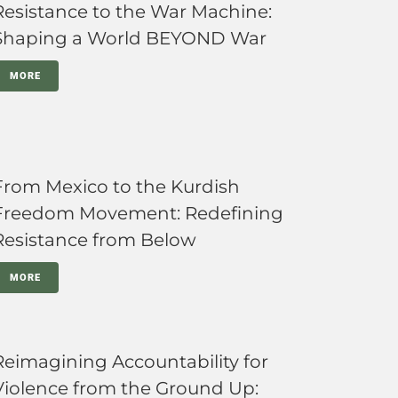
Resistance to the War Machine:
Shaping a World BEYOND War
MORE
From Mexico to the Kurdish
Freedom Movement: Redefining
Resistance from Below
MORE
Reimagining Accountability for
Violence from the Ground Up: