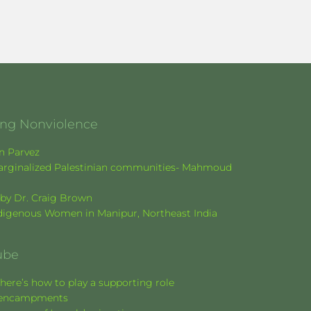
ging Nonviolence
en Parvez
f marginalized Palestinian communities- Mahmoud
k by Dr. Craig Brown
Indigenous Women in Manipur, Northeast India
ube
here’s how to play a supporting role
nt encampments