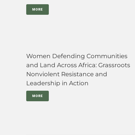
MORE
Women Defending Communities
and Land Across Africa: Grassroots
Nonviolent Resistance and
Leadership in Action
MORE