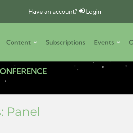
Have an account?
Login
Content
Subscriptions
Events
C
 CONFERENCE
s:
Panel