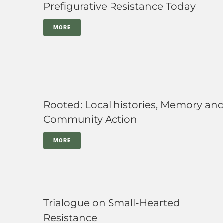
Prefigurative Resistance Today
MORE
Rooted: Local histories, Memory an
Community Action
MORE
Trialogue on Small-Hearted
Resistance