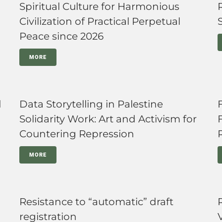
Spiritual Culture for Harmonious
Civilization of Practical Perpetual
Peace since 2026
MORE
d
Data Storytelling in Palestine
Solidarity Work: Art and Activism for
Countering Repression
MORE
Resistance to “automatic” draft
registration