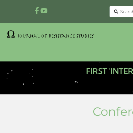
FIRST 'INT
Confer