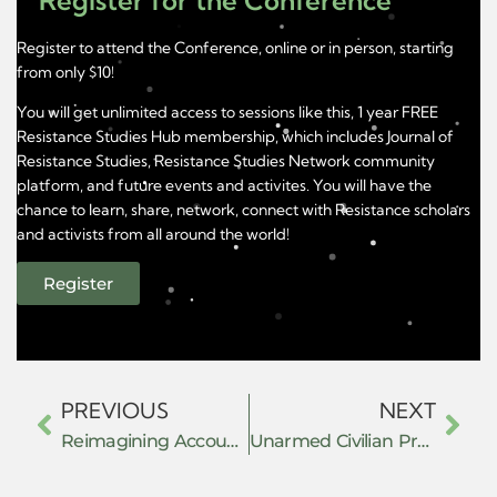
Register for the Conference
Register to attend the Conference, online or in person, starting
from only $10!
You will get unlimited access to sessions like this, 1 year FREE
Resistance Studies Hub membership, which includes Journal of
Resistance Studies, Resistance Studies Network community
platform, and future events and activites. You will have the
chance to learn, share, network, connect with Resistance scholars
and activists from all around the world!
Register
PREVIOUS
NEXT
Reimagining Accountability for Violence from the Ground Up: Towards a Survivor-led Transformative Justice
Unarmed Civilian Protection: Models, Strategies, and Organizing in Exile