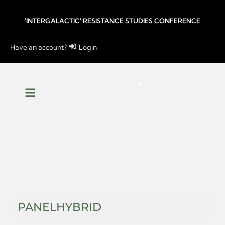
'INTERGALACTIC' RESISTANCE STUDIES CONFERENCE
Have an account?
Login
PANEL
HYBRID