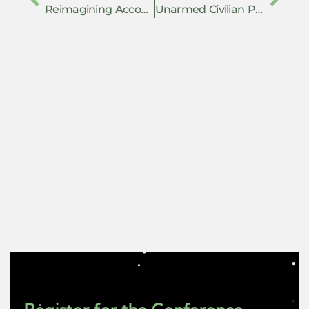
Reimagining Accountability for Violence from the Ground Up: Towards a Survivor-led Transformative Justice
Unarmed Civilian Protection: Models, Strategies, and Organizing in Exile