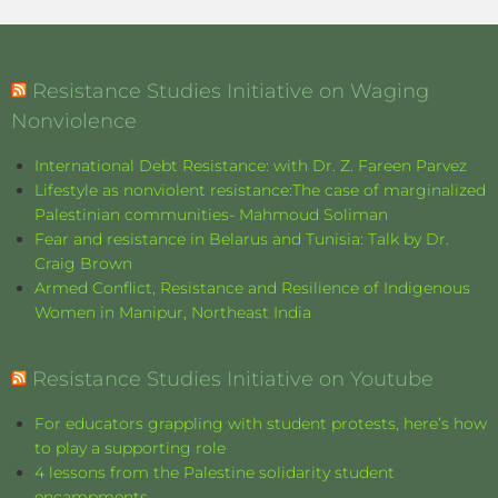
Resistance Studies Initiative on Waging
Nonviolence
International Debt Resistance: with Dr. Z. Fareen Parvez
Lifestyle as nonviolent resistance:The case of marginalized
Palestinian communities- Mahmoud Soliman
Fear and resistance in Belarus and Tunisia: Talk by Dr.
Craig Brown
Armed Conflict, Resistance and Resilience of Indigenous
Women in Manipur, Northeast India
Resistance Studies Initiative on Youtube
For educators grappling with student protests, here’s how
to play a supporting role
4 lessons from the Palestine solidarity student
encampments