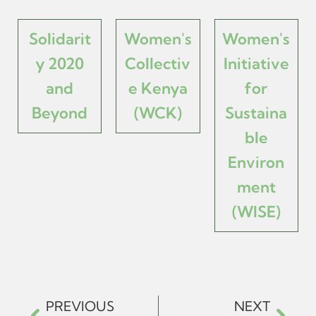
Solidarit
Women's
Women's
y 2020
Collectiv
Initiative
and
e Kenya
for
Beyond
(WCK)
Sustaina
ble
Environ
ment
(WISE)
PREVIOUS
NEXT