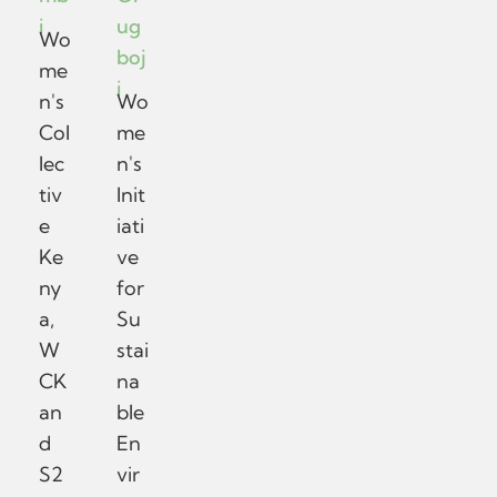
i
ug
Wo
boj
me
i
n's
Wo
Col
me
lec
n's
tiv
Init
e
iati
Ke
ve
ny
for
a,
Su
W
stai
CK
na
an
ble
d
En
S2
vir