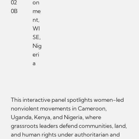
02
on
0B
me
nt,
WI
SE,
Nig
eri
a
This interactive panel spotlights women-led
nonviolent movements in Cameroon,
Uganda, Kenya, and Nigeria, where
grassroots leaders defend communities, land,
and human rights under authoritarian and