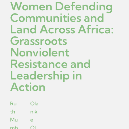
Women Defending
Communities and
Land Across Africa:
Grassroots
Nonviolent
Resistance and
Leadership in
Action
Ru
Ola
th
nik
Mu
e
mb
Ol