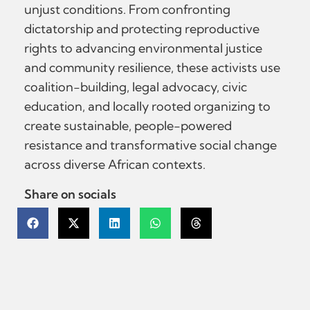
unjust conditions. From confronting
dictatorship and protecting reproductive
rights to advancing environmental justice
and community resilience, these activists use
coalition-building, legal advocacy, civic
education, and locally rooted organizing to
create sustainable, people-powered
resistance and transformative social change
across diverse African contexts.
Share on socials