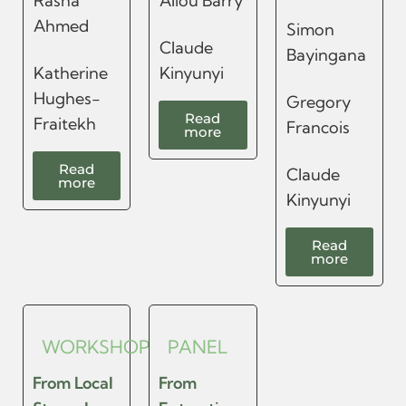
Rasha
Aliou Barry
Ahmed
Simon
Claude
Bayingana
Katherine
Kinyunyi
Hughes-
Gregory
Read
Fraitekh
Francois
more
Read
Claude
more
Kinyunyi
Read
more
WORKSHOP
PANEL
From Local
From