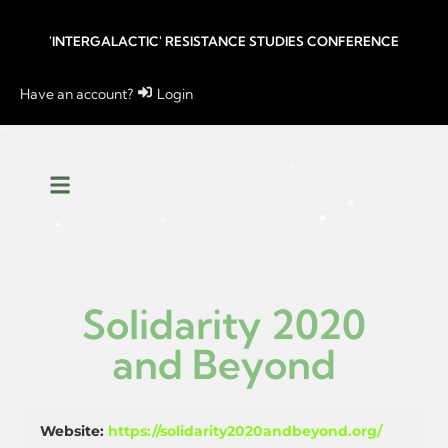
'INTERGALACTIC' RESISTANCE STUDIES CONFERENCE
Have an account?
Login
Solidarity 2020
and Beyond
Website:
https://solidarity2020andbeyond.org/