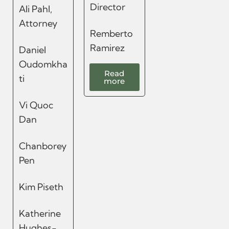
Director
Ali Pahl,
Attorney
Remberto
Ramirez
Daniel
Oudomkha
Read
ti
more
Vi Quoc
Dan
Chanborey
Pen
Kim Piseth
Katherine
Hughes-