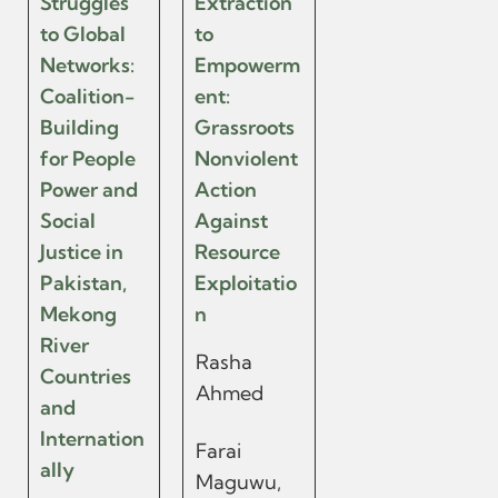
Struggles
Extraction
to Global
to
Networks:
Empowerm
Coalition-
ent:
Building
Grassroots
for People
Nonviolent
Power and
Action
Social
Against
Justice in
Resource
Pakistan,
Exploitatio
Mekong
n
River
Rasha
Countries
Ahmed
and
Internation
Farai
ally
Maguwu,