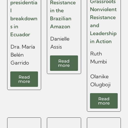
Grassroots
presidentia
Resistance
Nonviolent
l
in the
Resistance
breakdown
Brazilian
and
s in
Amazon
Leadership
Ecuador
Danielle
in Action
Dra. María
Assis
Ruth
Belén
Read
Mumbi
Garrido
more
Olanike
Read
more
Olugboji
Read
more