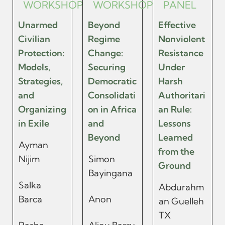
WORKSHOP
WORKSHOP
PANEL
Unarmed
Beyond
Effective
Civilian
Regime
Nonviolent
Protection:
Change:
Resistance
Models,
Securing
Under
Strategies,
Democratic
Harsh
and
Consolidati
Authoritari
Organizing
on in Africa
an Rule:
in Exile
and
Lessons
Beyond
Learned
Ayman
from the
Nijim
Simon
Ground
Bayingana
Salka
Abdurahm
Barca
Anon
an Guelleh
TX