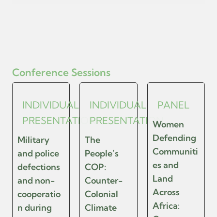
Conference Sessions
INDIVIDUAL
INDIVIDUAL
PANEL
PRESENTATION
PRESENTATION
Women
Defending
Military
The
Communiti
and police
People’s
es and
defections
COP:
Land
and non-
Counter-
Across
cooperatio
Colonial
Africa:
n during
Climate