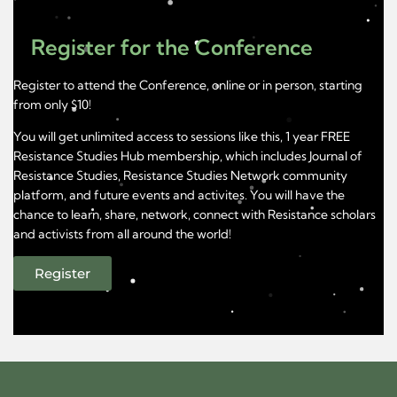
Register for the Conference
Register to attend the Conference, online or in person, starting
from only $10!
You will get unlimited access to sessions like this, 1 year FREE
Resistance Studies Hub membership, which includes Journal of
Resistance Studies, Resistance Studies Network community
platform, and future events and activites. You will have the
chance to learn, share, network, connect with Resistance scholars
and activists from all around the world!
Register