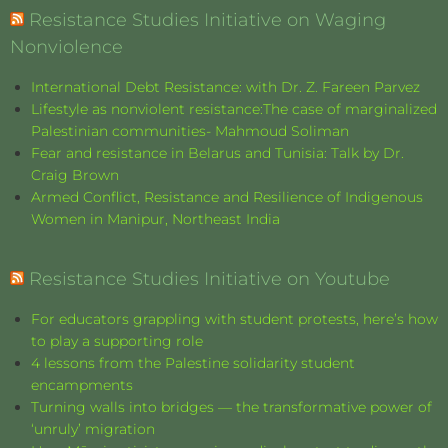
Resistance Studies Initiative on Waging
Nonviolence
International Debt Resistance: with Dr. Z. Fareen Parvez
Lifestyle as nonviolent resistance:The case of marginalized
Palestinian communities- Mahmoud Soliman
Fear and resistance in Belarus and Tunisia: Talk by Dr.
Craig Brown
Armed Conflict, Resistance and Resilience of Indigenous
Women in Manipur, Northeast India
Resistance Studies Initiative on Youtube
For educators grappling with student protests, here’s how
to play a supporting role
4 lessons from the Palestine solidarity student
encampments
Turning walls into bridges — the transformative power of
‘unruly’ migration