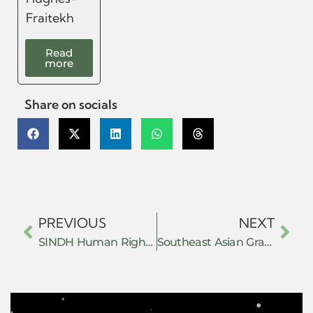
Fraitekh
Read
more
Share on socials
PREVIOUS
NEXT
SINDH Human Rights Defenders Network
Southeast Asian Grassroots Alliance (SAGA)