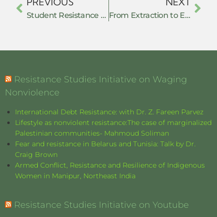
PREVIOUS
NEXT
Student Resistance Under Authoritarian Repression: Lessons from Bangladesh’s July 2024 Uprising
From Extraction to Empowerment: Grassroots Nonviolent Action Against Resource Exploitation
Resistance Studies Initiative on Waging
Nonviolence
International Debt Resistance: with Dr. Z. Fareen Parvez
Lifestyle as nonviolent resistance:The case of marginalized
Palestinian communities- Mahmoud Soliman
Fear and resistance in Belarus and Tunisia: Talk by Dr.
Craig Brown
Armed Conflict, Resistance and Resilience of Indigenous
Women in Manipur, Northeast India
Resistance Studies Initiative on Youtube