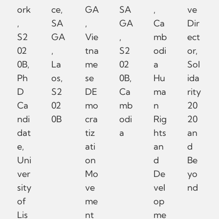
ork
ce,
GA
SA
,
ve
,
SA
,
GA
Ca
Dir
S2
GA
Vie
,
mb
ect
02
,
tna
S2
odi
or,
0B,
La
me
02
a
Sol
Ph
os,
se
0B,
Hu
ida
D
S2
DE
Ca
ma
rity
Ca
02
mo
mb
n
20
ndi
0B
cra
odi
Rig
20
dat
tiz
a
hts
an
e,
ati
an
d
Uni
on
d
Be
ver
Mo
De
yo
sity
ve
vel
nd
of
me
op
Lis
nt
me