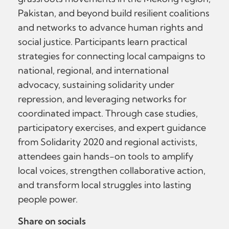
Pakistan, and beyond build resilient coalitions
and networks to advance human rights and
social justice. Participants learn practical
strategies for connecting local campaigns to
national, regional, and international
advocacy, sustaining solidarity under
repression, and leveraging networks for
coordinated impact. Through case studies,
participatory exercises, and expert guidance
from Solidarity 2020 and regional activists,
attendees gain hands-on tools to amplify
local voices, strengthen collaborative action,
and transform local struggles into lasting
people power.
Share on socials