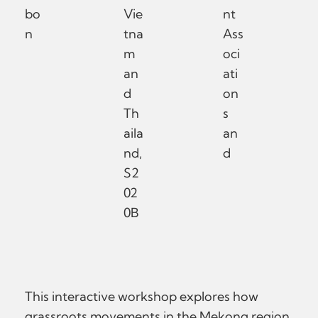
bo
Vie
nt
n
tna
Ass
m
oci
an
ati
d
on
Th
s
aila
an
nd,
d
S2
02
0B
This interactive workshop explores how
grassroots movements in the Mekong region,