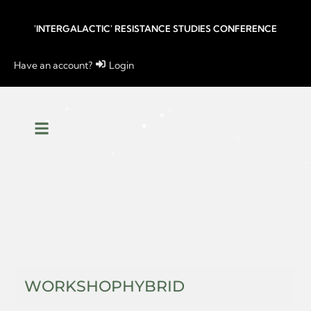
'INTERGALACTIC' RESISTANCE STUDIES CONFERENCE
Have an account?
Login
WORKSHOP
HYBRID