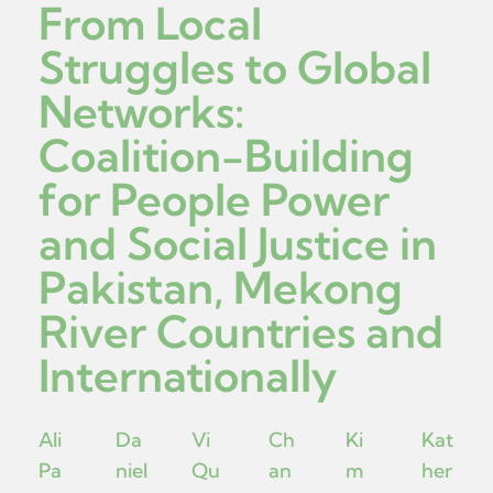
From Local
Struggles to Global
Networks:
Coalition-Building
for People Power
and Social Justice in
Pakistan, Mekong
River Countries and
Internationally
Ali
Da
Vi
Ch
Ki
Kat
Pa
niel
Qu
an
m
her