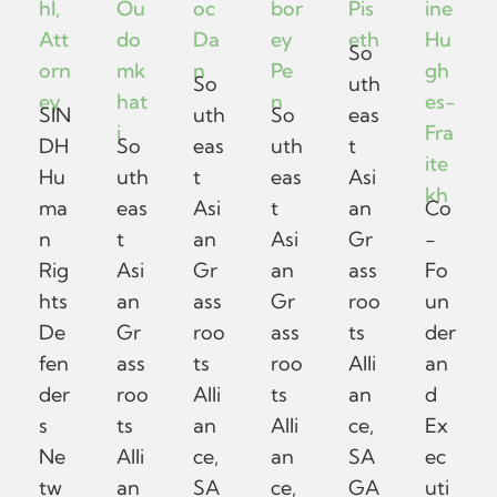
hl,
Ou
oc
bor
Pis
ine
Att
do
Da
ey
eth
Hu
So
orn
mk
n
Pe
gh
So
uth
ey
hat
n
es-
SIN
uth
So
eas
i
Fra
DH
So
eas
uth
t
ite
Hu
uth
t
eas
Asi
kh
ma
eas
Asi
t
an
Co
n
t
an
Asi
Gr
-
Rig
Asi
Gr
an
ass
Fo
hts
an
ass
Gr
roo
un
De
Gr
roo
ass
ts
der
fen
ass
ts
roo
Alli
an
der
roo
Alli
ts
an
d
s
ts
an
Alli
ce,
Ex
Ne
Alli
ce,
an
SA
ec
tw
an
SA
ce,
GA
uti