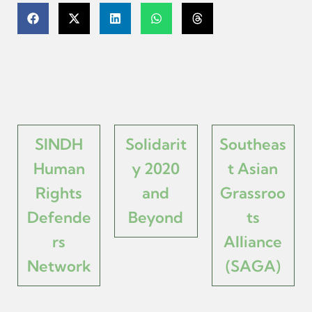
SINDH
Solidarit
Southeas
Human
y 2020
t Asian
Rights
and
Grassroo
Defende
Beyond
ts
rs
Alliance
Network
(SAGA)