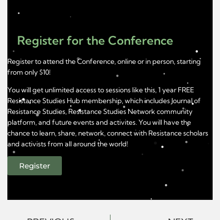
Register for the Conference
Register to attend the Conference, online or in person, starting
from only $10!
You will get unlimited access to sessions like this, 1 year FREE
Resistance Studies Hub membership, which includes Journal of
Resistance Studies, Resistance Studies Network community
platform, and future events and activites. You will have the
chance to learn, share, network, connect with Resistance scholars
and activists from all around the world!
Register