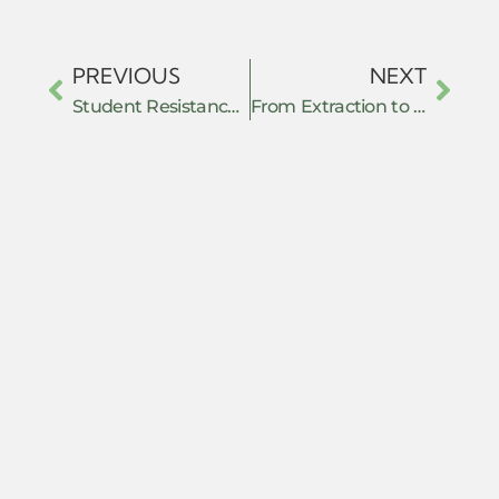
PREVIOUS
NEXT
Student Resistance Under Authoritarian Repression: Lessons from Bangladesh’s July 2024 Uprising
From Extraction to Empowerment: Grassroots Nonviolent Action Against Resource Exploitation