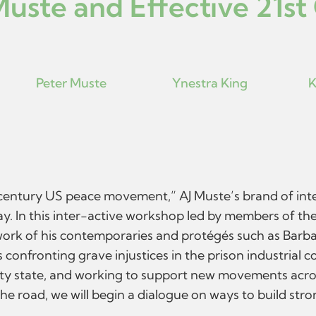
Muste and Effective 21st
Peter Muste
Ynestra King
K
ntury US peace movement,” AJ Muste’s brand of inter-fa
. In this inter-active workshop led by members of the
 work of his contemporaries and protégés such as Barb
confronting grave injustices in the prison industrial 
ity state, and working to support new movements acros
the road, we will begin a dialogue on ways to build str