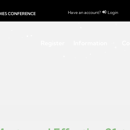
Have an account?
Login
UDIES CONFERENCE
Register
Information
Co