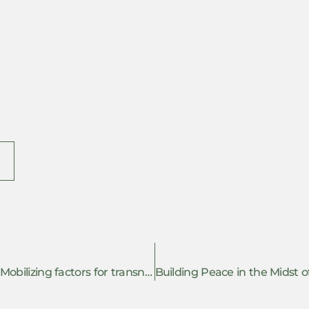
(Co)resisting the repression of Palestine: Mobilizing factors for transnational solidarity in complicit European countries