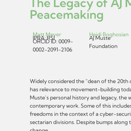
The Legacy of AJ 
Peacemaking
Matt Meyer
Heidi Boghosian
IPRA; RSI
AJ Muste
ORCID ID: 0009-
Foundation
0002-2091-2106
Widely considered the “dean of the 20th ce
has relevance to movement-building today
Muste’s personal history and legacy, the
contemporary work. Some of this includes 
freedoms in the context of a cyber-secur
sectarian divisions. Despite bumps along 
change.