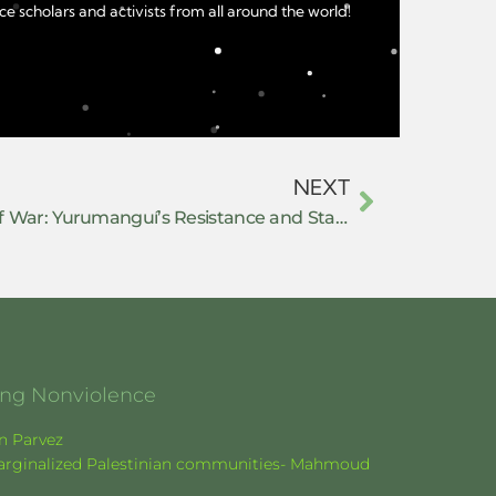
e scholars and activists from all around the world!
NEXT
Building Peace in the Midst of War: Yurumanguí’s Resistance and Stand for Autonomy in Buenaventura
ging Nonviolence
en Parvez
f marginalized Palestinian communities- Mahmoud