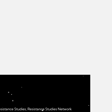
Resistance Studies, Resistance Studies Network