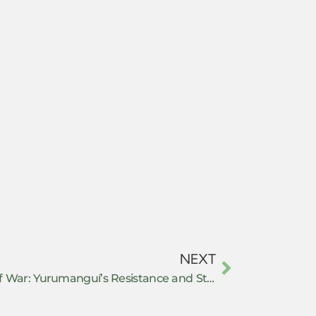
NEXT
Building Peace in the Midst of War: Yurumanguí’s Resistance and Stand for Autonomy in Buenaventura