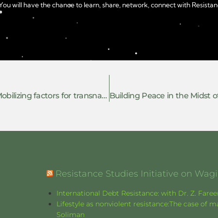
u will have the chance to learn, share, network, connect with Resistanc
(Co)resisting the repression of Palestine: Mobilizing factors for transnational solidarity in complicit European countries
Resistance Studies Initiative on Wa
International Debt Resistance: with Dr. Z. Fare
Lifestyle as nonviolent resistance:The case o
Soliman