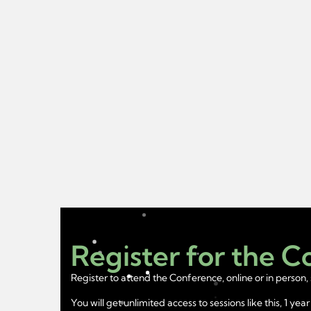
Register for the 
Register to attend the Conference, online or in person, 
You will get unlimited access to sessions like this, 1 