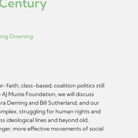
 Century
ing Downing
ith, class-based, coalition politics still
 AJ Muste Foundation, we will discuss
ara Deming and Bill Sutherland, and our
complex, struggling for human rights and
s ideological lines and beyond old,
onger, more effective movements of social