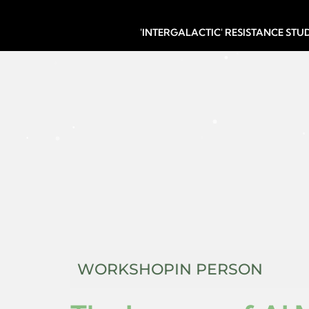
'INTERGALACTIC' RESISTANCE ST
WORKSHOP
IN PERSON