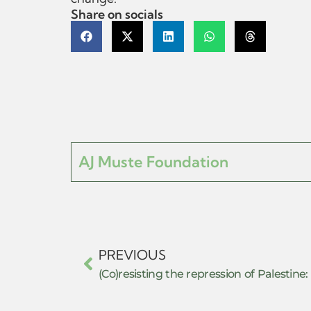
Share on socials
AJ Muste Foundation
PREVIOUS