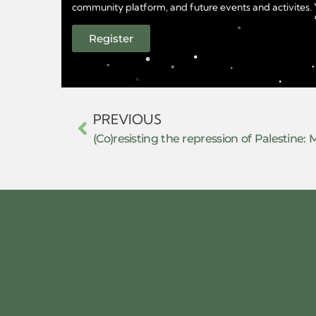
community platform, and future events and activites. Yo
Register
PREVIOUS