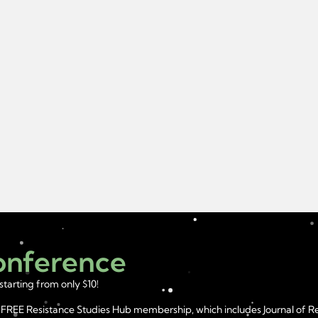
Conference
starting from only $10!
year FREE Resistance Studies Hub membership, which includes Journal of 