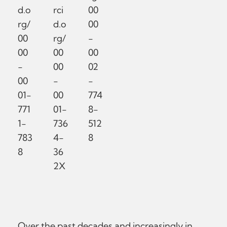
d.o
rci
00
rg/
d.o
00
00
rg/
-
00
00
00
-
00
02
00
-
-
01-
00
774
771
01-
8-
1-
736
512
783
4-
8
8
36
2X
Over the past decades and increasingly in