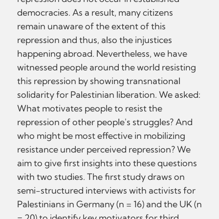
democracies. As a result, many citizens
remain unaware of the extent of this
repression and thus, also the injustices
happening abroad. Nevertheless, we have
witnessed people around the world resisting
this repression by showing transnational
solidarity for Palestinian liberation. We asked:
What motivates people to resist the
repression of other people's struggles? And
who might be most effective in mobilizing
resistance under perceived repression? We
aim to give first insights into these questions
with two studies. The first study draws on
semi-structured interviews with activists for
Palestinians in Germany (n = 16) and the UK (n
= 20) to identify key motivators for third