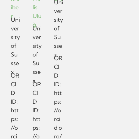
Uni
ibe
lis
ver
r
Ulu
Uni
sity
ğ
ver
Uni
of
sity
ver
Su
of
sity
sse
Su
of
x
OR
sse
Su
CI
x
sse
OR
D
x
CI
OR
ID:
D
CI
htt
ID:
D
ps:
htt
ID:
//o
ps:
htt
rci
//o
ps:
d.o
rci
//o
rg/