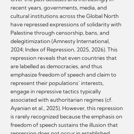
recent years, governments, media, and
cultural institutions across the Global North
have repressed expressions of solidarity with
Palestine through censorship, bans, and
delegitimization (Amnesty International,
2024; Index of Repression, 2025, 2026). This
repression reveals that even countries that
are labelled as democracies, and thus
emphasize freedom of speech and claim to
represent their populations’ interests,
engage in repressive tactics typically
associated with authoritarian regimes (cf.
Ayanian et al., 2025). However, this repression
is rarely recognized because the emphasis on
freedom of speech sustains the illusion that
repression does not occur in established