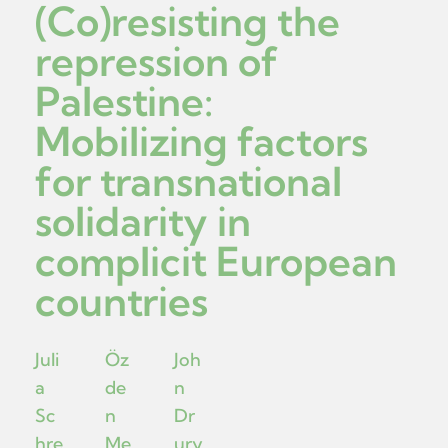
(Co)resisting the
repression of
Palestine:
Mobilizing factors
for transnational
solidarity in
complicit European
countries
Juli
Öz
Joh
a
de
n
Sc
n
Dr
hre
Me
ury