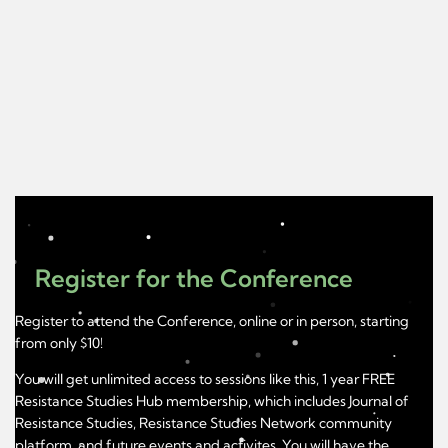
Register for the Conference
Register to attend the Conference, online or in person, starting
from only $10!
You will get unlimited access to sessions like this, 1 year FREE
Resistance Studies Hub membership, which includes Journal of
Resistance Studies, Resistance Studies Network community
platform, and future events and activites. You will have the