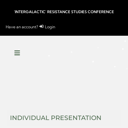
'INTERGALACTIC' RESISTANCE STUDIES CONFERENCE
Have an account?
Login
INDIVIDUAL PRESENTATION