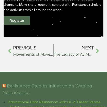
chance to learn, share, network, connect with Resistance scholars
and activists from all around the world!
Register
PREVIOUS
NEXT
Movements of Movements of Resistance
The Legacy of AJ Muste and Effective 21st Century Peacemaking
Resistance Studies Initiative on Waging
Nonviolence
International Debt Resistance: with Dr. Z. Fareen Parvez