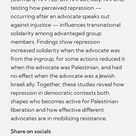
testing how perceived repression —
occurring after an advocate speaks out
against injustice — influences transnational
solidarity among advantaged group
members. Findings show repression
increased solidarity when the advocate was
from the ingroup, for some actions reduced it
when the advocate was Palestinian, and had
no effect when the advocate was a Jewish
Israeli ally. Together, these studies reveal how
repression in democratic contexts both
shapes who becomes active for Palestinian
liberation and how effective different
advocates are in mobilizing resistance.
Share on socials