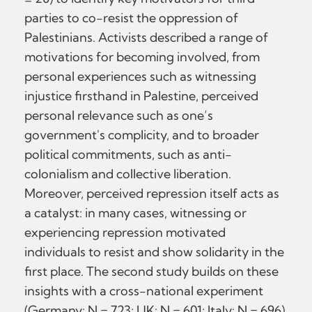
parties to co-resist the oppression of
Palestinians. Activists described a range of
motivations for becoming involved, from
personal experiences such as witnessing
injustice firsthand in Palestine, perceived
personal relevance such as one’s
government's complicity, and to broader
political commitments, such as anti-
colonialism and collective liberation.
Moreover, perceived repression itself acts as
a catalyst: in many cases, witnessing or
experiencing repression motivated
individuals to resist and show solidarity in the
first place. The second study builds on these
insights with a cross-national experiment
(Germany: N = 723; UK: N = 601; Italy: N = 696)