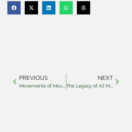
PREVIOUS
NEXT
Movements of Movements of Resistance
The Legacy of AJ Muste and Effective 21st Century Peacemaking