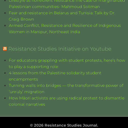
Lifestyle as nonviolent resistance:The case of marginalized
Palestinian communities- Mahmoud Soliman
Fear and resistance in Belarus and Tunisia: Talk by Dr.
Craig Brown
Armed Conflict, Resistance and Resilience of Indigenous
Women in Manipur, Northeast India
Resistance Studies Initiative on Youtube
For educators grappling with student protests, here’s how
to play a supporting role
4 lessons from the Palestine solidarity student
encampments
Turning walls into bridges — the transformative power of
‘unruly’ migration
How Māori activists are using radical protest to dismantle
colonial narratives
©
2026
Resistance Studies Journal.