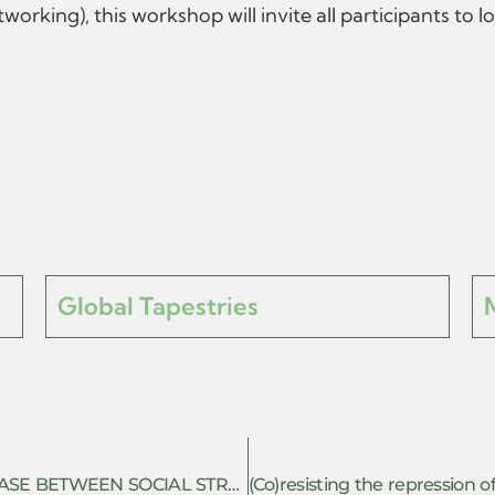
king), this workshop will invite all participants to 
Global Tapestries
POLITICAL SUBJECTIVITY: THE INTERPHASE BETWEEN SOCIAL STRUGGLE AND SINGULAR LIFES