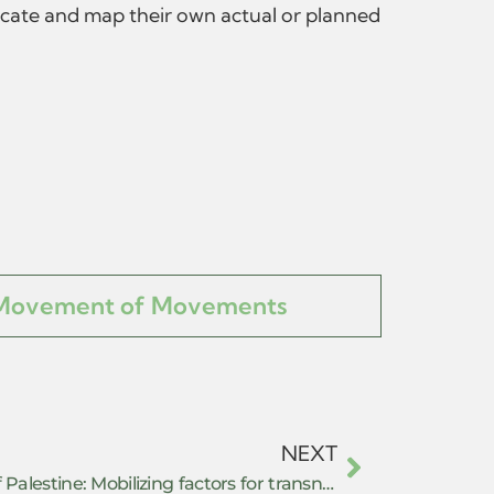
locate and map their own actual or planned
Movement of Movements
NEXT
(Co)resisting the repression of Palestine: Mobilizing factors for transnational solidarity in complicit European countries