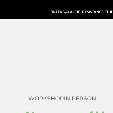
'INTERGALACTIC' RESISTANCE ST
WORKSHOP
IN PERSON