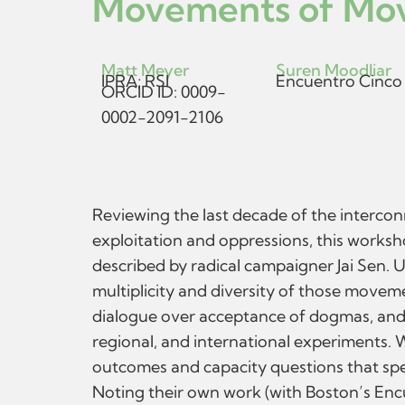
Movements of Mov
Matt Meyer
Suren Moodliar
IPRA; RSI
Encuentro Cinco
ORCID ID: 0009-
0002-2091-2106
Reviewing the last decade of the intercon
exploitation and oppressions, this worksh
described by radical campaigner Jai Sen. 
multiplicity and diversity of those move
dialogue over acceptance of dogmas, and th
regional, and international experiments.
outcomes and capacity questions that spea
Noting their own work (with Boston’s Encu