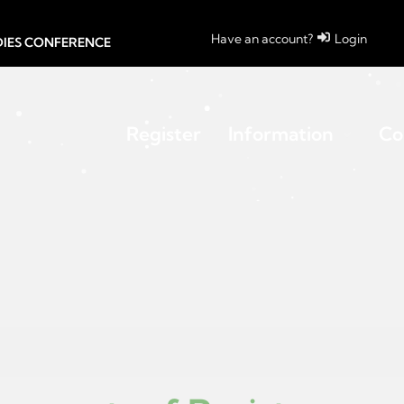
Have an account?
Login
UDIES CONFERENCE
Register
Information
Co