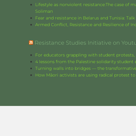
Lifestyle as nonviolent resistance:The case o
Soliman
Fear and resistance in Belarus and Tunisia: Tal
Armed Conflict, Resistance and Resilience of 
Resistance Studies Initiative on Yout
For educators grappling with student protests, 
4 lessons from the Palestine solidarity stude
Turning walls into bridges — the transformative
How Māori activists are using radical protest to
©
2026
Resistance Studies Journal.
Website proudly designed by
Monica Carrer