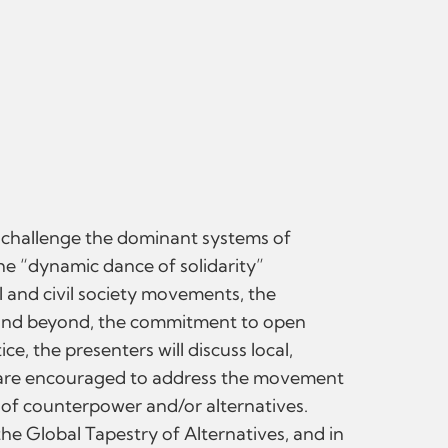
t challenge the dominant systems of
he “dynamic dance of solidarity”
l and civil society movements, the
s and beyond, the commitment to open
e, the presenters will discuss local,
rs are encouraged to address the movement
 of counterpower and/or alternatives.
he Global Tapestry of Alternatives, and in