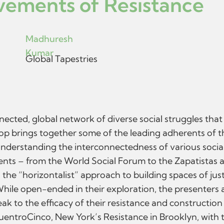
ements of Resistance
Madhuresh
Kumar
Global Tapestries
nected, global network of diverse social struggles tha
op brings together some of the leading adherents of t
Understanding the interconnectedness of various socia
ments – from the World Social Forum to the Zapatista
e “horizontalist” approach to building spaces of justic
 While open-ended in their exploration, the presente
k to the efficacy of their resistance and construction
entroCinco, New York’s Resistance in Brooklyn, with t