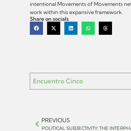
intentional Movements of Movements networ
work within this expansive framework.
Share on socials
Encuentro Cinco
PREVIOUS