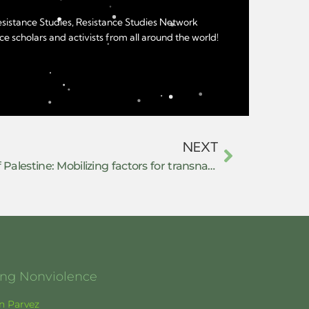
Resistance Studies, Resistance Studies Network
e scholars and activists from all around the world!
NEXT
(Co)resisting the repression of Palestine: Mobilizing factors for transnational solidarity in complicit European countries
ging Nonviolence
en Parvez