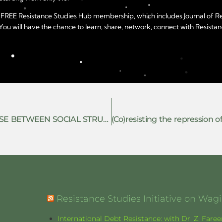
year FREE Resistance Studies Hub membership, which includes Journal of 
u will have the chance to learn, share, network, connect with Resistanc
POLITICAL SUBJECTIVITY: THE INTERPHASE BETWEEN SOCIAL STRUGGLE AND SINGULAR LIFES
Resistance Studies Initiative on Wa
International Debt Resistance: with Dr. Z. Fare