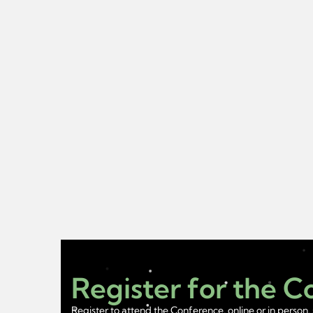
Register for the 
Register to attend the Conference, online or in person, 