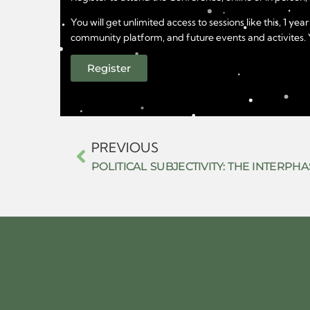
You will get unlimited access to sessions like this, 1 
community platform, and future events and activites. Yo
Register
PREVIOUS