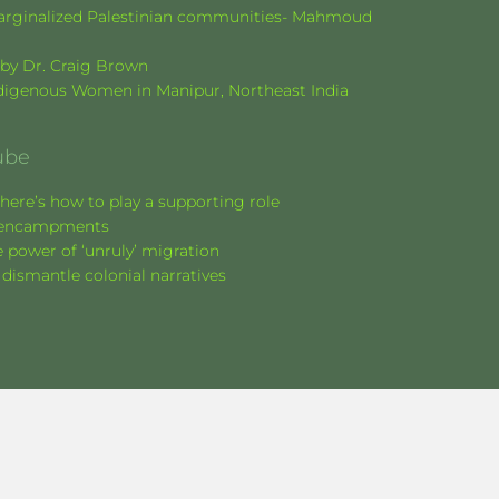
f marginalized Palestinian communities- Mahmoud
k by Dr. Craig Brown
Indigenous Women in Manipur, Northeast India
ube
here’s how to play a supporting role
nt encampments
 power of ‘unruly’ migration
 dismantle colonial narratives