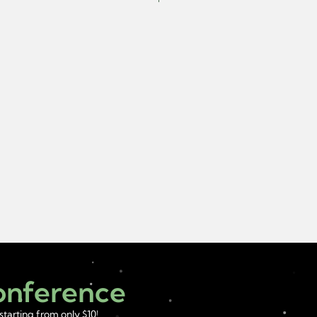
Conference
starting from only $10!