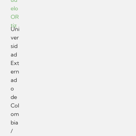
elo
OR
tiz
Uni
ver
sid
ad
Ext
ern
ad
o
de
Col
om
bia
/