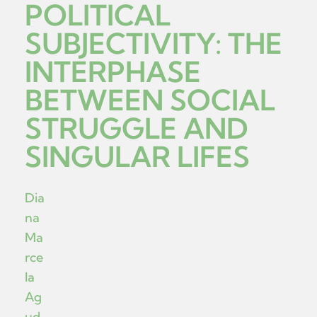
POLITICAL
SUBJECTIVITY: THE
INTERPHASE
BETWEEN SOCIAL
STRUGGLE AND
SINGULAR LIFES
Dia
na
Ma
rce
la
Ag
ud