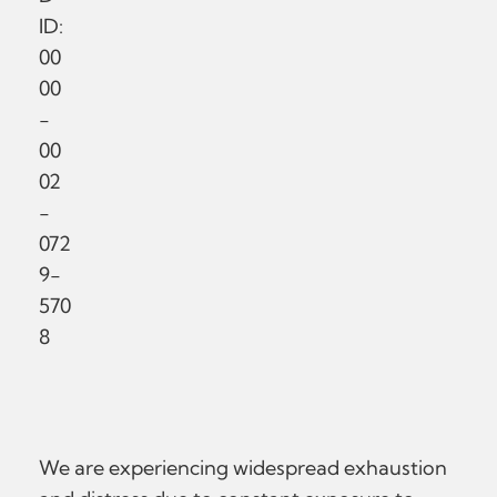
ID:
00
00
-
00
02
-
072
9-
570
8
We are experiencing widespread exhaustion