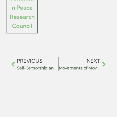
n Peace
Research
Council
PREVIOUS
NEXT
Self-Censorship and Fear in Chinese Transnational Repression of Tibetan Diaspora Communities
Movements of Movements of Resistance