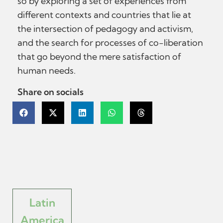
so by exploring a set of experiences from
different contexts and countries that lie at
the intersection of pedagogy and activism,
and the search for processes of co-liberation
that go beyond the mere satisfaction of
human needs.
Share on socials
Latin
America