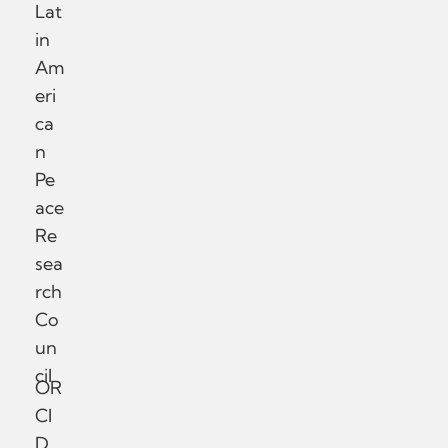
Lat
in
Am
eri
ca
n
Pe
ace
Re
sea
rch
Co
un
cil
OR
CI
D