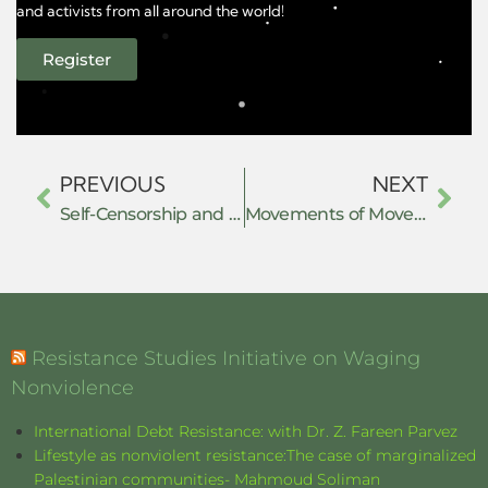
and activists from all around the world!
Register
PREVIOUS
NEXT
Self-Censorship and Fear in Chinese Transnational Repression of Tibetan Diaspora Communities
Movements of Movements of Resistance
Resistance Studies Initiative on Waging
Nonviolence
International Debt Resistance: with Dr. Z. Fareen Parvez
Lifestyle as nonviolent resistance:The case of marginalized
Palestinian communities- Mahmoud Soliman