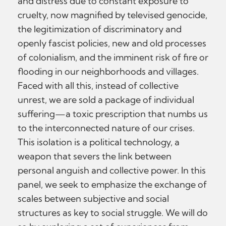
and distress due to constant exposure to
cruelty, now magnified by televised genocide,
the legitimization of discriminatory and
openly fascist policies, new and old processes
of colonialism, and the imminent risk of fire or
flooding in our neighborhoods and villages.
Faced with all this, instead of collective
unrest, we are sold a package of individual
suffering—a toxic prescription that numbs us
to the interconnected nature of our crises.
This isolation is a political technology, a
weapon that severs the link between
personal anguish and collective power. In this
panel, we seek to emphasize the exchange of
scales between subjective and social
structures as key to social struggle. We will do