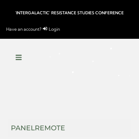
'INTERGALACTIC' RESISTANCE STUDIES CONFERENCE
Have an account?
Login
PANEL
REMOTE