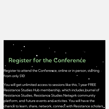
Register for the Conference
Register to attend the Conference, online or in person, starting
from only $10!
You will get unlimited access to sessions like this, 1 year FREE
Resistance Studies Hub membership, which includes Journal of
Resistance Studies, Resistance Studies Network community
platform, and future events and activites. You will have the
chance to learn, share, network, connect with Resistance scholars