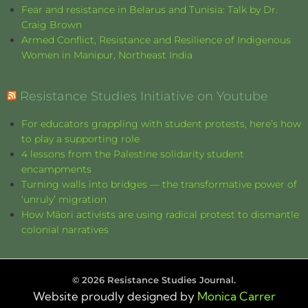
Fear and resistance in Belarus and Tunisia: Talk by Dr.
Craig Brown
Armed Conflict, Resistance and Resilience of Indigenous
Women in Manipur, Northeast India
Resistance Studies Initiative on Youtube
For educators grappling with student protests, here’s how
to play a supporting role
4 lessons from the Palestine solidarity student
encampments
Turning walls into bridges — the transformative power of
‘unruly’ migration
How Māori activists are using radical protest to dismantle
colonial narratives
©
2026
Resistance Studies Journal.
Website proudly designed by
Monica Carrer