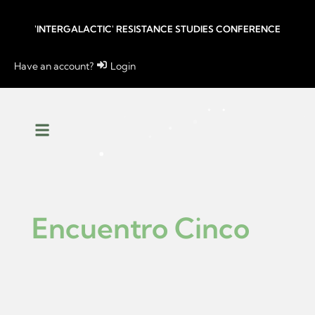
'INTERGALACTIC' RESISTANCE STUDIES CONFERENCE
Have an account?
Login
Encuentro Cinco