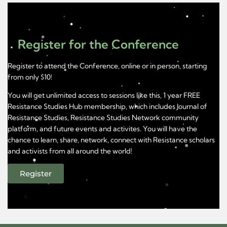
Register for the Conference
Register to attend the Conference, online or in person, starting
from only $10!
You will get unlimited access to sessions like this, 1 year FREE
Resistance Studies Hub membership, which includes Journal of
Resistance Studies, Resistance Studies Network community
platform, and future events and activites. You will have the
chance to learn, share, network, connect with Resistance scholars
and activists from all around the world!
Register