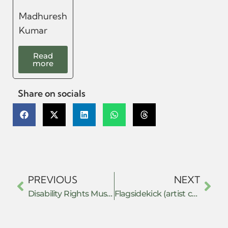
Madhuresh
Kumar
Read
more
Share on socials
PREVIOUS
NEXT
Disability Rights Museum
Flagsidekick (artist collective)