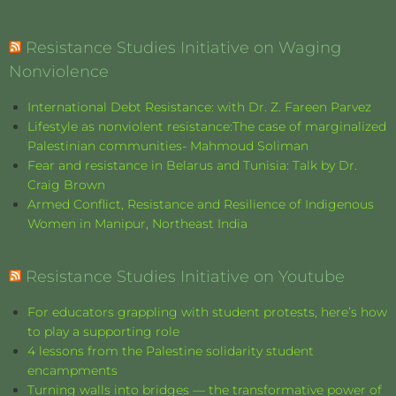
Resistance Studies Initiative on Waging
Nonviolence
International Debt Resistance: with Dr. Z. Fareen Parvez
Lifestyle as nonviolent resistance:The case of marginalized
Palestinian communities- Mahmoud Soliman
Fear and resistance in Belarus and Tunisia: Talk by Dr.
Craig Brown
Armed Conflict, Resistance and Resilience of Indigenous
Women in Manipur, Northeast India
Resistance Studies Initiative on Youtube
For educators grappling with student protests, here’s how
to play a supporting role
4 lessons from the Palestine solidarity student
encampments
Turning walls into bridges — the transformative power of