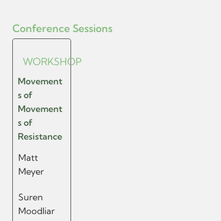
Conference Sessions
WORKSHOP
Movement
s of
Movement
s of
Resistance
Matt
Meyer
Suren
Moodliar