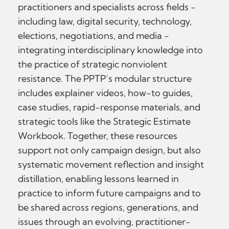
practitioners and specialists across fields -
including law, digital security, technology,
elections, negotiations, and media -
integrating interdisciplinary knowledge into
the practice of strategic nonviolent
resistance. The PPTP’s modular structure
includes explainer videos, how-to guides,
case studies, rapid-response materials, and
strategic tools like the Strategic Estimate
Workbook. Together, these resources
support not only campaign design, but also
systematic movement reflection and insight
distillation, enabling lessons learned in
practice to inform future campaigns and to
be shared across regions, generations, and
issues through an evolving, practitioner-