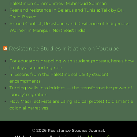
Palestinian communities- Mahmoud Soliman
Fear and resistance in Belarus and Tunisia: Talk by Dr.
Craig Brown
Armed Conflict, Resistance and Resilience of Indigenous
Women in Manipur, Northeast India
Resistance Studies Initiative on Youtube
For educators grappling with student protests, here’s how
to play a supporting role
4 lessons from the Palestine solidarity student
encampments
Turning walls into bridges — the transformative power of
‘unruly’ migration
How Māori activists are using radical protest to dismantle
colonial narratives
©
2026
Resistance Studies Journal.