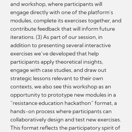
and workshop, where participants will
engage directly with one of the platform’s
modules, complete its exercises together, and
contribute feedback that will inform future
iterations. (3) As part of our session, in
addition to presenting several interactive
exercises we’ve developed that help
participants apply theoretical insights,
engage with case studies, and draw out
strategic lessons relevant to their own
contexts, we also see this workshop as an
opportunity to prototype new modules in a
“resistance education hackathon” format, a
hands-on process where participants can
collaboratively design and test new exercises.
This format reflects the participatory spirit of