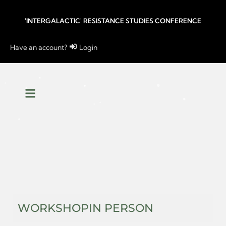
'INTERGALACTIC' RESISTANCE STUDIES CONFERENCE
Have an account?
Login
WORKSHOP
IN PERSON