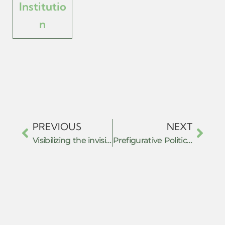
Institutio
n
PREVIOUS
NEXT
Visibilizing the invisible: Exploring grassroots leaders’ extraordinary resilience, mutual aid practice & belief in community solidarity through the shift to online during the covid-19 pandemic.
Prefigurative Politics under Authoritarian Rule: The July Movement and New Forms of Resistance in Bangladesh