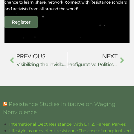
chance to learn, share, network, connect with Resistance scholars
and activists from all around the world!
Register
PREVIOUS
NEXT
Visibilizing the invisible: Exploring grassroots leaders’ extraordinary resilience, mutual aid practice & belief in community solidarity through the shift to online during the covid-19 pandemic.
Prefigurative Politics under Authoritarian Rule: The July Movement and New Forms of Resistance in Bangladesh
Resistance Studies Initiative on Waging
Nonviolence
International Debt Resistance: with Dr. Z. Fareen Parvez
Lifestyle as nonviolent resistance:The case of marginalized