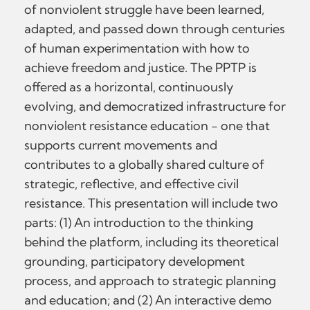
of nonviolent struggle have been learned,
adapted, and passed down through centuries
of human experimentation with how to
achieve freedom and justice. The PPTP is
offered as a horizontal, continuously
evolving, and democratized infrastructure for
nonviolent resistance education - one that
supports current movements and
contributes to a globally shared culture of
strategic, reflective, and effective civil
resistance. This presentation will include two
parts: (1) An introduction to the thinking
behind the platform, including its theoretical
grounding, participatory development
process, and approach to strategic planning
and education; and (2) An interactive demo