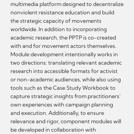
multimedia platform designed to decentralize
nonviolent resistance education and build
the strategic capacity of movements
worldwide. In addition to incorporating
academic research, the PPTP is co-created
with and for movement actors themselves.
Module development intentionally works in
two directions: translating relevant academic
research into accessible formats for activist
or non-academic audiences, while also using
tools such as the Case Study Workbook to
capture strategic insights from practitioners’
own experiences with campaign planning
and execution. Additionally, to ensure
relevance and rigor, component modules will
be developed in collaboration with