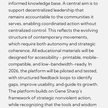
informed knowledge base. A central aim is to
support decentralized leadership that
remains accountable to the communities it
serves, enabling coordinated action without
centralized control. This reflects the evolving
structure of contemporary movements,
which require both autonomy and strategic
coherence. All educational materials will be
designed for accessibility - printable, mobile-
compatible, and low-bandwidth-ready. In
2026, the platform will be piloted and tested,
with structured feedback loops to identify
gaps, improve usability, and guide its growth.
The platform builds on Gene Sharp’s
framework of strategic nonviolent action,
while recognizing that the tools and wisdom