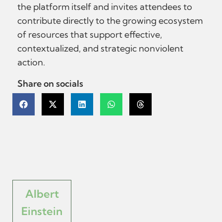
the platform itself and invites attendees to
contribute directly to the growing ecosystem
of resources that support effective,
contextualized, and strategic nonviolent
action.
Share on socials
Albert
Einstein