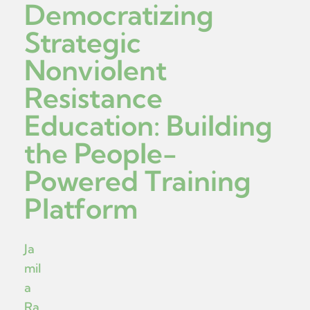
Democratizing
Strategic
Nonviolent
Resistance
Education: Building
the People-
Powered Training
Platform
Ja
mil
a
Ra