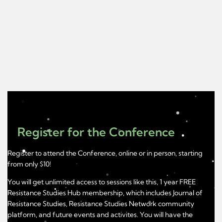
Register for the Conference
Register to attend the Conference, online or in person, starting
from only $10!
You will get unlimited access to sessions like this, 1 year FREE
Resistance Studies Hub membership, which includes Journal of
Resistance Studies, Resistance Studies Network community
platform, and future events and activites. You will have the