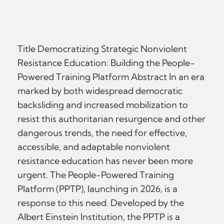
Title Democratizing Strategic Nonviolent
Resistance Education: Building the People-
Powered Training Platform Abstract In an era
marked by both widespread democratic
backsliding and increased mobilization to
resist this authoritarian resurgence and other
dangerous trends, the need for effective,
accessible, and adaptable nonviolent
resistance education has never been more
urgent. The People-Powered Training
Platform (PPTP), launching in 2026, is a
response to this need. Developed by the
Albert Einstein Institution, the PPTP is a