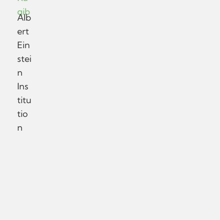
qib
Alb
ert
Ein
stei
n
Ins
titu
tio
n