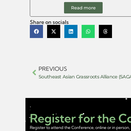
Read more
Share on socials
PREVIOUS
Southeast Asian Grassroots Alliance (SAG
Register for the 
Register to attend the Conference, online or in person, 