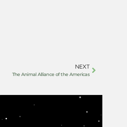
NEXT
The Animal Alliance of the Americas