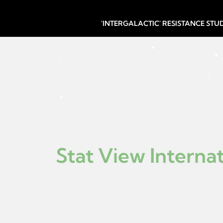
'INTERGALACTIC' RESISTANCE ST
Stat View Internat