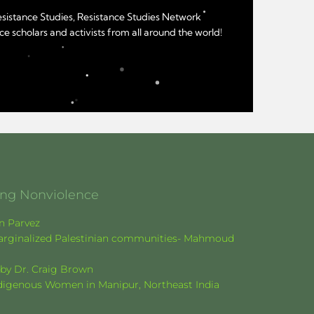
Resistance Studies, Resistance Studies Network
e scholars and activists from all around the world!
ging Nonviolence
en Parvez
f marginalized Palestinian communities- Mahmoud
k by Dr. Craig Brown
Indigenous Women in Manipur, Northeast India