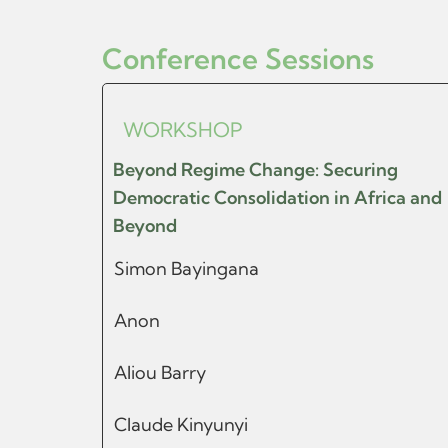
Conference Sessions
WORKSHOP
Beyond Regime Change: Securing
Democratic Consolidation in Africa and
Beyond
Simon Bayingana
Anon
Aliou Barry
Claude Kinyunyi