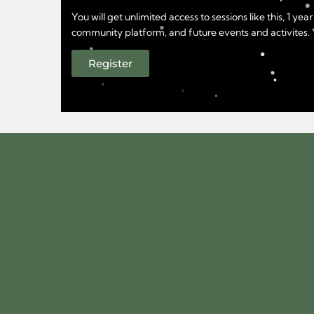
You will get unlimited access to sessions like this, 1 
community platform, and future events and activites. Yo
Register