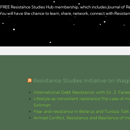
year FREE Resistance Studies Hub membership, which includes Journal of 
u will have the chance to learn, share, network, connect with Resistanc
Resistance Studies Initiative on Wa
International Debt Resistance: with Dr. Z. Fare
Lifestyle as nonviolent resistance:The case o
Soliman
Fear and resistance in Belarus and Tunisia: Tal
Armed Conflict, Resistance and Resilience of 