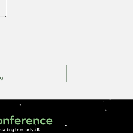
A)
Conference
starting from only $10!