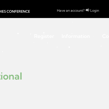
Have an account?
Login
UDIES CONFERENCE
Register
Information
Co
ional