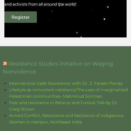
and activists from all around the world!
Register
Resistance Studies Initiative on Waging
Nonviolence
International Debt Resistance: with Dr. Z. Fareen Parvez
Lifestyle as nonviolent resistance:The case of marginalized
Palestinian communities- Mahmoud Soliman
Fear and resistance in Belarus and Tunisia: Talk by Dr.
Craig Brown
Armed Conflict, Resistance and Resilience of Indigenous
Women in Manipur, Northeast India