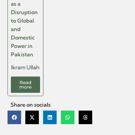
as a
Disruption
to Global
and
Domestic
Power in
Pakistan
Ikram Ullah
Read
more
Share on socials