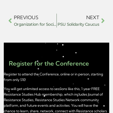
PREVIOUS
NEXT
Organization for Social, Cultural Awareness and Rehabilitation (OSCAR)
PSU Solidarity Caucus
Register for the Conference
Register to attend the Conference, online or in person, starting
from only $10!
You will get unlimited access to sessions like this, 1 year FREE
Resistance Studies Hub membership, which includes Journal of
Resistance Studies, Resistance Studies Network community
platform, and future events and activites. You will have the
chance to learn, share, network, connect with Resistance scholars