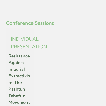
Conference Sessions
INDIVIDUAL
PRESENTATION
Resistance
Against
Imperial
Extractivis
m: The
Pashtun
Tahafuz
Movement