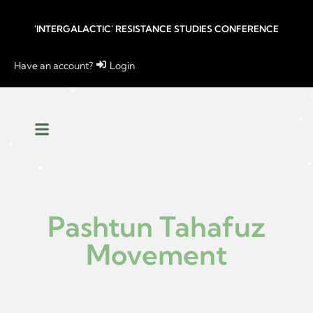
'INTERGALACTIC' RESISTANCE STUDIES CONFERENCE
Have an account?
Login
Pashtun Tahafuz
Movement