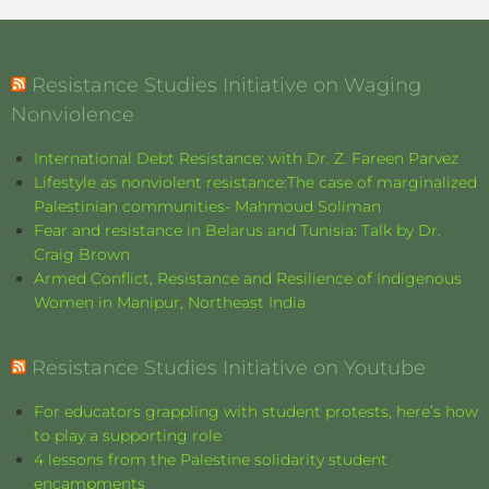
Resistance Studies Initiative on Waging
Nonviolence
International Debt Resistance: with Dr. Z. Fareen Parvez
Lifestyle as nonviolent resistance:The case of marginalized
Palestinian communities- Mahmoud Soliman
Fear and resistance in Belarus and Tunisia: Talk by Dr.
Craig Brown
Armed Conflict, Resistance and Resilience of Indigenous
Women in Manipur, Northeast India
Resistance Studies Initiative on Youtube
For educators grappling with student protests, here’s how
to play a supporting role
4 lessons from the Palestine solidarity student
encampments