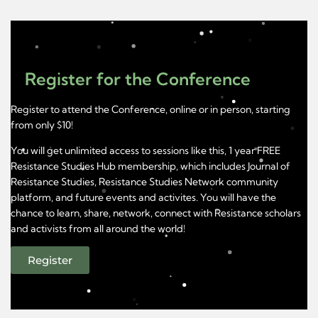
Register for the Conference
Register to attend the Conference, online or in person, starting
from only $10!
You will get unlimited access to sessions like this, 1 year FREE
Resistance Studies Hub membership, which includes Journal of
Resistance Studies, Resistance Studies Network community
platform, and future events and activites. You will have the
chance to learn, share, network, connect with Resistance scholars
and activists from all around the world!
Register