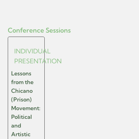
Conference Sessions
INDIVIDUAL
PRESENTATION
Lessons
from the
Chicano
(Prison)
Movement:
Political
and
Artistic