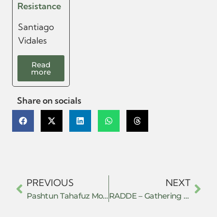
Resistance
Santiago
Vidales
Read
more
Share on socials
PREVIOUS
NEXT
Pashtun Tahafuz Movement
RADDE – Gathering for Action, Democracy and Ecological Development