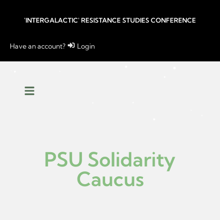
'INTERGALACTIC' RESISTANCE STUDIES CONFERENCE
Have an account?
Login
PSU Solidarity
Caucus