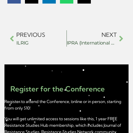
PREVIOUS
NEXT
ILRIG
IPRA (International Peace Research Association)
Register for the Conference
Register to attend the Conference, online or in person, starting
from only $10!
You will get unlimited access to sessions like this, 1 year FREE
Resistance Studies Hub membership, which includes Journal of
Resistance Studies, Resistance Studies Network community