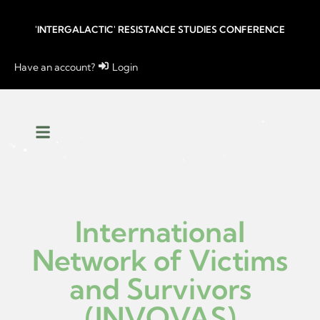
'INTERGALACTIC' RESISTANCE STUDIES CONFERENCE
Have an account?
Login
International
Network of Victims
and Survivors
(INVOVAS)