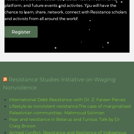
platform, and future events and activites. You will have the
chance to learn, share, network, connect with Resistance scholars
and activists from all around the world!
Register
Resistance Studies Initiative on Waging
Nonviolence
International Debt Resistance: with Dr. Z. Fareen Parvez
Lifestyle as nonviolent resistance:The case of marginalized
Palestinian communities- Mahmoud Soliman
Fear and resistance in Belarus and Tunisia: Talk by Dr.
Craig Brown
Armed Conflict, Resistance and Resilience of Indigenous