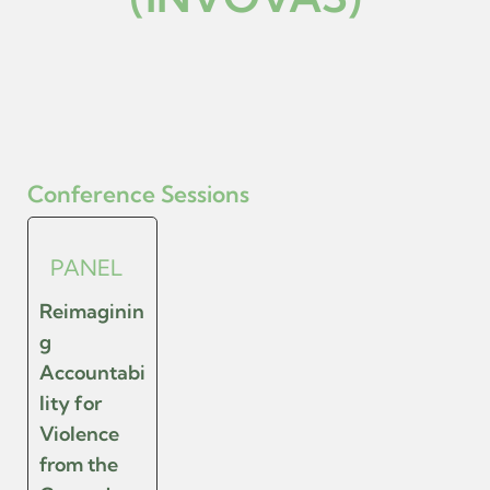
Conference Sessions
PANEL
Reimaginin
g
Accountabi
lity for
Violence
from the