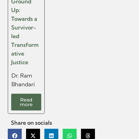
Ground
Up:
Towards a
Survivor-
led
Transform
ative
Justice
Dr. Ram
Bhandari
Read
more
Share on socials