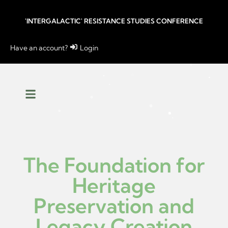
'INTERGALACTIC' RESISTANCE STUDIES CONFERENCE
Have an account?
Login
The Foundation for
Heritage
Preservation and
Legacy Creation