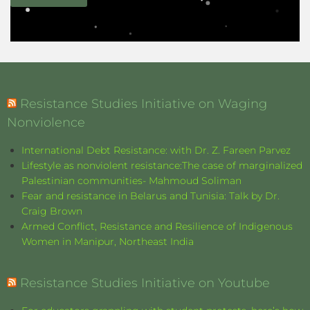
Resistance Studies Initiative on Waging
Nonviolence
International Debt Resistance: with Dr. Z. Fareen Parvez
Lifestyle as nonviolent resistance:The case of marginalized
Palestinian communities- Mahmoud Soliman
Fear and resistance in Belarus and Tunisia: Talk by Dr.
Craig Brown
Armed Conflict, Resistance and Resilience of Indigenous
Women in Manipur, Northeast India
Resistance Studies Initiative on Youtube