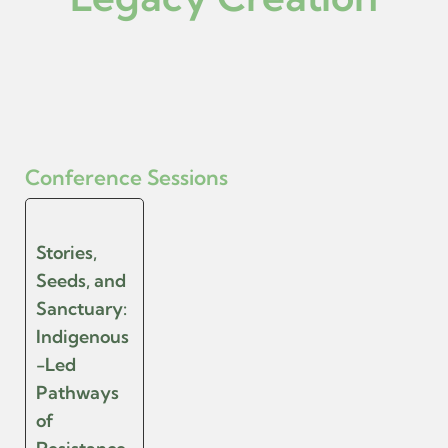
Conference Sessions
Stories,
Seeds, and
Sanctuary:
Indigenous
-Led
Pathways
of