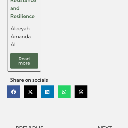
Resistance
and
Resilience
Aleeyah
Amanda
Ali
Read
more
Share on socials