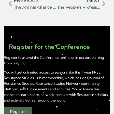
PREVIOUS
NEXT
The Animal Alliance of the Americas
The People’s Professor
Register for the Conference
Register to attend the Conference, online or in person, starting
from only $10!
You will get unlimited access to sessions like this, 1 year FREE
Resistance Studies Hub membership, which includes Journal of
Resistance Studies, Resistance Studies Network community
platform, and future events and activites. You will have the
chance to learn, share, network, connect with Resistance scholars
and activists from all around the world!
Register