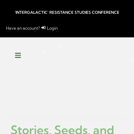
'INTERGALACTIC' RESISTANCE STUDIES CONFERENCE
Have an account?
Login
Stories, Seeds, and