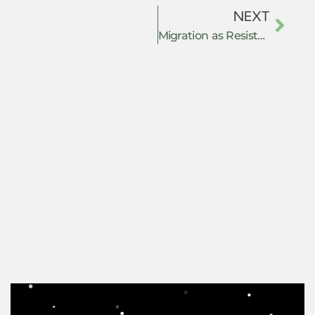
NEXT
Migration as Resistance: Power, Governance, and Survival in the Global South