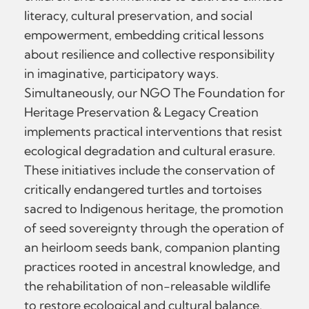
literacy, cultural preservation, and social
empowerment, embedding critical lessons
about resilience and collective responsibility
in imaginative, participatory ways.
Simultaneously, our NGO The Foundation for
Heritage Preservation & Legacy Creation
implements practical interventions that resist
ecological degradation and cultural erasure.
These initiatives include the conservation of
critically endangered turtles and tortoises
sacred to Indigenous heritage, the promotion
of seed sovereignty through the operation of
an heirloom seeds bank, companion planting
practices rooted in ancestral knowledge, and
the rehabilitation of non-releasable wildlife
to restore ecological and cultural balance.