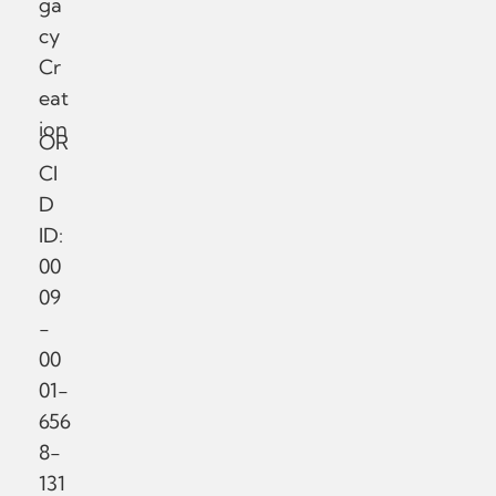
ga
cy
Cr
eat
ion
OR
CI
D
ID:
00
09
-
00
01-
656
8-
131