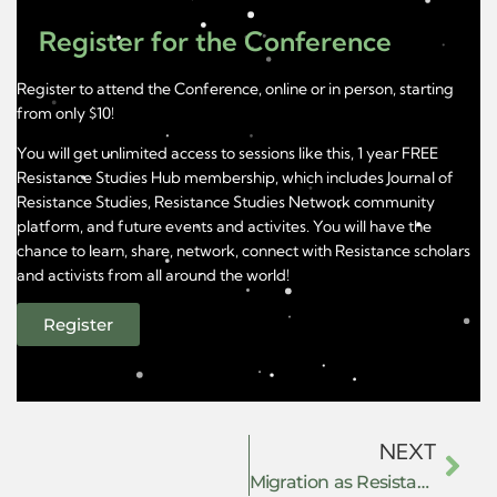
Register for the Conference
Register to attend the Conference, online or in person, starting
from only $10!
You will get unlimited access to sessions like this, 1 year FREE
Resistance Studies Hub membership, which includes Journal of
Resistance Studies, Resistance Studies Network community
platform, and future events and activites. You will have the
chance to learn, share, network, connect with Resistance scholars
and activists from all around the world!
Register
NEXT
Migration as Resistance: Power, Governance, and Survival in the Global South