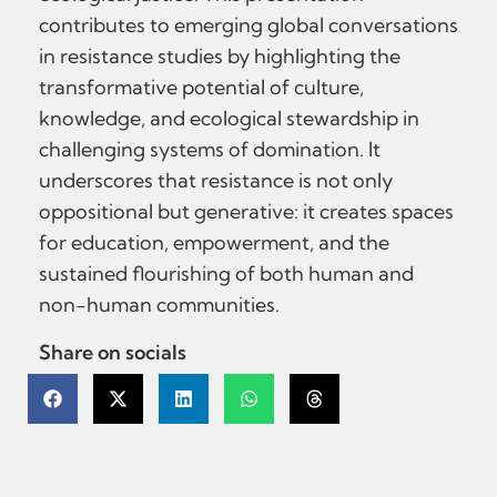
contributes to emerging global conversations
in resistance studies by highlighting the
transformative potential of culture,
knowledge, and ecological stewardship in
challenging systems of domination. It
underscores that resistance is not only
oppositional but generative: it creates spaces
for education, empowerment, and the
sustained flourishing of both human and
non-human communities.
Share on socials