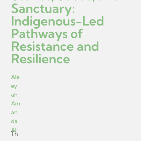
Sanctuary:
Indigenous-Led
Pathways of
Resistance and
Resilience
Ale
ey
ah
Am
an
da
Ali
Th