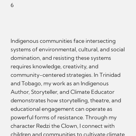
6
Indigenous communities face intersecting
systems of environmental, cultural, and social
domination, and resisting these systems
requires knowledge, creativity, and
community-centered strategies. In Trinidad
and Tobago, my work as an Indigenous
Author, Storyteller, and Climate Educator
demonstrates how storytelling, theatre, and
educational engagement can operate as
powerful forms of resistance. Through my
character Redzi the Clown, I connect with
children and communities to cultivate climate