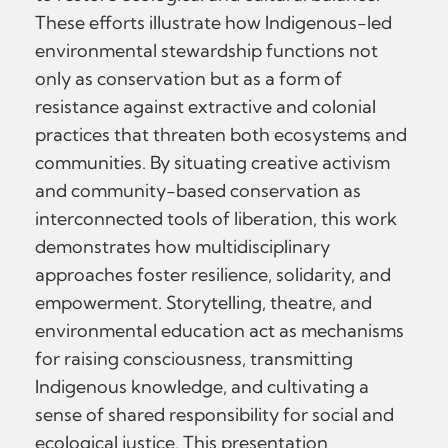
These efforts illustrate how Indigenous-led
environmental stewardship functions not
only as conservation but as a form of
resistance against extractive and colonial
practices that threaten both ecosystems and
communities. By situating creative activism
and community-based conservation as
interconnected tools of liberation, this work
demonstrates how multidisciplinary
approaches foster resilience, solidarity, and
empowerment. Storytelling, theatre, and
environmental education act as mechanisms
for raising consciousness, transmitting
Indigenous knowledge, and cultivating a
sense of shared responsibility for social and
ecological justice. This presentation