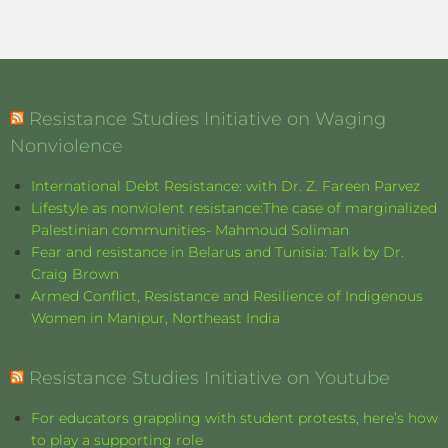
Resistance Studies Initiative on Waging
Nonviolence
International Debt Resistance: with Dr. Z. Fareen Parvez
Lifestyle as nonviolent resistance:The case of marginalized
Palestinian communities- Mahmoud Soliman
Fear and resistance in Belarus and Tunisia: Talk by Dr.
Craig Brown
Armed Conflict, Resistance and Resilience of Indigenous
Women in Manipur, Northeast India
Resistance Studies Initiative on Youtube
For educators grappling with student protests, here’s how
to play a supporting role