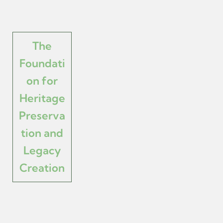
The
Foundati
on for
Heritage
Preserva
tion and
Legacy
Creation