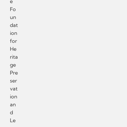
e
Fo
un
dat
ion
for
He
rita
ge
Pre
ser
vat
ion
an
d
Le