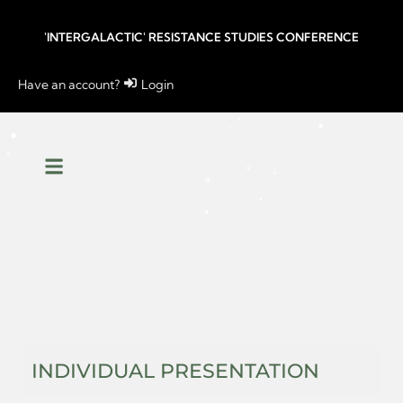
'INTERGALACTIC' RESISTANCE STUDIES CONFERENCE
Have an account?
Login
INDIVIDUAL PRESENTATION