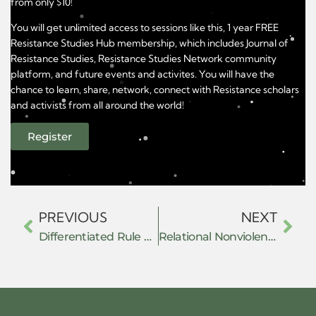
from only $10!
You will get unlimited access to sessions like this, 1 year FREE
Resistance Studies Hub membership, which includes Journal of
Resistance Studies, Resistance Studies Network community
platform, and future events and activites. You will have the
chance to learn, share, network, connect with Resistance scholars
and activists from all around the world!
Register
PREVIOUS
NEXT
Differentiated Rule and the Architecture of Anti-Anarchism: Governing Autonomy in Revolutionary Mexico
Relational Nonviolence and the Contrapuntal Archive: Tracing Prefigurative Resistance in the Mediterranean (1970–2025)