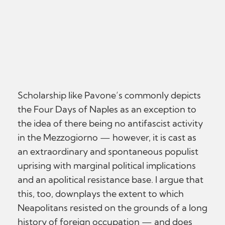
Scholarship like Pavone’s commonly depicts
the Four Days of Naples as an exception to
the idea of there being no antifascist activity
in the Mezzogiorno — however, it is cast as
an extraordinary and spontaneous populist
uprising with marginal political implications
and an apolitical resistance base. I argue that
this, too, downplays the extent to which
Neapolitans resisted on the grounds of a long
history of foreign occupation — and does