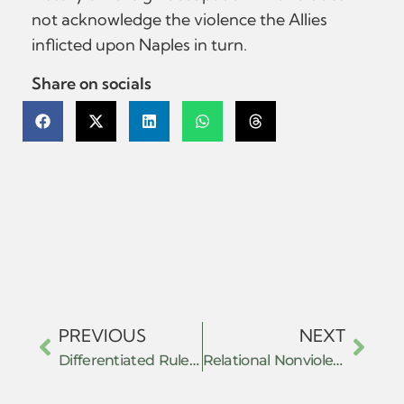
not acknowledge the violence the Allies
inflicted upon Naples in turn.
Share on socials
PREVIOUS
NEXT
Differentiated Rule and the Architecture of Anti-Anarchism: Governing Autonomy in Revolutionary Mexico
Relational Nonviolence and the Contrapuntal Archive: Tracing Prefigurative Resistance in the Mediterranean (1970–2025)