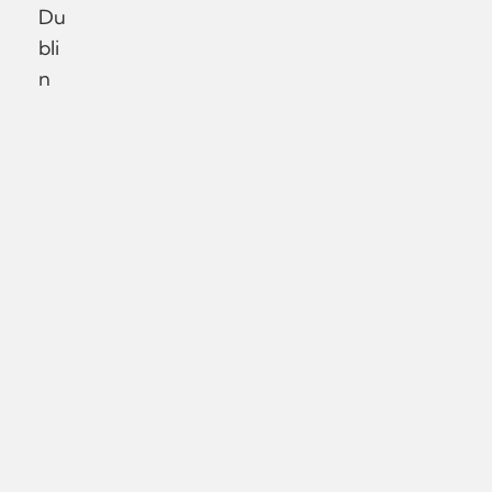
Du
bli
n