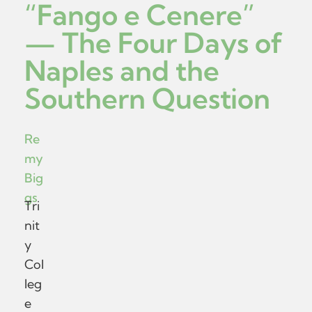
“Fango e Cenere”
— The Four Days of
Naples and the
Southern Question
Re
my
Big
gs
Tri
nit
y
Col
leg
e