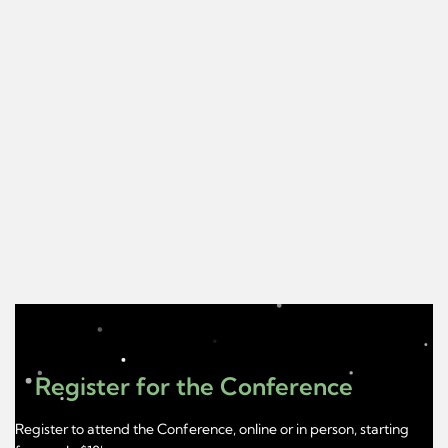
Register for the Conference
Register to attend the Conference, online or in person, starting