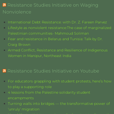
Resistance Studies Initiative on Waging
Nonviolence
International Debt Resistance: with Dr. Z. Fareen Parvez
Lifestyle as nonviolent resistance:The case of marginalized
Palestinian communities- Mahmoud Soliman
Fear and resistance in Belarus and Tunisia: Talk by Dr.
Craig Brown
Armed Conflict, Resistance and Resilience of Indigenous
Women in Manipur, Northeast India
Resistance Studies Initiative on Youtube
For educators grappling with student protests, here’s how
to play a supporting role
4 lessons from the Palestine solidarity student
encampments
Turning walls into bridges — the transformative power of
‘unruly’ migration