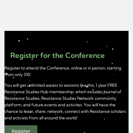
Register for the Conference
Register to attend the Conference, online or in person, starting
from only $10!
You will get unlimited access to sessions like this, 1 year FREE
Resistance Studies Hub membership, which includes Journal of
Resistance Studies, Resistance Studies Network community
platform, and future events and activites. You will have the
chance to learn, share, network, connect with Resistance scholars
and activists from all around the world!
Register