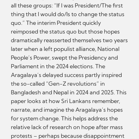
all these groups: “If I was President/The first
thing that I would do/Is to change the status
quo.” The interim President quickly
reimposed the status quo but those hopes
dramatically reasserted themselves two years
later when a left populist alliance, National
People’s Power, swept the Presidency and
Parliament in the 2024 elections. The
Aragalaya’s delayed success partly inspired
the so-called “Gen-Z revolutions” in
Bangladesh and Nepal in 2024 and 2025. This
paper looks at how Sri Lankans remember,
narrate, and imagine the Aragalaya’s hopes
for system change. This helps address the
relative lack of research on hope after mass
protests – perhaps because disappointment