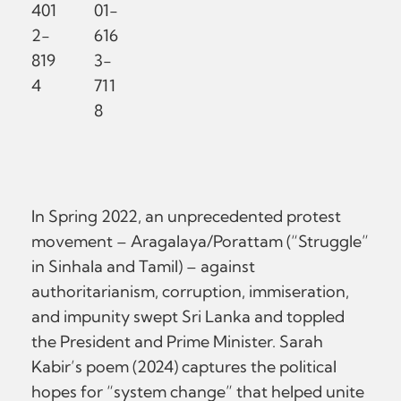
401
01-
2-
616
819
3-
4
711
8
In Spring 2022, an unprecedented protest
movement – Aragalaya/Porattam (“Struggle”
in Sinhala and Tamil) – against
authoritarianism, corruption, immiseration,
and impunity swept Sri Lanka and toppled
the President and Prime Minister. Sarah
Kabir’s poem (2024) captures the political
hopes for “system change” that helped unite