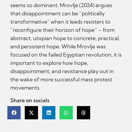
seems so dominant. Mrovlje (2024) argues
that disappointment can be “politically
transformative” when it leads resisters to
“reconfigure their horizon of hope” – from
abstract, utopian hope to concrete, practical,
and persistent hope. While Mrovlje was
focused on the failed Egyptian revolution, it is
important to explore how hope,
disappointment, and resistance play out in
the wake of more successful mass protest
movements.
Share on socials