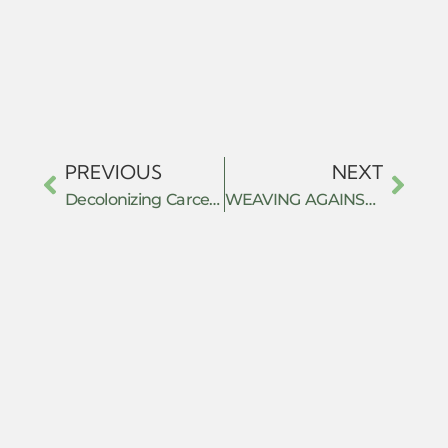
PREVIOUS
NEXT
Decolonizing Carceral Resistance: Bridging Political Economy and Decolonial Criminology
WEAVING AGAINST THE STATE: CRAFT, LABOUR AND SUBTERRANEAN RESISTANCE IN SHABIR AHMAD MIR’S THE LAST KNOT (2025)