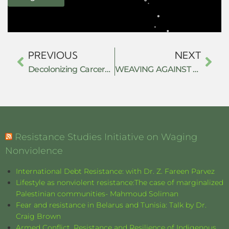
PREVIOUS
NEXT
Decolonizing Carceral Resistance: Bridging Political Economy and Decolonial Criminology
WEAVING AGAINST THE STATE: CRAFT, LABOUR AND SUBTERRANEAN RESISTANCE IN SHABIR AHMAD MIR’S THE LAST KNOT (2025)
Resistance Studies Initiative on Waging
Nonviolence
International Debt Resistance: with Dr. Z. Fareen Parvez
Lifestyle as nonviolent resistance:The case of marginalized
Palestinian communities- Mahmoud Soliman
Fear and resistance in Belarus and Tunisia: Talk by Dr.
Craig Brown
Armed Conflict, Resistance and Resilience of Indigenous