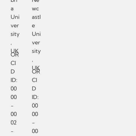
a
wc
Uni
astl
ver
e
sity
Uni
,
ver
UK
sity
OR
,
CI
UK
D
OR
ID:
CI
00
D
00
ID:
-
00
00
00
02
-
-
00