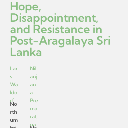
Hope,
Disappointment,
and Resistance in
Post-Aragalaya Sri
Lanka
Lar
Nil
s
anj
Wa
an
ldo
a
rf
Pre
No
ma
rth
rat
um
na
bri
Ne