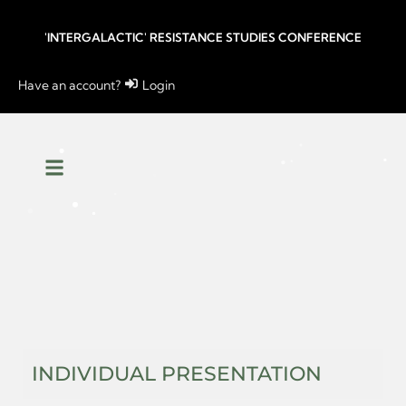
'INTERGALACTIC' RESISTANCE STUDIES CONFERENCE
Have an account?
Login
INDIVIDUAL PRESENTATION