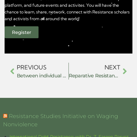
platform, and future events and activites. You will have the
chance to learn, share, network, connect with Resistance scholars
and activists from all around the world!
Register
PREVIOUS
NEXT
Between individual and collective resistance: Lebanon’s bank raids phenomenon as dispersed and glaring resistance against the economic crisis.
Reparative Resistance: Care, Embodiment, and Relational Practices in Climate Justice Organising
Resistance Studies Initiative on Waging
Nonviolence
International Debt Resistance: with Dr. Z. Fareen Parvez