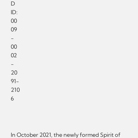
D
ID:
00
09
-
00
02
-
20
91-
210
6
In October 2021, the newly formed Spirit of