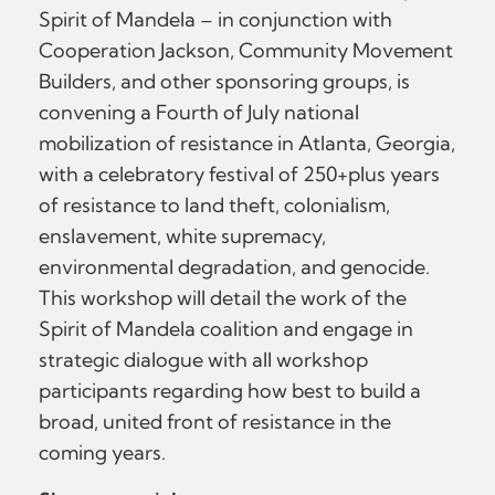
Spirit of Mandela – in conjunction with
Cooperation Jackson, Community Movement
Builders, and other sponsoring groups, is
convening a Fourth of July national
mobilization of resistance in Atlanta, Georgia,
with a celebratory festival of 250+plus years
of resistance to land theft, colonialism,
enslavement, white supremacy,
environmental degradation, and genocide.
This workshop will detail the work of the
Spirit of Mandela coalition and engage in
strategic dialogue with all workshop
participants regarding how best to build a
broad, united front of resistance in the
coming years.