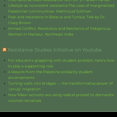
Lifestyle as nonviolent resistance:The case of marginalized
Palestinian communities- Mahmoud Soliman
Fear and resistance in Belarus and Tunisia: Talk by Dr.
Craig Brown
Armed Conflict, Resistance and Resilience of Indigenous
Women in Manipur, Northeast India
Resistance Studies Initiative on Youtube
For educators grappling with student protests, here’s how
to play a supporting role
4 lessons from the Palestine solidarity student
encampments
Turning walls into bridges — the transformative power of
‘unruly’ migration
How Māori activists are using radical protest to dismantle
colonial narratives