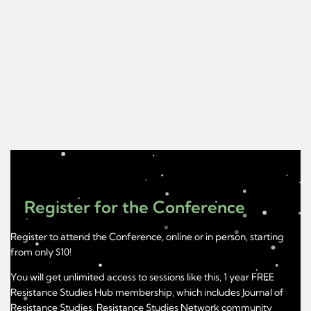
Register for the Conference
Register to attend the Conference, online or in person, starting
from only $10!
You will get unlimited access to sessions like this, 1 year FREE
Resistance Studies Hub membership, which includes Journal of
Resistance Studies, Resistance Studies Network community