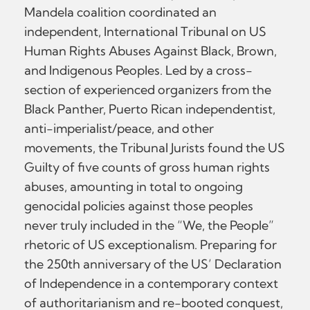
Mandela coalition coordinated an
independent, International Tribunal on US
Human Rights Abuses Against Black, Brown,
and Indigenous Peoples. Led by a cross-
section of experienced organizers from the
Black Panther, Puerto Rican independentist,
anti-imperialist/peace, and other
movements, the Tribunal Jurists found the US
Guilty of five counts of gross human rights
abuses, amounting in total to ongoing
genocidal policies against those peoples
never truly included in the “We, the People”
rhetoric of US exceptionalism. Preparing for
the 250th anniversary of the US’ Declaration
of Independence in a contemporary context
of authoritarianism and re-booted conquest,