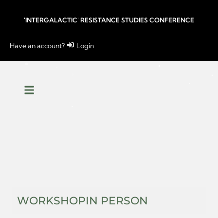
'INTERGALACTIC' RESISTANCE STUDIES CONFERENCE
Have an account?
Login
WORKSHOP
IN PERSON