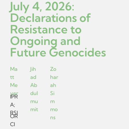
July 4, 2026:
Declarations of
Resistance to
Ongoing and
Future Genocides
Ma
Jih
Zo
tt
ad
har
Me
Ab
ah
yer
dul
Si
IPR
mu
m
A;
mit
mo
RSI
OR
ns
CI