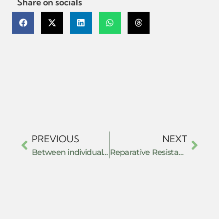
Share on socials
PREVIOUS
NEXT
Between individual and collective resistance: Lebanon’s bank raids phenomenon as dispersed and glaring resistance against the economic crisis.
Reparative Resistance: Care, Embodiment, and Relational Practices in Climate Justice Organising