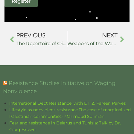
Register
PREVIOUS
NEXT
The Repertoire of Critical Obedience: Civil Disobedience, Maqasid al-Shari’ah, and the Legal Defeat of Administrative Hegemony in Agam, West Sumatra, Indonesia
Weapons of the Weak in a Border Zone: How Myanmar’s Exiled Youth in Mae Sot Forge Political Space and Challenge the Junta Through Everyday Resistance
Resistance Studies Initiative on Waging
Nonviolence
International Debt Resistance: with Dr. Z. Fareen Parvez
Lifestyle as nonviolent resistance:The case of marginalized
Palestinian communities- Mahmoud Soliman
Fear and resistance in Belarus and Tunisia: Talk by Dr.
Craig Brown