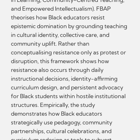
and Empowered Intellectualism). FBAP
theorises how Black educators resist
epistemic domination by grounding teaching
in cultural identity, collective care, and
community uplift. Rather than
conceptualising resistance only as protest or
disruption, this framework shows how
resistance also occurs through daily
instructional decisions, identity-affirming
curriculum design, and persistent advocacy
for Black students within hostile institutional
structures. Empirically, the study
demonstrates how Black educators
strategically use pedagogy, community
partnerships, cultural celebrations, and
curriculum redesign as tools to subvert