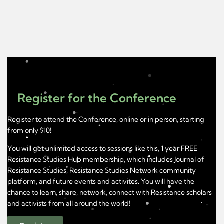
Register for the Conference
Register to attend the Conference, online or in person, starting
from only $10!
You will get unlimited access to sessions like this, 1 year FREE
Resistance Studies Hub membership, which includes Journal of
Resistance Studies, Resistance Studies Network community
platform, and future events and activites. You will have the
chance to learn, share, network, connect with Resistance scholars
and activists from all around the world!