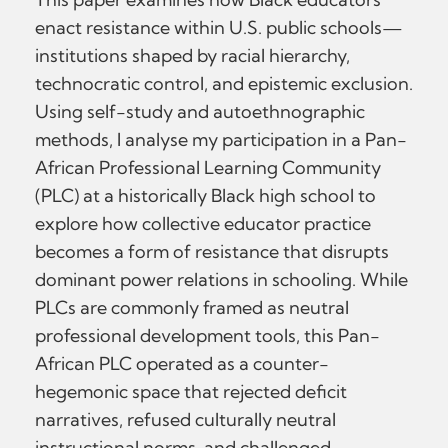
enact resistance within U.S. public schools—
institutions shaped by racial hierarchy,
technocratic control, and epistemic exclusion.
Using self-study and autoethnographic
methods, I analyse my participation in a Pan-
African Professional Learning Community
(PLC) at a historically Black high school to
explore how collective educator practice
becomes a form of resistance that disrupts
dominant power relations in schooling. While
PLCs are commonly framed as neutral
professional development tools, this Pan-
African PLC operated as a counter-
hegemonic space that rejected deficit
narratives, refused culturally neutral
instructional norms, and challenged