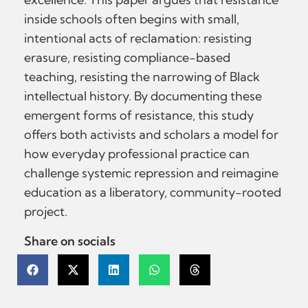
inside schools often begins with small,
intentional acts of reclamation: resisting
erasure, resisting compliance-based
teaching, resisting the narrowing of Black
intellectual history. By documenting these
emergent forms of resistance, this study
offers both activists and scholars a model for
how everyday professional practice can
challenge systemic repression and reimagine
education as a liberatory, community-rooted
project.
Share on socials