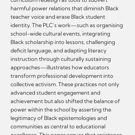
harmful power relations that diminish Black
teacher voice and erase Black student
identity. The PLC’s work—such as organising
school-wide cultural events, integrating
Black scholarship into lessons, challenging
deficit language, and adapting literacy
instruction through culturally sustaining
approaches—illustrates how educators
transform professional development into
collective activism. These practices not only
advanced student engagement and
achievement but also shifted the balance of
power within the school by asserting the
legitimacy of Black epistemologies and
communities as central to educational
excellence. This paper argues that resistance