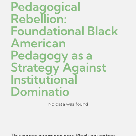
Pedagogical
Rebellion:
Foundational Black
American
Pedagogy as a
Strategy Against
Institutional
Dominatio
No data was found
This paper examines how Black educators