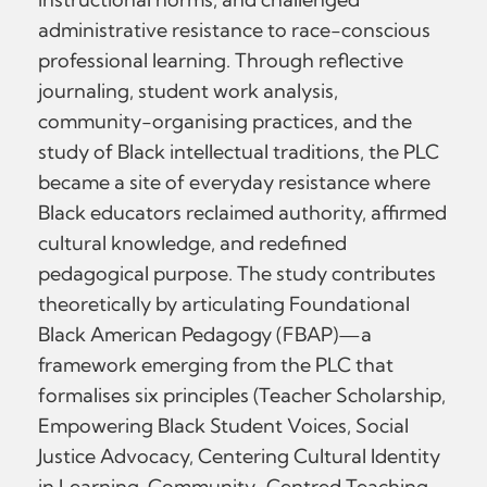
administrative resistance to race-conscious
professional learning. Through reflective
journaling, student work analysis,
community-organising practices, and the
study of Black intellectual traditions, the PLC
became a site of everyday resistance where
Black educators reclaimed authority, affirmed
cultural knowledge, and redefined
pedagogical purpose. The study contributes
theoretically by articulating Foundational
Black American Pedagogy (FBAP)—a
framework emerging from the PLC that
formalises six principles (Teacher Scholarship,
Empowering Black Student Voices, Social
Justice Advocacy, Centering Cultural Identity
in Learning, Community-Centred Teaching,