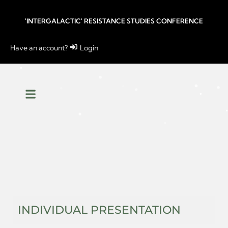
'INTERGALACTIC' RESISTANCE STUDIES CONFERENCE
Have an account?
Login
INDIVIDUAL PRESENTATION