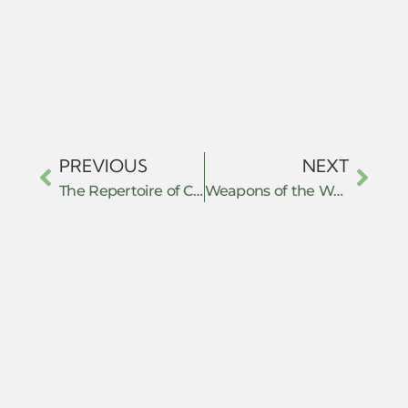
PREVIOUS
NEXT
The Repertoire of Critical Obedience: Civil Disobedience, Maqasid al-Shari’ah, and the Legal Defeat of Administrative Hegemony in Agam, West Sumatra, Indonesia
Weapons of the Weak in a Border Zone: How Myanmar’s Exiled Youth in Mae Sot Forge Political Space and Challenge the Junta Through Everyday Resistance