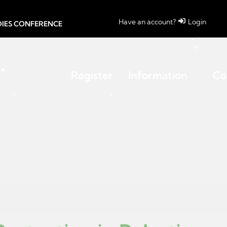
Have an account?
Login
UDIES CONFERENCE
Register
Information
Co