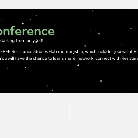
Conference
starting from only $10!
year FREE Resistance Studies Hub membership, which includes Journal of 
u will have the chance to learn, share, network, connect with Resistanc