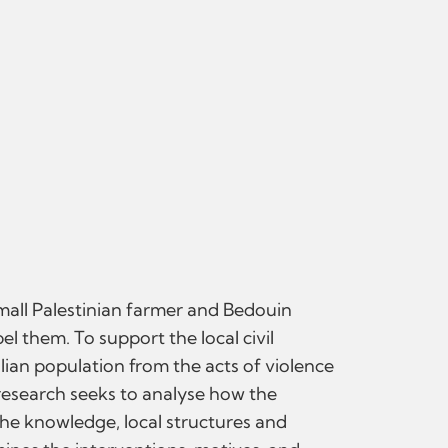
small Palestinian farmer and Bedouin
el them. To support the local civil
ilian population from the acts of violence
s research seeks to analyse how the
he knowledge, local structures and