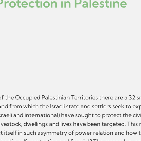
rotection in Palestine
of the Occupied Palestinian Territories there are a 32 
d from which the Israeli state and settlers seek to exp
sraeli and international) have sought to protect the civ
, livestock, dwellings and lives have been targeted. Thi
t itself in such asymmetry of power relation and how t