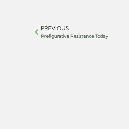
PREVIOUS
Prefigurative Resistance Today