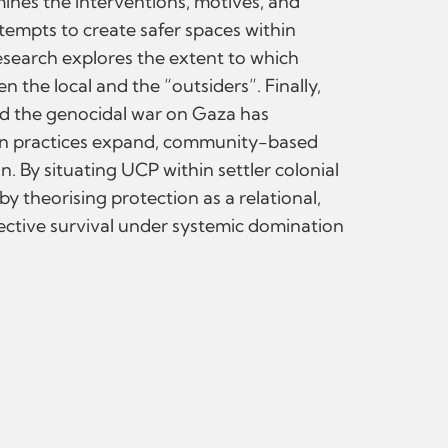
ines the interventions, motives, and
ttempts to create safer spaces within
research explores the extent to which
 the local and the “outsiders”. Finally,
nd the genocidal war on Gaza has
rian practices expand, community-based
n. By situating UCP within settler colonial
y theorising protection as a relational,
ective survival under systemic domination