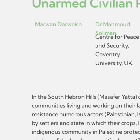
Unarmed Civilian P
Marwan Darweish
Dr Mahmoud
Soliman
Centre for Peace
and Security,
Coventry
University, UK.
In the South Hebron Hills (Masafer Yatta) 
communities living and working on their lan
resistance numerous actors (Palestinian, I
by settlers and state in which their crops
indigenous community in Palestine protec