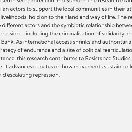
lised in self-protection and Sumūd? The research exam
ian actors to support the local communities in their a
livelihoods, hold on to their land and way of life. The 
different actors and the symbiotic relationship between
ression—including the criminalisation of solidarity a
 Bank. As international access shrinks and authorita
tegy of endurance and a site of political rearticulatio
nce, this research contributes to Resistance Studies b
ce. It advances debates on how movements sustain coll
id escalating repression.