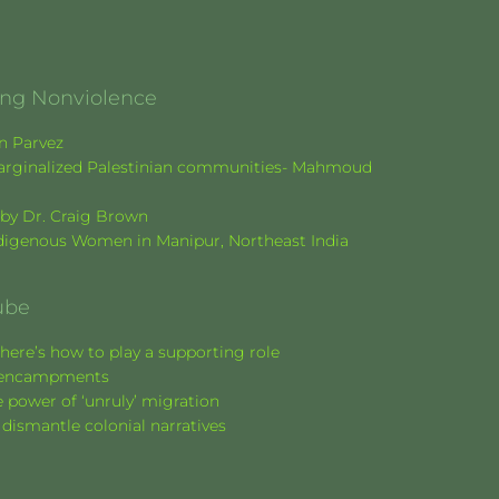
ging Nonviolence
en Parvez
f marginalized Palestinian communities- Mahmoud
k by Dr. Craig Brown
Indigenous Women in Manipur, Northeast India
ube
here’s how to play a supporting role
nt encampments
 power of ‘unruly’ migration
 dismantle colonial narratives