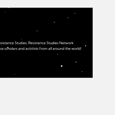
Resistance Studies, Resistance Studies Network
e scholars and activists from all around the world!