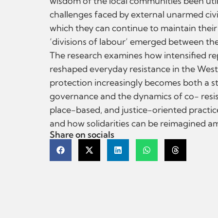
wisdom of the local communities been uti
challenges faced by external unarmed civil
which they can continue to maintain their 
‘divisions of labour’ emerged between the 
The research examines how intensified rep
reshaped everyday resistance in the West
protection increasingly becomes both a stra
governance and the dynamics of co- resista
place-based, and justice-oriented practi
and how solidarities can be reimagined am
Share on socials