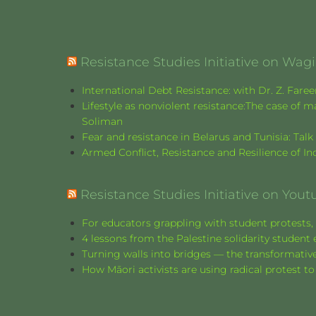
Resistance Studies Initiative on Wa
International Debt Resistance: with Dr. Z. Fare
Lifestyle as nonviolent resistance:The case o
Soliman
Fear and resistance in Belarus and Tunisia: Tal
Armed Conflict, Resistance and Resilience of 
Resistance Studies Initiative on Yout
For educators grappling with student protests, 
4 lessons from the Palestine solidarity stude
Turning walls into bridges — the transformative
How Māori activists are using radical protest to