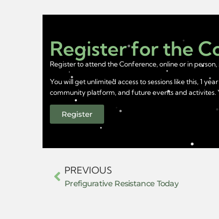
Register for the 
Register to attend the Conference, online or in person, 
You will get unlimited access to sessions like this, 1 
community platform, and future events and activites. Yo
Register
PREVIOUS
Prefigurative Resistance Today