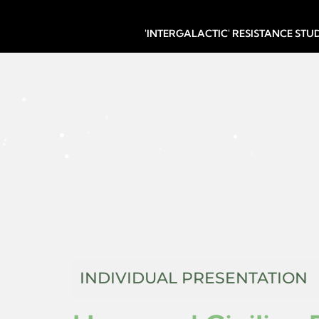
'INTERGALACTIC' RESISTANCE ST
INDIVIDUAL PRESENTATION