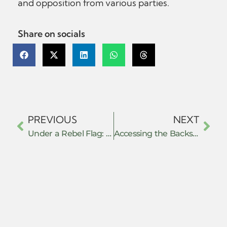
and opposition from various parties.
Share on socials
PREVIOUS
NEXT
Under a Rebel Flag: Social Resistance under Insurgent Rule in Aceh
Accessing the Backstage: Ethnographic Research Methods in Resistance Studies