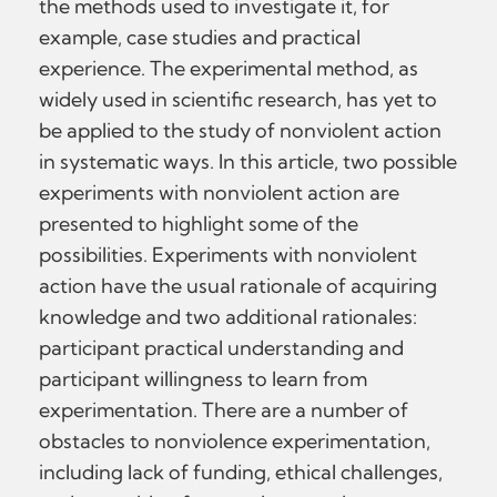
the methods used to investigate it, for
example, case studies and practical
experience. The experimental method, as
widely used in scientific research, has yet to
be applied to the study of nonviolent action
in systematic ways. In this article, two possible
experiments with nonviolent action are
presented to highlight some of the
possibilities. Experiments with nonviolent
action have the usual rationale of acquiring
knowledge and two additional rationales:
participant practical understanding and
participant willingness to learn from
experimentation. There are a number of
obstacles to nonviolence experimentation,
including lack of funding, ethical challenges,