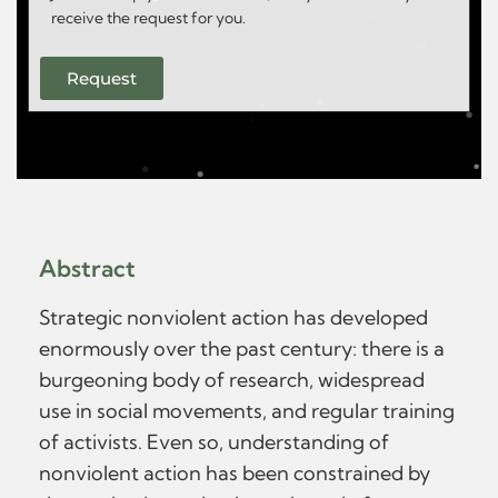
receive the request for you.
Request
Abstract
Strategic nonviolent action has developed
enormously over the past century: there is a
burgeoning body of research, widespread
use in social movements, and regular training
of activists. Even so, understanding of
nonviolent action has been constrained by