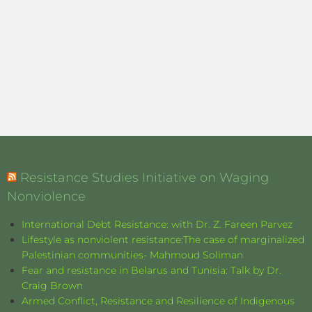
Resistance Studies Initiative on Waging
Nonviolence
International Debt Resistance: with Dr. Z. Fareen Parvez
Lifestyle as nonviolent resistance:The case of marginalized
Palestinian communities- Mahmoud Soliman
Fear and resistance in Belarus and Tunisia: Talk by Dr.
Craig Brown
Armed Conflict, Resistance and Resilience of Indigenous