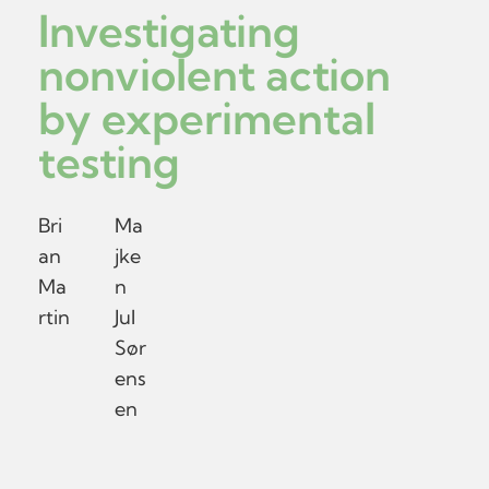
Investigating
nonviolent action
by experimental
testing
Bri
Ma
an
jke
Ma
n
rtin
Jul
Sør
ens
en