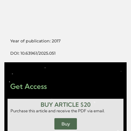
Year of publication: 2017
DOI: 10.63961/2025.051
Get Access
BUY ARTICLE $20
Purchase this article and receive the PDF via email.
Buy