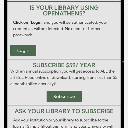
IS YOUR LIBRARY USING
OPENATHENS?
Click on ‘Login’
and you will be authenticated, your
credentials will be detected. No need for further
passwords.
Login
SUBSCRIBE $59/ YEAR
With an annual subscription you will get access to ALL the
articles. Read online or download, starting from less than $5
a month (billed annually)!
Subscribe
ASK YOUR LIBRARY TO SUBSCRIBE
Ask your institution or your library to subscribe to the
Journal. Simply fill out this form, and your University will