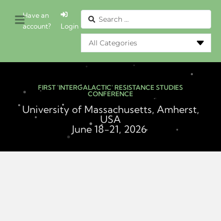
Have an
account?
Login
FIRST 'INTERGALACTIC' RESISTANCE STUDIES
CONFERENCE
University of Massachusetts, Amherst,
USA
June 18-21, 2026